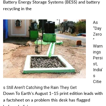
Battery Energy Storage Systems (BESS) and battery
recycling in the
As
“Day
Zero
”
Warn
ings
Persi
st,
India’
s
Citie
s Still Aren’t Catching the Rain They Get
Down To Earth's August 1–15 print edition leads with
a factsheet on a problem this desk has flagged