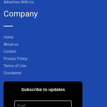
Advertise With Us
Company
Home
About us
Contact
Privacy Policy
Terms of Use
Disclaimer