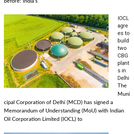
before: India's
IOCL
agre
es to
build
two
CBG
plant
s in
Delhi
The
Muni
cipal Corporation of Delhi (MCD) has signed a
Memorandum of Understanding (MoU) with Indian
Oil Corporation Limited (IOCL) to