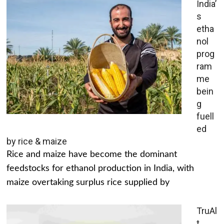
India’
s
etha
nol
prog
ram
me
bein
g
fuell
ed
by rice & maize
Rice and maize have become the dominant
feedstocks for ethanol production in India, with
maize overtaking surplus rice supplied by
TruAl
t