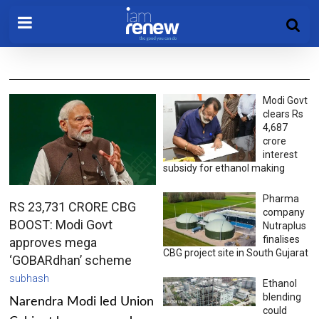
Modi Govt
clears Rs
4,687
crore
interest
subsidy for ethanol making
Pharma
RS 23,731 CRORE CBG
company
BOOST: Modi Govt
Nutraplus
finalises
approves mega
CBG project site in South Gujarat
‘GOBARdhan’ scheme
subhash
Ethanol
blending
Narendra Modi led Union
could