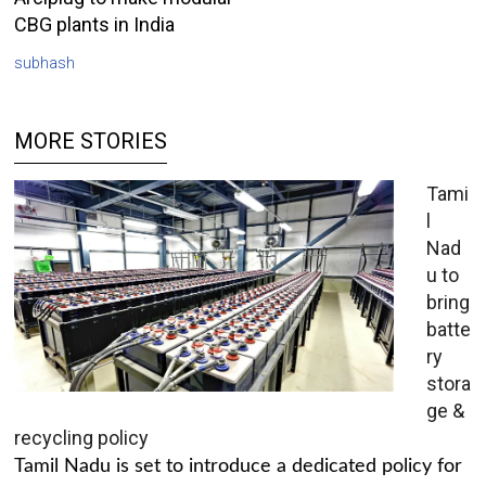
CBG plants in India
subhash
MORE STORIES
Tami
l
Nad
u to
bring
batte
ry
stora
ge &
recycling policy
Tamil Nadu is set to introduce a dedicated policy for