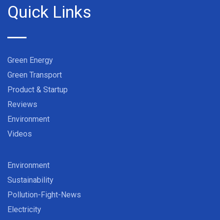
Quick Links
Green Energy
Green Transport
Product & Startup
Reviews
Environment
Videos
Environment
Sustainability
Pollution-Fight-News
Electricity