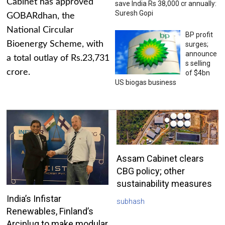
Cabinet has approved
save India Rs 38,000 cr annually:
Suresh Gopi
GOBARdhan, the
National Circular
BP profit
Bioenergy Scheme, with
surges;
announce
a total outlay of Rs.23,731
s selling
crore.
of $4bn
US biogas business
Assam Cabinet clears
CBG policy; other
sustainability measures
India’s Infistar
subhash
Renewables, Finland’s
Arciplug to make modular