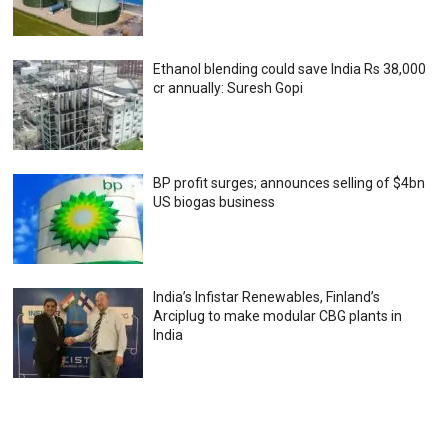
Ethanol blending could save India Rs 38,000
cr annually: Suresh Gopi
BP profit surges; announces selling of $4bn
US biogas business
India’s Infistar Renewables, Finland’s
Arciplug to make modular CBG plants in
India