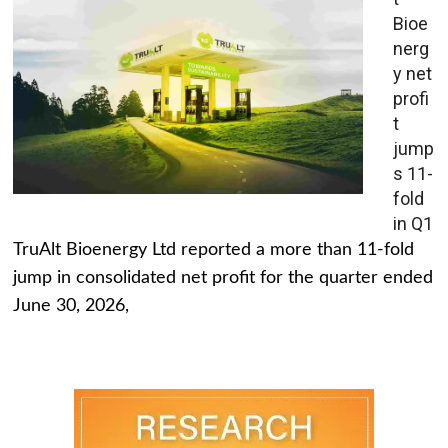
Bioe
nerg
y net
profi
t
jump
s 11-
fold
in Q1
TruAlt Bioenergy Ltd reported a more than 11-fold
jump in consolidated net profit for the quarter ended
June 30, 2026,