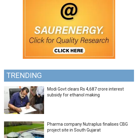
TRENDING
Modi Govt clears Rs 4,687 crore interest
subsidy for ethanol making
Pharma company Nutraplus finalises CBG
project site in South Gujarat