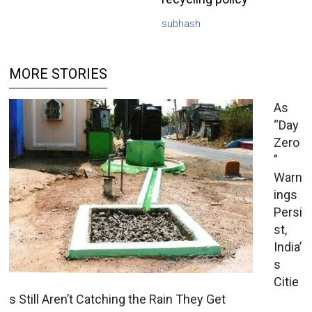
subhash
MORE STORIES
As
“Day
Zero
”
Warn
ings
Persi
st,
India’
s
Citie
s Still Aren’t Catching the Rain They Get