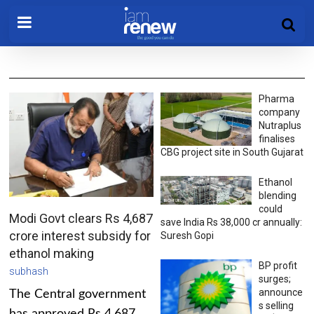
Pharma
company
Nutraplus
finalises
CBG project site in South Gujarat
Ethanol
blending
could
Modi Govt clears Rs 4,687
save India Rs 38,000 cr annually:
crore interest subsidy for
Suresh Gopi
ethanol making
BP profit
subhash
surges;
announce
The Central government
s selling