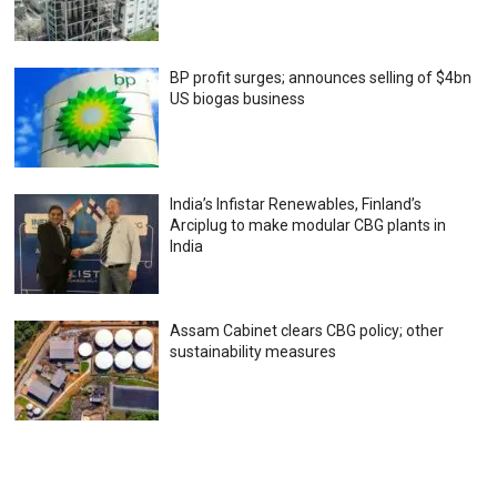
BP profit surges; announces selling of $4bn
US biogas business
India’s Infistar Renewables, Finland’s
Arciplug to make modular CBG plants in
India
Assam Cabinet clears CBG policy; other
sustainability measures