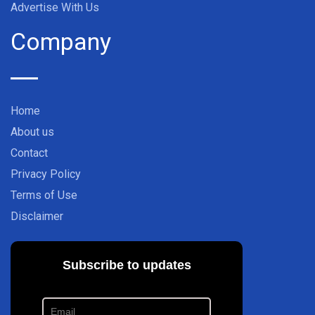
Advertise With Us
Company
Home
About us
Contact
Privacy Policy
Terms of Use
Disclaimer