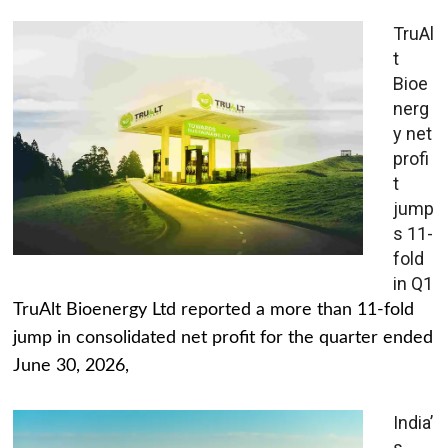
TruAl
t
Bioe
nerg
y net
profi
t
jump
s 11-
fold
in Q1
TruAlt Bioenergy Ltd reported a more than 11-fold
jump in consolidated net profit for the quarter ended
June 30, 2026,
India’
s