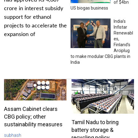
has approved Rs 4,687
of $4bn
US biogas business
crore in interest subsidy
support for ethanol
India’s
projects to accelerate the
Infistar
Renewabl
expansion of
es,
Finland’s
Arciplug
to make modular CBG plants in
India
Assam Cabinet clears
CBG policy; other
Tamil Nadu to bring
sustainability measures
battery storage &
subhash
recycling policy