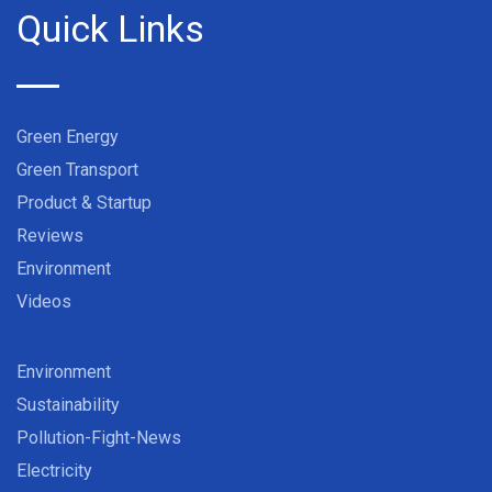
Quick Links
Green Energy
Green Transport
Product & Startup
Reviews
Environment
Videos
Environment
Sustainability
Pollution-Fight-News
Electricity