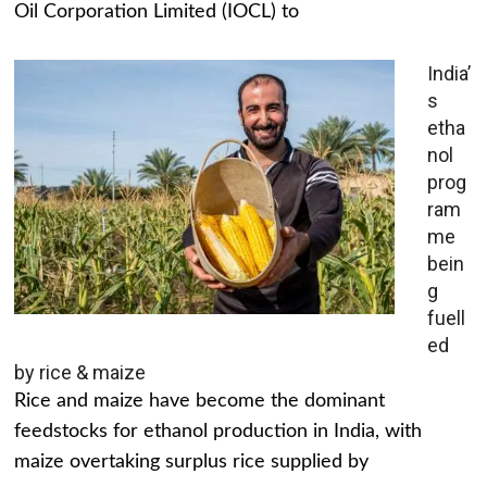
Oil Corporation Limited (IOCL) to
India’
s
etha
nol
prog
ram
me
bein
g
fuell
ed
by rice & maize
Rice and maize have become the dominant
feedstocks for ethanol production in India, with
maize overtaking surplus rice supplied by