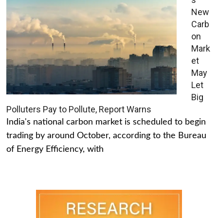
New
Carb
on
Mark
et
May
Let
Big
Polluters Pay to Pollute, Report Warns
India's national carbon market is scheduled to begin
trading by around October, according to the Bureau
of Energy Efficiency, with