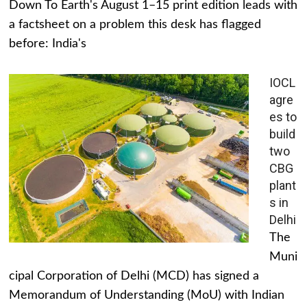
Down To Earth's August 1–15 print edition leads with
a factsheet on a problem this desk has flagged
before: India's
IOCL
agre
es to
build
two
CBG
plant
s in
Delhi
The
Muni
cipal Corporation of Delhi (MCD) has signed a
Memorandum of Understanding (MoU) with Indian