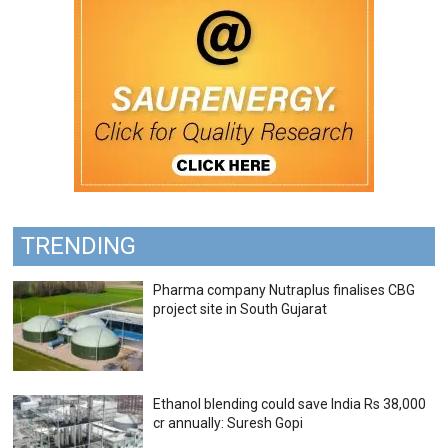
TRENDING
Pharma company Nutraplus finalises CBG
project site in South Gujarat
Ethanol blending could save India Rs 38,000
cr annually: Suresh Gopi