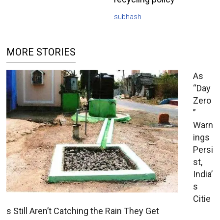
subhash
MORE STORIES
As
“Day
Zero
”
Warn
ings
Persi
st,
India’
s
Citie
s Still Aren’t Catching the Rain They Get