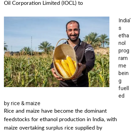
Oil Corporation Limited (IOCL) to
India’
s
etha
nol
prog
ram
me
bein
g
fuell
ed
by rice & maize
Rice and maize have become the dominant
feedstocks for ethanol production in India, with
maize overtaking surplus rice supplied by