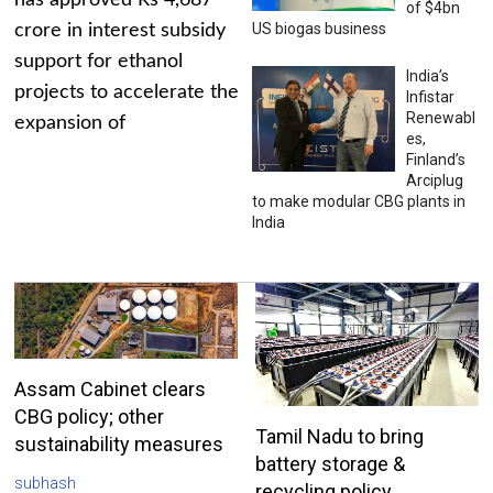
has approved Rs 4,687
of $4bn
US biogas business
crore in interest subsidy
support for ethanol
India’s
projects to accelerate the
Infistar
Renewabl
expansion of
es,
Finland’s
Arciplug
to make modular CBG plants in
India
Assam Cabinet clears
CBG policy; other
Tamil Nadu to bring
sustainability measures
battery storage &
subhash
recycling policy