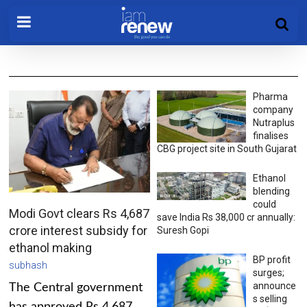
Pharma
company
Nutraplus
finalises
CBG project site in South Gujarat
Ethanol
blending
could
Modi Govt clears Rs 4,687
save India Rs 38,000 cr annually:
crore interest subsidy for
Suresh Gopi
ethanol making
BP profit
subhash
surges;
announce
The Central government
s selling