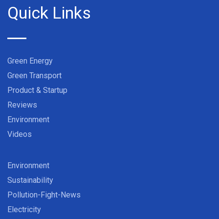
Quick Links
Green Energy
Green Transport
Product & Startup
Reviews
Environment
Videos
Environment
Sustainability
Pollution-Fight-News
Electricity