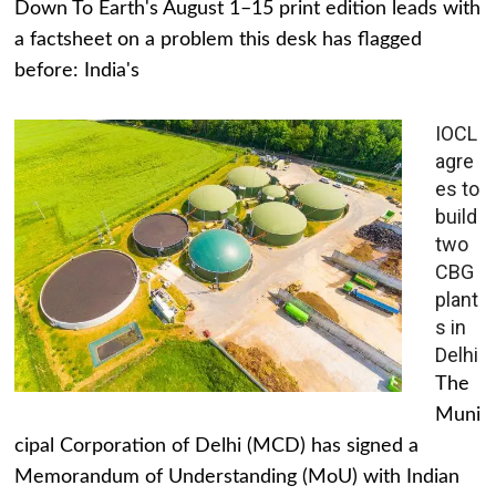
Down To Earth's August 1–15 print edition leads with
a factsheet on a problem this desk has flagged
before: India's
IOCL
agre
es to
build
two
CBG
plant
s in
Delhi
The
Muni
cipal Corporation of Delhi (MCD) has signed a
Memorandum of Understanding (MoU) with Indian