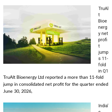
TruAl
t
Bioe
nerg
y net
profi
t
jump
s 11-
fold
in Q1
TruAlt Bioenergy Ltd reported a more than 11-fold
jump in consolidated net profit for the quarter ended
June 30, 2026,
India’
s