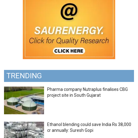
TRENDING
Pharma company Nutraplus finalises CBG
project site in South Gujarat
Ethanol blending could save India Rs 38,000
cr annually: Suresh Gopi