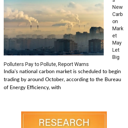
New
Carb
on
Mark
et
May
Let
Big
Polluters Pay to Pollute, Report Warns
India's national carbon market is scheduled to begin
trading by around October, according to the Bureau
of Energy Efficiency, with