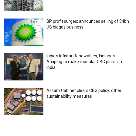
BP profit surges; announces selling of $4bn
US biogas business
India’s Infistar Renewables, Finland’s
Arciplug to make modular CBG plants in
India
Assam Cabinet clears CBG policy; other
sustainability measures