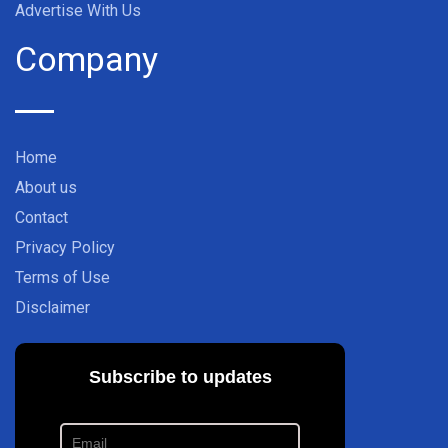
Advertise With Us
Company
Home
About us
Contact
Privacy Policy
Terms of Use
Disclaimer