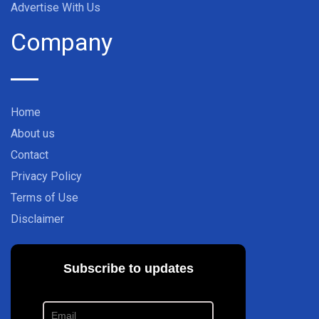
Advertise With Us
Company
Home
About us
Contact
Privacy Policy
Terms of Use
Disclaimer