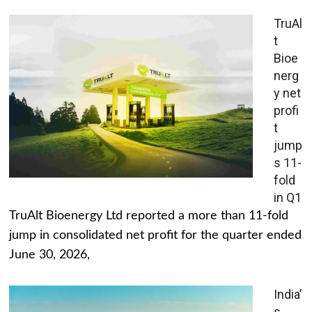
TruAl
t
Bioe
nerg
y net
profi
t
jump
s 11-
fold
in Q1
TruAlt Bioenergy Ltd reported a more than 11-fold
jump in consolidated net profit for the quarter ended
June 30, 2026,
India’
s