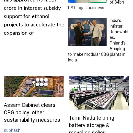
has approved Rs 4,687
of $4bn
US biogas business
crore in interest subsidy
support for ethanol
India’s
projects to accelerate the
Infistar
Renewabl
expansion of
es,
Finland’s
Arciplug
to make modular CBG plants in
India
Assam Cabinet clears
CBG policy; other
Tamil Nadu to bring
sustainability measures
battery storage &
subhash
recycling policy