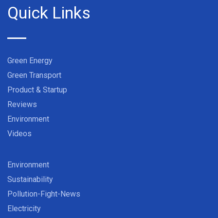
Quick Links
Green Energy
Green Transport
Product & Startup
Reviews
Environment
Videos
Environment
Sustainability
Pollution-Fight-News
Electricity