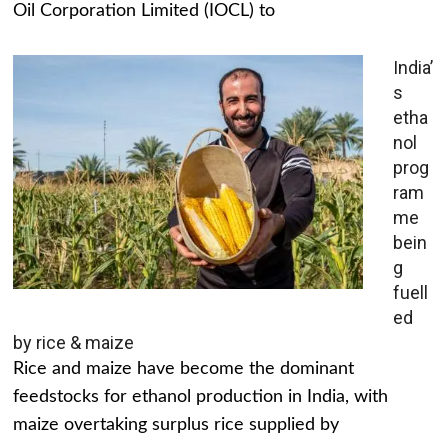
Oil Corporation Limited (IOCL) to
India’
s
etha
nol
prog
ram
me
bein
g
fuell
ed
by rice & maize
Rice and maize have become the dominant
feedstocks for ethanol production in India, with
maize overtaking surplus rice supplied by