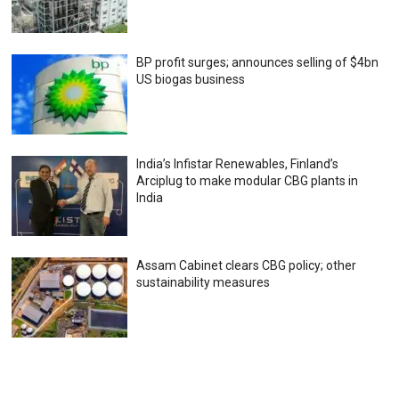
BP profit surges; announces selling of $4bn
US biogas business
India’s Infistar Renewables, Finland’s
Arciplug to make modular CBG plants in
India
Assam Cabinet clears CBG policy; other
sustainability measures