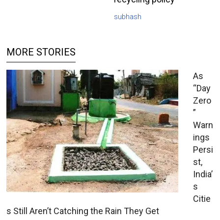
subhash
MORE STORIES
As
“Day
Zero
”
Warn
ings
Persi
st,
India’
s
Citie
s Still Aren’t Catching the Rain They Get