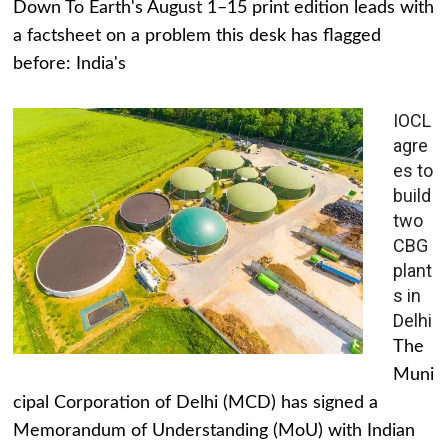
Down To Earth's August 1–15 print edition leads with
a factsheet on a problem this desk has flagged
before: India's
IOCL
agre
es to
build
two
CBG
plant
s in
Delhi
The
Muni
cipal Corporation of Delhi (MCD) has signed a
Memorandum of Understanding (MoU) with Indian