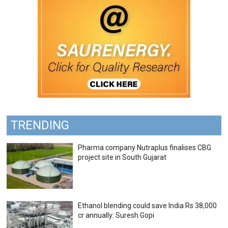
TRENDING
Pharma company Nutraplus finalises CBG
project site in South Gujarat
Ethanol blending could save India Rs 38,000
cr annually: Suresh Gopi