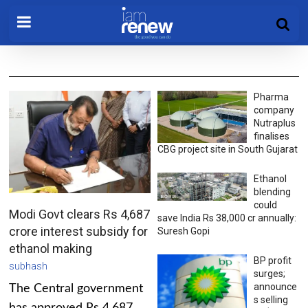
Pharma
company
Nutraplus
finalises
CBG project site in South Gujarat
Ethanol
blending
could
Modi Govt clears Rs 4,687
save India Rs 38,000 cr annually:
crore interest subsidy for
Suresh Gopi
ethanol making
BP profit
subhash
surges;
announce
The Central government
s selling