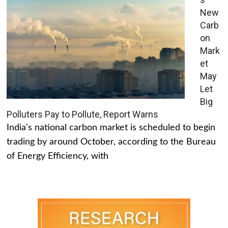
New
Carb
on
Mark
et
May
Let
Big
Polluters Pay to Pollute, Report Warns
India's national carbon market is scheduled to begin
trading by around October, according to the Bureau
of Energy Efficiency, with