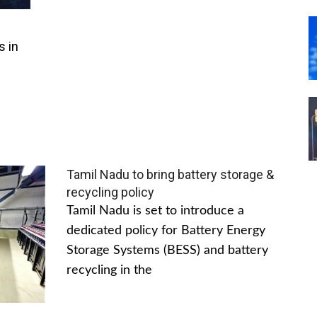
s in
Tamil Nadu to bring battery storage &
recycling policy
Tamil Nadu is set to introduce a
dedicated policy for Battery Energy
Storage Systems (BESS) and battery
recycling in the