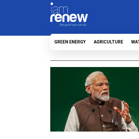
GREEN ENERGY
AGRICULTURE
WA