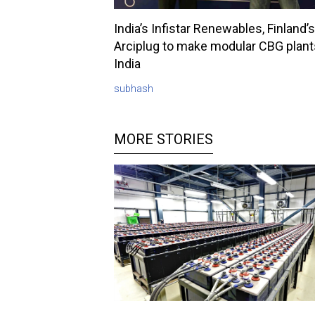
India’s Infistar Renewables, Finland’s
Arciplug to make modular CBG plant
India
subhash
MORE STORIES