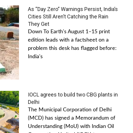
As “Day Zero” Warnings Persist, India’s
Cities Still Aren’t Catching the Rain
They Get
Down To Earth's August 1–15 print
edition leads with a factsheet on a
problem this desk has flagged before:
India's
IOCL agrees to build two CBG plants in
Delhi
The Municipal Corporation of Delhi
(MCD) has signed a Memorandum of
Understanding (MoU) with Indian Oil