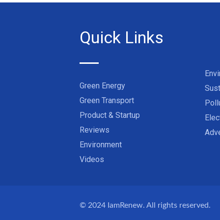
Quick Links
Env
Green Energy
Sust
Green Transport
Poll
Product & Startup
Elec
Reviews
Adve
Environment
Videos
© 2024
IamRenew
. All rights reserved.