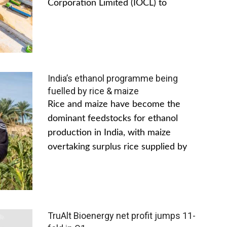
Corporation Limited (IOCL) to
India’s ethanol programme being
fuelled by rice & maize
Rice and maize have become the
dominant feedstocks for ethanol
production in India, with maize
overtaking surplus rice supplied by
TruAlt Bioenergy net profit jumps 11-