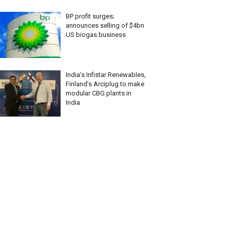
BP profit surges;
announces selling of $4bn
US biogas business
India’s Infistar Renewables,
Finland’s Arciplug to make
modular CBG plants in
India