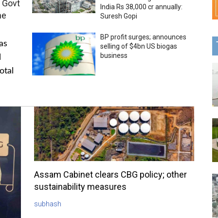
 Govt
India Rs 38,000 cr annually:
me
Suresh Gopi
BP profit surges; announces
as
selling of $4bn US biogas
business
l
otal
Assam Cabinet clears CBG policy; other
sustainability measures
subhash