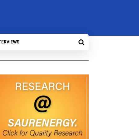
TERVIEWS