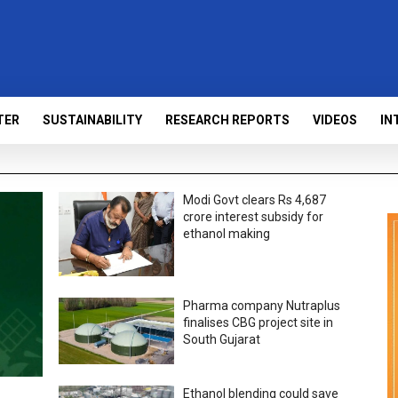
TER
SUSTAINABILITY
RESEARCH REPORTS
VIDEOS
IN
Modi Govt clears Rs 4,687
crore interest subsidy for
ethanol making
Pharma company Nutraplus
finalises CBG project site in
South Gujarat
Ethanol blending could save