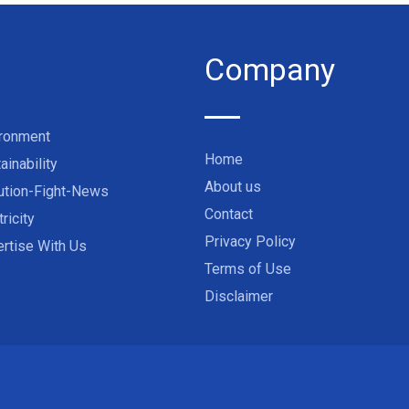
Company
ironment
Home
ainability
About us
ution-Fight-News
Contact
tricity
Privacy Policy
rtise With Us
Terms of Use
Disclaimer