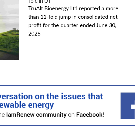
fold in Q1
TruAlt Bioenergy Ltd reported a more
than 11-fold jump in consolidated net
profit for the quarter ended June 30,
2026,