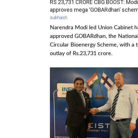
RS 23,731 CRORE CBG BOOST: Modi
approves mega ‘GOBARdhan’ sche
subhash
Narendra Modi led Union Cabinet h
approved GOBARdhan, the Nationa
Circular Bioenergy Scheme, with a t
outlay of Rs.23,731 crore.