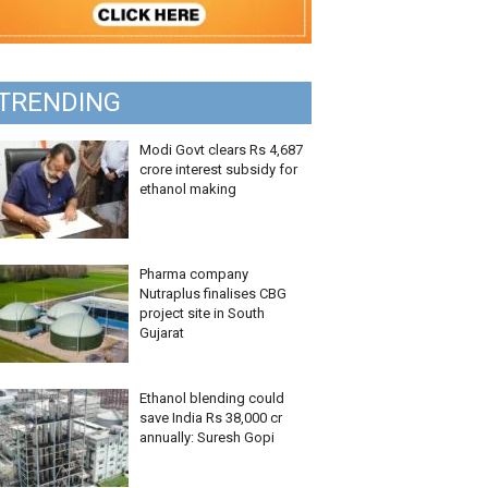
TRENDING
Modi Govt clears Rs 4,687
crore interest subsidy for
ethanol making
Pharma company
Nutraplus finalises CBG
project site in South
Gujarat
Ethanol blending could
save India Rs 38,000 cr
annually: Suresh Gopi