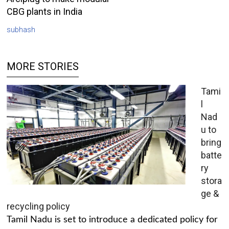
CBG plants in India
subhash
MORE STORIES
Tami
l
Nad
u to
bring
batte
ry
stora
ge &
recycling policy
Tamil Nadu is set to introduce a dedicated policy for