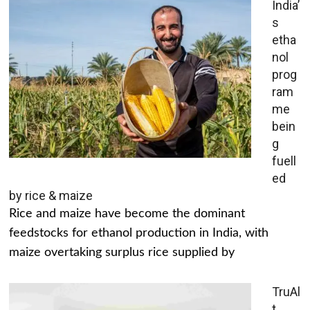
India’
s
etha
nol
prog
ram
me
bein
g
fuell
ed
by rice & maize
Rice and maize have become the dominant
feedstocks for ethanol production in India, with
maize overtaking surplus rice supplied by
TruAl
t