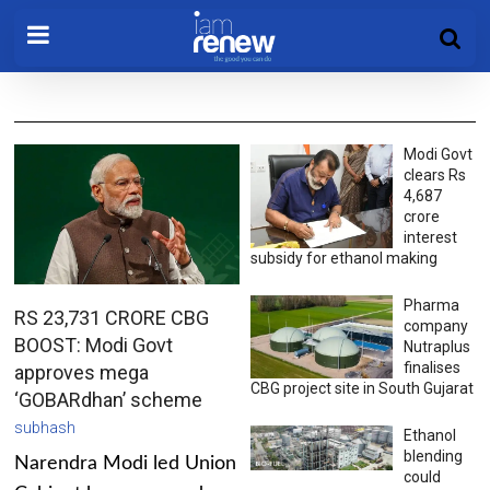
Modi Govt
clears Rs
4,687
crore
interest
subsidy for ethanol making
Pharma
RS 23,731 CRORE CBG
company
BOOST: Modi Govt
Nutraplus
finalises
approves mega
CBG project site in South Gujarat
‘GOBARdhan’ scheme
subhash
Ethanol
blending
Narendra Modi led Union
could