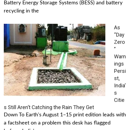
Battery Energy Storage Systems (BESS) and battery
recycling in the
As
“Day
Zero
”
Warn
ings
Persi
st,
India’
s
Citie
s Still Aren’t Catching the Rain They Get
Down To Earth's August 1–15 print edition leads with
a factsheet on a problem this desk has flagged