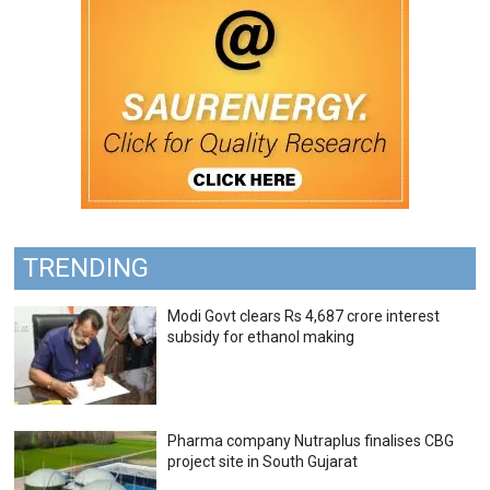
TRENDING
Modi Govt clears Rs 4,687 crore interest
subsidy for ethanol making
Pharma company Nutraplus finalises CBG
project site in South Gujarat