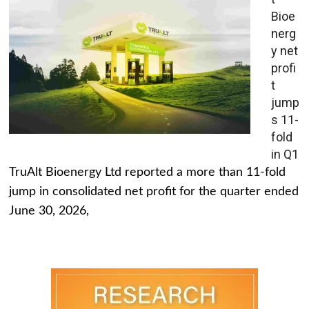
Bioe
nerg
y net
profi
t
jump
s 11-
fold
in Q1
TruAlt Bioenergy Ltd reported a more than 11-fold
jump in consolidated net profit for the quarter ended
June 30, 2026,