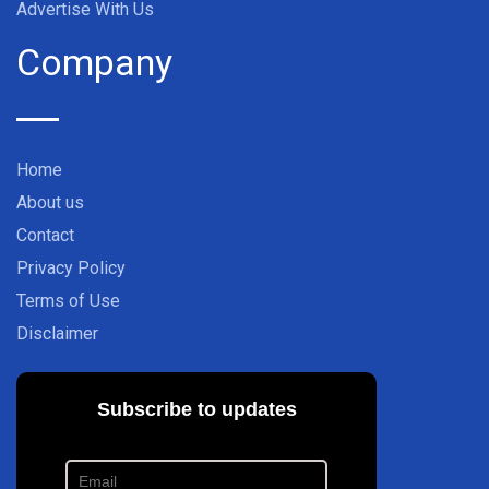
Advertise With Us
Company
Home
About us
Contact
Privacy Policy
Terms of Use
Disclaimer