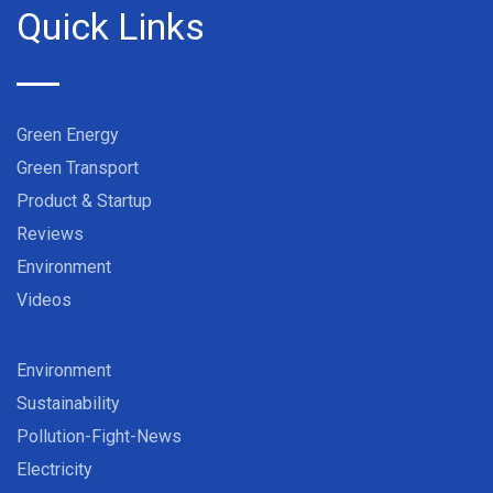
Quick Links
Green Energy
Green Transport
Product & Startup
Reviews
Environment
Videos
Environment
Sustainability
Pollution-Fight-News
Electricity