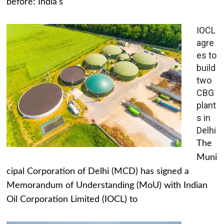
before: India's
IOCL
agre
es to
build
two
CBG
plant
s in
Delhi
The
Muni
cipal Corporation of Delhi (MCD) has signed a
Memorandum of Understanding (MoU) with Indian
Oil Corporation Limited (IOCL) to