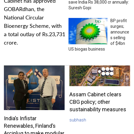
Cabinet has approved
save India Rs 38,000 cr annually:
Suresh Gopi
GOBARdhan, the
National Circular
BP profit
Bioenergy Scheme, with
surges;
announce
a total outlay of Rs.23,731
s selling
crore.
of $4bn
US biogas business
Assam Cabinet clears
CBG policy; other
sustainability measures
India’s Infistar
subhash
Renewables, Finland’s
Arciplug to make modular