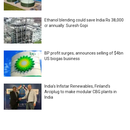
Ethanol blending could save India Rs 38,000
cr annually: Suresh Gopi
BP profit surges; announces selling of $4bn
US biogas business
India’s Infistar Renewables, Finland’s
Arciplug to make modular CBG plants in
India