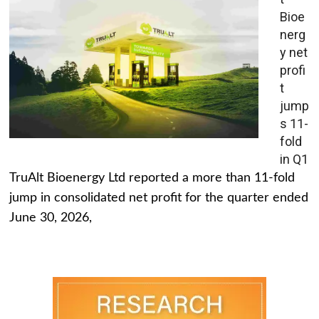
Bioe
nerg
y net
profi
t
jump
s 11-
fold
in Q1
TruAlt Bioenergy Ltd reported a more than 11-fold
jump in consolidated net profit for the quarter ended
June 30, 2026,