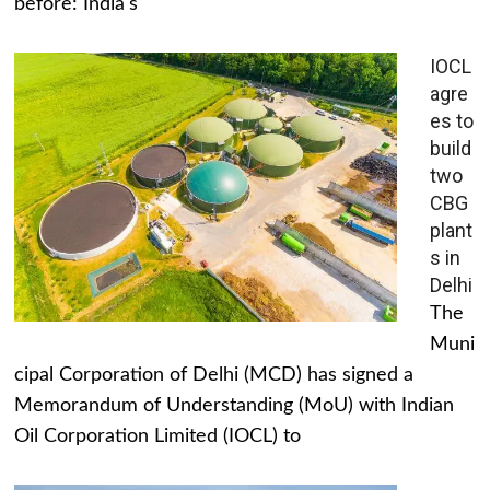
before: India's
IOCL
agre
es to
build
two
CBG
plant
s in
Delhi
The
Muni
cipal Corporation of Delhi (MCD) has signed a
Memorandum of Understanding (MoU) with Indian
Oil Corporation Limited (IOCL) to