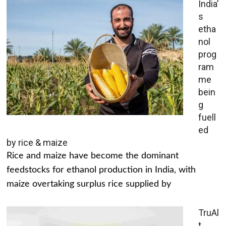
India’
s
etha
nol
prog
ram
me
bein
g
fuell
ed
by rice & maize
Rice and maize have become the dominant
feedstocks for ethanol production in India, with
maize overtaking surplus rice supplied by
TruAl
t