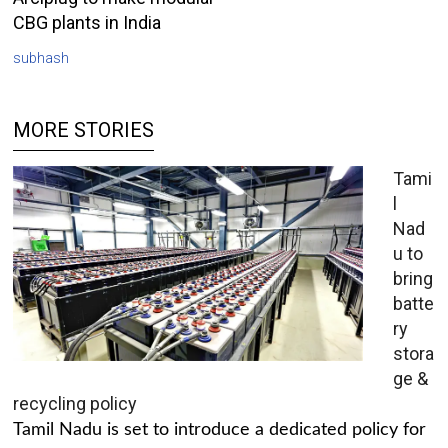
CBG plants in India
subhash
MORE STORIES
Tami
l
Nad
u to
bring
batte
ry
stora
ge &
recycling policy
Tamil Nadu is set to introduce a dedicated policy for