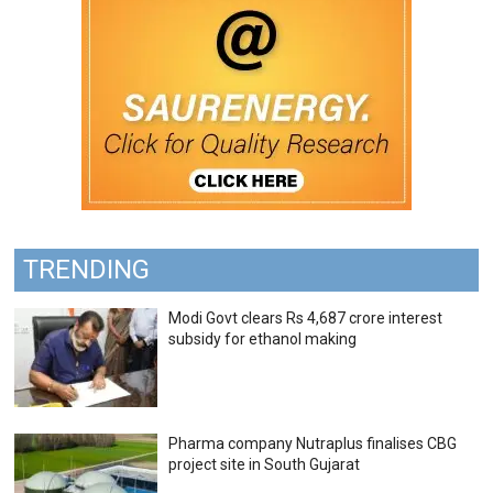
TRENDING
Modi Govt clears Rs 4,687 crore interest
subsidy for ethanol making
Pharma company Nutraplus finalises CBG
project site in South Gujarat