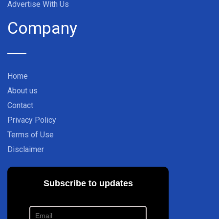
Advertise With Us
Company
Home
About us
Contact
Privacy Policy
Terms of Use
Disclaimer