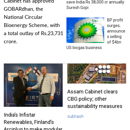
Cabinet has approved
save India Rs 38,000 cr annually:
Suresh Gopi
GOBARdhan, the
National Circular
BP profit
Bioenergy Scheme, with
surges;
announce
a total outlay of Rs.23,731
s selling
crore.
of $4bn
US biogas business
Assam Cabinet clears
CBG policy; other
sustainability measures
India’s Infistar
subhash
Renewables, Finland’s
Arciplug to make modular