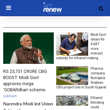
Modi Govt
clears Rs
4,687
crore
interest
subsidy for ethanol making
Pharma
RS 23,731 CRORE CBG
company
BOOST: Modi Govt
Nutraplus
finalises
approves mega
CBG project site in South Gujarat
‘GOBARdhan’ scheme
subhash
Ethanol
blending
Narendra Modi led Union
could