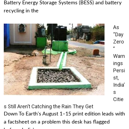
Battery Energy Storage Systems (BESS) and battery
recycling in the
As
“Day
Zero
”
Warn
ings
Persi
st,
India’
s
Citie
s Still Aren’t Catching the Rain They Get
Down To Earth's August 1–15 print edition leads with
a factsheet on a problem this desk has flagged