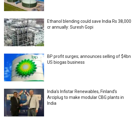
Ethanol blending could save India Rs 38,000
cr annually: Suresh Gopi
BP profit surges; announces selling of $4bn
US biogas business
India’s Infistar Renewables, Finland’s
Arciplug to make modular CBG plants in
India