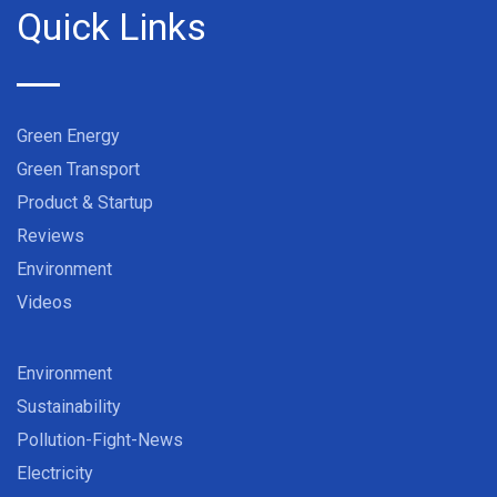
Quick Links
Green Energy
Green Transport
Product & Startup
Reviews
Environment
Videos
Environment
Sustainability
Pollution-Fight-News
Electricity