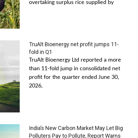
overtaking surplus rice supplied by
TruAlt Bioenergy net profit jumps 11-
fold in Q1
TruAlt Bioenergy Ltd reported a more
than 11-fold jump in consolidated net
profit for the quarter ended June 30,
2026,
India’s New Carbon Market May Let Big
Polluters Pay to Pollute, Report Warns