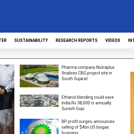
TER
SUSTAINABILITY
RESEARCH REPORTS
VIDEOS
IN
Pharma company Nutraplus
finalises CBG project site in
South Gujarat
Ethanol blending could save
India Rs 38,000 cr annually:
Suresh Gopi
BP profit surges; announces
selling of $4bn US biogas
business