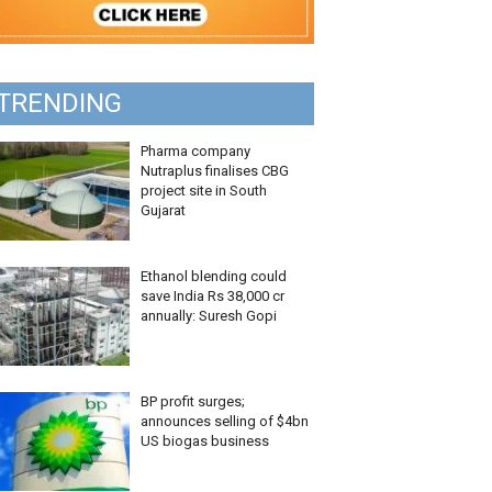
TRENDING
Pharma company
Nutraplus finalises CBG
project site in South
Gujarat
Ethanol blending could
save India Rs 38,000 cr
annually: Suresh Gopi
BP profit surges;
announces selling of $4bn
US biogas business