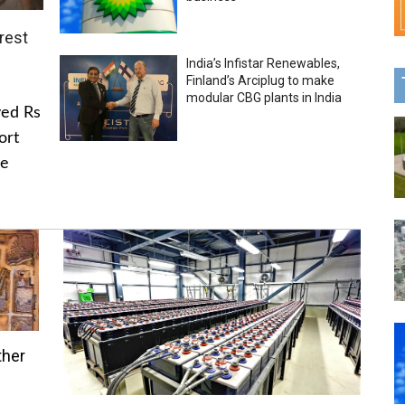
rest
India’s Infistar Renewables,
Finland’s Arciplug to make
modular CBG plants in India
ved Rs
ort
he
ther