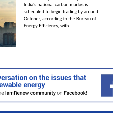
India's national carbon market is
scheduled to begin trading by around
October, according to the Bureau of
Energy Efficiency, with