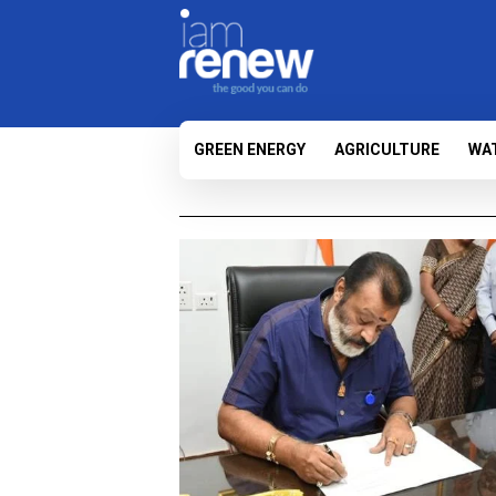
GREEN ENERGY
AGRICULTURE
WA