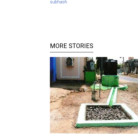
subhash
MORE STORIES