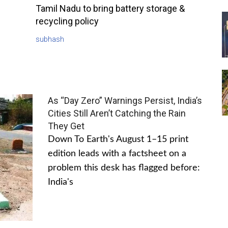
Tamil Nadu to bring battery storage &
recycling policy
subhash
As “Day Zero” Warnings Persist, India’s
Cities Still Aren’t Catching the Rain
They Get
Down To Earth's August 1–15 print
edition leads with a factsheet on a
problem this desk has flagged before:
India's