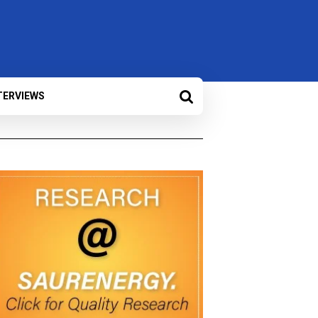
TERVIEWS