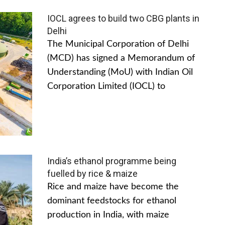
IOCL agrees to build two CBG plants in
Delhi
The Municipal Corporation of Delhi
(MCD) has signed a Memorandum of
Understanding (MoU) with Indian Oil
Corporation Limited (IOCL) to
India’s ethanol programme being
fuelled by rice & maize
Rice and maize have become the
dominant feedstocks for ethanol
production in India, with maize