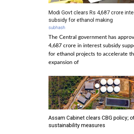
Modi Govt clears Rs 4,687 crore inte
subsidy for ethanol making
subhash
The Central government has appro
4,687 crore in interest subsidy supp
for ethanol projects to accelerate t
expansion of
Assam Cabinet clears CBG policy; o
sustainability measures