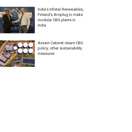
India’s Infistar Renewables,
Finland’s Arciplug to make
modular CBG plants in
India
Assam Cabinet clears CBG
policy; other sustainability
measures