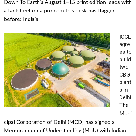
Down To Earth's August 1–15 print edition leads with
a factsheet on a problem this desk has flagged
before: India's
IOCL
agre
es to
build
two
CBG
plant
s in
Delhi
The
Muni
cipal Corporation of Delhi (MCD) has signed a
Memorandum of Understanding (MoU) with Indian