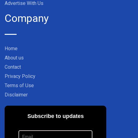
Advertise With Us
Company
Home
About us
Contact
Privacy Policy
Terms of Use
Disclaimer