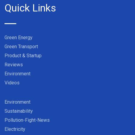
Quick Links
Green Energy
Green Transport
Product & Startup
Reviews
Environment
Videos
Environment
Sustainability
Pollution-Fight-News
Electricity