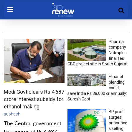
Pharma
company
Nutraplus
finalises
CBG project site in South Gujarat
Ethanol
blending
could
Modi Govt clears Rs 4,687
save India Rs 38,000 cr annually:
crore interest subsidy for
Suresh Gopi
ethanol making
BP profit
subhash
surges;
announce
The Central government
s selling