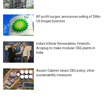
BP profit surges; announces selling of $4bn
US biogas business
India’s Infistar Renewables, Finland’s
Arciplug to make modular CBG plants in
India
Assam Cabinet clears CBG policy; other
sustainability measures