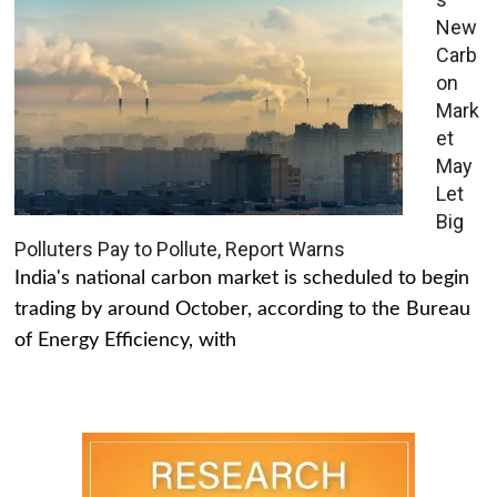
New
Carb
on
Mark
et
May
Let
Big
Polluters Pay to Pollute, Report Warns
India's national carbon market is scheduled to begin
trading by around October, according to the Bureau
of Energy Efficiency, with