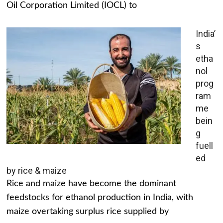
Oil Corporation Limited (IOCL) to
India’
s
etha
nol
prog
ram
me
bein
g
fuell
ed
by rice & maize
Rice and maize have become the dominant
feedstocks for ethanol production in India, with
maize overtaking surplus rice supplied by