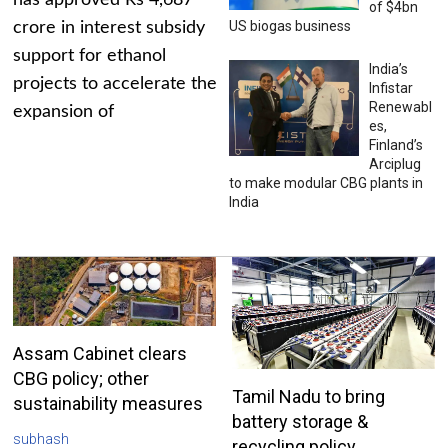
has approved Rs 4,687
of $4bn
US biogas business
crore in interest subsidy
support for ethanol
India’s
projects to accelerate the
Infistar
Renewabl
expansion of
es,
Finland’s
Arciplug
to make modular CBG plants in
India
Assam Cabinet clears
CBG policy; other
Tamil Nadu to bring
sustainability measures
battery storage &
subhash
recycling policy