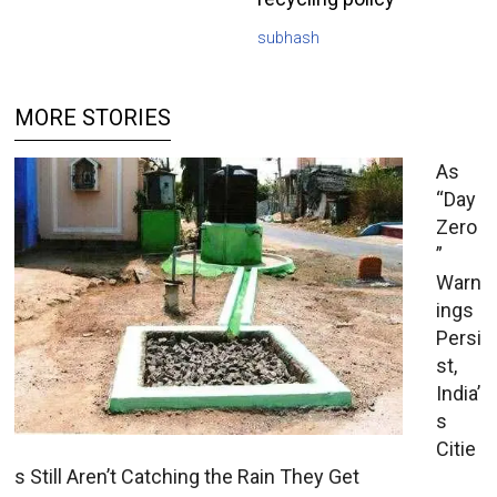
subhash
MORE STORIES
As
“Day
Zero
”
Warn
ings
Persi
st,
India’
s
Citie
s Still Aren’t Catching the Rain They Get