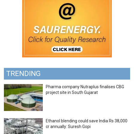
TRENDING
Pharma company Nutraplus finalises CBG
project site in South Gujarat
Ethanol blending could save India Rs 38,000
cr annually: Suresh Gopi