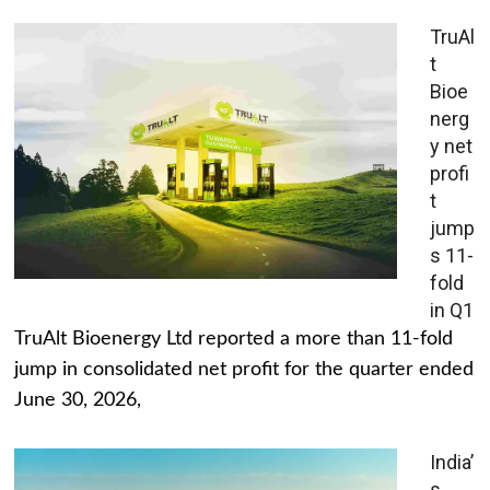
TruAl
t
Bioe
nerg
y net
profi
t
jump
s 11-
fold
in Q1
TruAlt Bioenergy Ltd reported a more than 11-fold
jump in consolidated net profit for the quarter ended
June 30, 2026,
India’
s