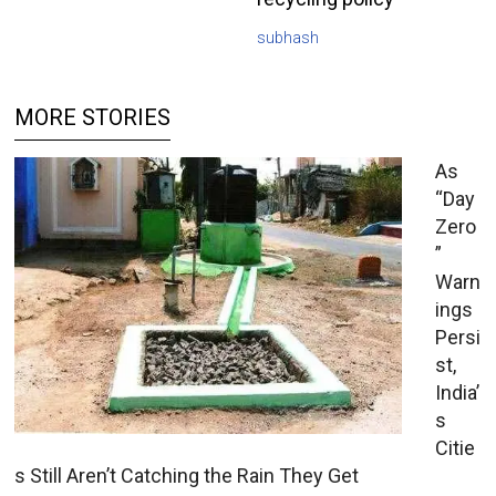
subhash
MORE STORIES
As
“Day
Zero
”
Warn
ings
Persi
st,
India’
s
Citie
s Still Aren’t Catching the Rain They Get