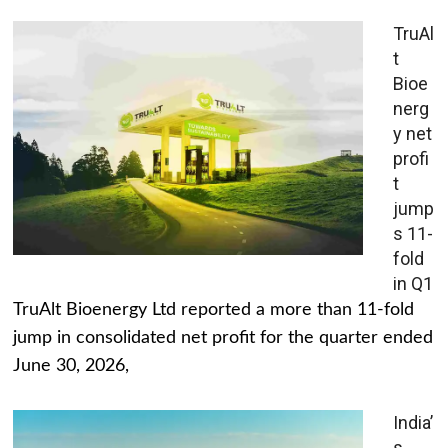
TruAl
t
Bioe
nerg
y net
profi
t
jump
s 11-
fold
in Q1
TruAlt Bioenergy Ltd reported a more than 11-fold
jump in consolidated net profit for the quarter ended
June 30, 2026,
India’
s