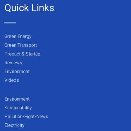
Quick Links
Green Energy
Green Transport
Product & Startup
Reviews
Environment
Videos
Environment
Sustainability
Pollution-Fight-News
Electricity