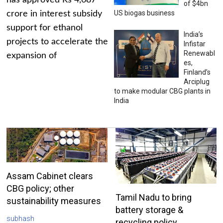
has approved Rs 4,687
of $4bn
US biogas business
crore in interest subsidy
support for ethanol
India’s
projects to accelerate the
Infistar
Renewabl
expansion of
es,
Finland’s
Arciplug
to make modular CBG plants in
India
Assam Cabinet clears
CBG policy; other
Tamil Nadu to bring
sustainability measures
battery storage &
subhash
recycling policy