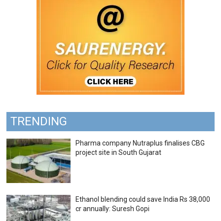
TRENDING
Pharma company Nutraplus finalises CBG
project site in South Gujarat
Ethanol blending could save India Rs 38,000
cr annually: Suresh Gopi