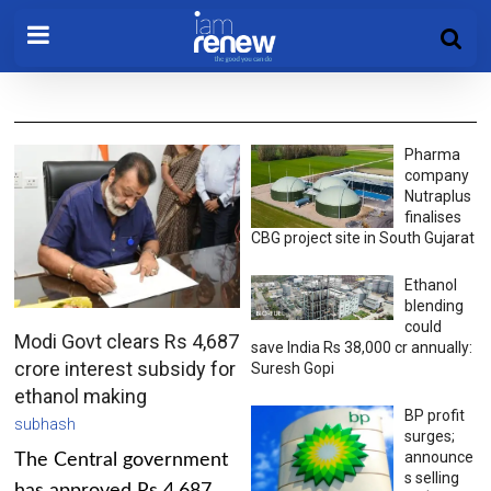
Pharma
company
Nutraplus
finalises
CBG project site in South Gujarat
Ethanol
blending
could
Modi Govt clears Rs 4,687
save India Rs 38,000 cr annually:
crore interest subsidy for
Suresh Gopi
ethanol making
BP profit
subhash
surges;
announce
The Central government
s selling