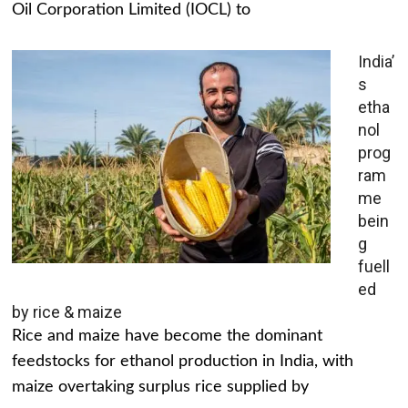
Oil Corporation Limited (IOCL) to
India’
s
etha
nol
prog
ram
me
bein
g
fuell
ed
by rice & maize
Rice and maize have become the dominant
feedstocks for ethanol production in India, with
maize overtaking surplus rice supplied by