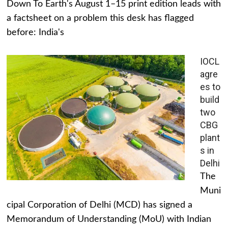
Down To Earth's August 1–15 print edition leads with
a factsheet on a problem this desk has flagged
before: India's
IOCL
agre
es to
build
two
CBG
plant
s in
Delhi
The
Muni
cipal Corporation of Delhi (MCD) has signed a
Memorandum of Understanding (MoU) with Indian