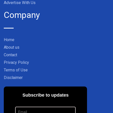
Advertise With Us
Company
Home
About us
Contact
Privacy Policy
Terms of Use
Disclaimer