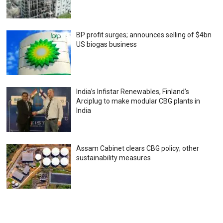
BP profit surges; announces selling of $4bn
US biogas business
India’s Infistar Renewables, Finland’s
Arciplug to make modular CBG plants in
India
Assam Cabinet clears CBG policy; other
sustainability measures