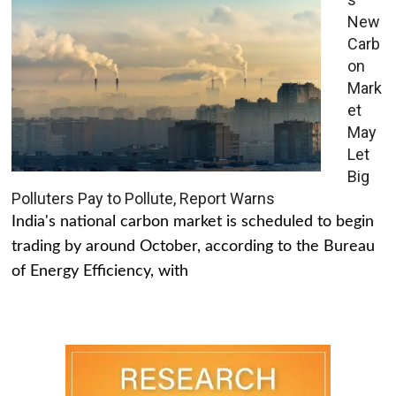
New
Carb
on
Mark
et
May
Let
Big
Polluters Pay to Pollute, Report Warns
India's national carbon market is scheduled to begin
trading by around October, according to the Bureau
of Energy Efficiency, with