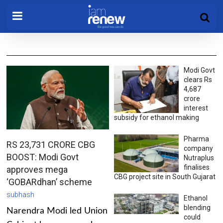
Modi Govt
clears Rs
4,687
crore
interest
subsidy for ethanol making
Pharma
RS 23,731 CRORE CBG
company
BOOST: Modi Govt
Nutraplus
finalises
approves mega
CBG project site in South Gujarat
‘GOBARdhan’ scheme
subhash
Ethanol
blending
Narendra Modi led Union
could