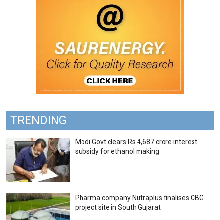
TRENDING
Modi Govt clears Rs 4,687 crore interest
subsidy for ethanol making
Pharma company Nutraplus finalises CBG
project site in South Gujarat