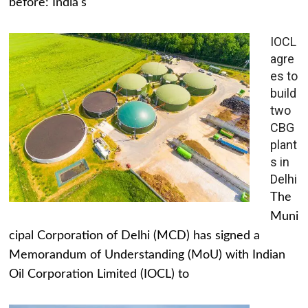
before: India's
IOCL
agre
es to
build
two
CBG
plant
s in
Delhi
The
Muni
cipal Corporation of Delhi (MCD) has signed a
Memorandum of Understanding (MoU) with Indian
Oil Corporation Limited (IOCL) to