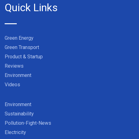
Quick Links
Green Energy
Green Transport
Product & Startup
Reviews
Environment
Videos
Environment
Sustainability
Pollution-Fight-News
Electricity