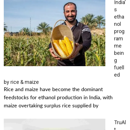
India’
s
etha
nol
prog
ram
me
bein
g
fuell
ed
by rice & maize
Rice and maize have become the dominant
feedstocks for ethanol production in India, with
maize overtaking surplus rice supplied by
TruAl
t