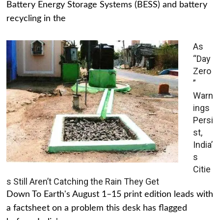
Battery Energy Storage Systems (BESS) and battery
recycling in the
As
“Day
Zero
”
Warn
ings
Persi
st,
India’
s
Citie
s Still Aren’t Catching the Rain They Get
Down To Earth's August 1–15 print edition leads with
a factsheet on a problem this desk has flagged