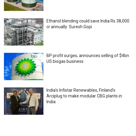
Ethanol blending could save India Rs 38,000
cr annually: Suresh Gopi
BP profit surges; announces selling of $4bn
US biogas business
India’s Infistar Renewables, Finland’s
Arciplug to make modular CBG plants in
India