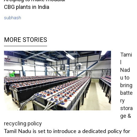
CBG plants in India
subhash
MORE STORIES
Tami
l
Nad
u to
bring
batte
ry
stora
ge &
recycling policy
Tamil Nadu is set to introduce a dedicated policy for