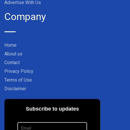
Advertise With Us
Company
Home
About us
Contact
Privacy Policy
Terms of Use
Disclaimer