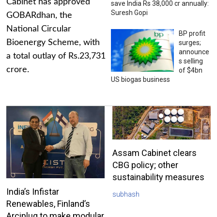
Cabinet has approved
save India Rs 38,000 cr annually:
Suresh Gopi
GOBARdhan, the
National Circular
BP profit
Bioenergy Scheme, with
surges;
announce
a total outlay of Rs.23,731
s selling
crore.
of $4bn
US biogas business
Assam Cabinet clears
CBG policy; other
sustainability measures
India’s Infistar
subhash
Renewables, Finland’s
Arciplug to make modular