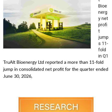
Bioe
nerg
y net
profi
t
jump
s 11-
fold
in Q1
TruAlt Bioenergy Ltd reported a more than 11-fold
jump in consolidated net profit for the quarter ended
June 30, 2026,