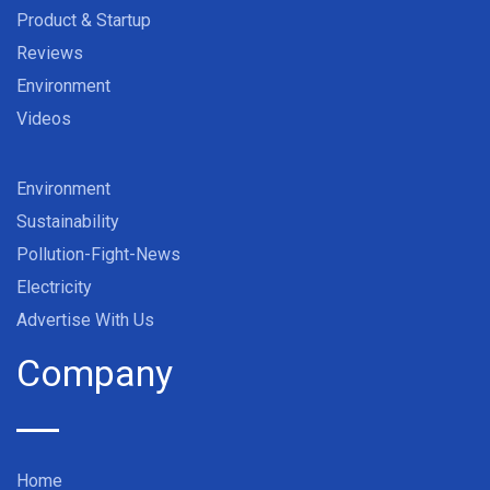
Product & Startup
Reviews
Environment
Videos
Environment
Sustainability
Pollution-Fight-News
Electricity
Advertise With Us
Company
Home