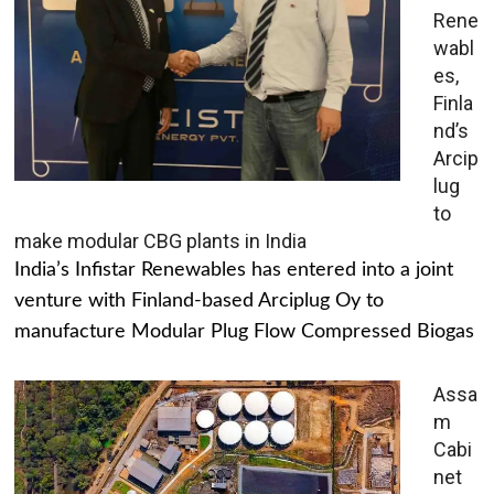
Rene
wabl
es,
Finla
nd’s
Arcip
lug
to
make modular CBG plants in India
India’s Infistar Renewables has entered into a joint
venture with Finland-based Arciplug Oy to
manufacture Modular Plug Flow Compressed Biogas
Assa
m
Cabi
net