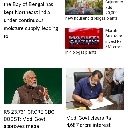
Gujarat to
the Bay of Bengal has
add
kept Northeast India
20,000
new household biogas plants
under continuous
moisture supply, leading
Maruti
Suzuki to
to
invest Rs
561 crore
in 4 biogas plants
RS 23,731 CRORE CBG
Modi Govt clears Rs
BOOST: Modi Govt
4,687 crore interest
approves mega