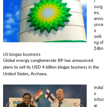
t
surg
es;
anno
unce
s
selli
ng of
$4bn
US biogas business
Global energy conglomerate BP has announced
plans to sell its USD 4 billion biogas business in the
United States, Archaea,
India’
s
Infist
ar