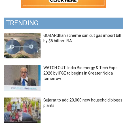
TRENDING
GOBARdhan scheme can cut gas import bill
by $5 billion: IBA
WATCH OUT: India Bioenergy & Tech Expo
2026 by IFGE to begins in Greater Noida
tomorrow
Gujarat to add 20,000 new household biogas
plants