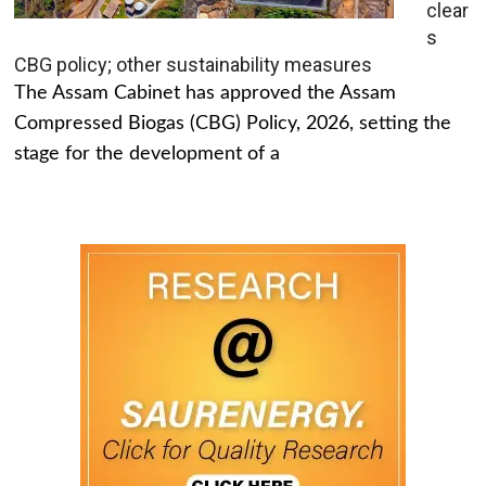
clear
s
CBG policy; other sustainability measures
The Assam Cabinet has approved the Assam
Compressed Biogas (CBG) Policy, 2026, setting the
stage for the development of a