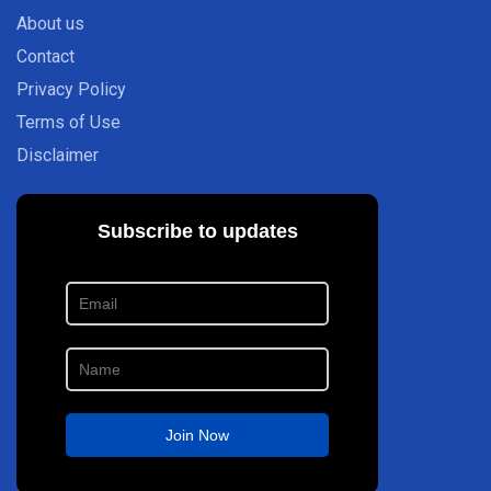
About us
Contact
Privacy Policy
Terms of Use
Disclaimer