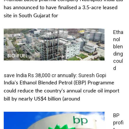
has announced to have finalised a 3.5-acre leased
site in South Gujarat for
Etha
nol
blen
ding
coul
d
save India Rs 38,000 cr annually: Suresh Gopi
India's Ethanol Blended Petrol (EBP) Programme
could reduce the country's annual crude oil import
bill by nearly US$4 billion (around
BP
profi