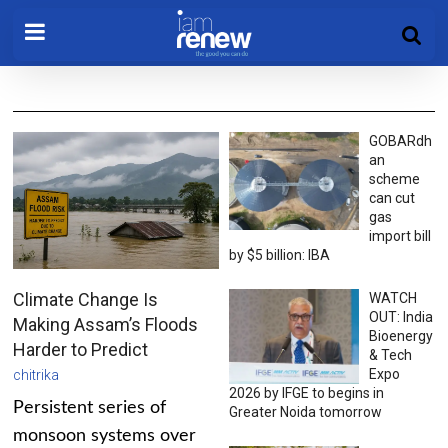
GOBARdh
an
scheme
can cut
gas
import bill
by $5 billion: IBA
Climate Change Is
WATCH
OUT: India
Making Assam’s Floods
Bioenergy
Harder to Predict
& Tech
Expo
chitrika
2026 by IFGE to begins in
Persistent series of
Greater Noida tomorrow
monsoon systems over