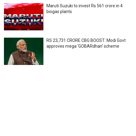
Maruti Suzuki to invest Rs 561 crore in 4
biogas plants
RS 23,731 CRORE CBG BOOST: Modi Govt
approves mega ‘GOBARdhan’ scheme