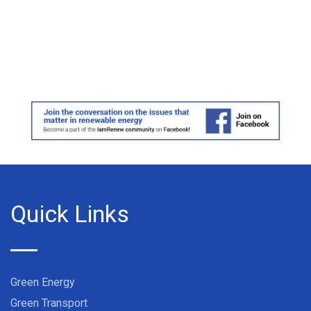
Quick Links
Green Energy
Green Transport