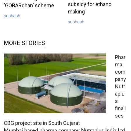
subsidy for ethanol
‘GOBARdhan’ scheme
making
subhash
subhash
MORE STORIES
Phar
ma
com
pany
Nutr
aplu
s
finali
ses
CBG project site in South Gujarat
Mumbai based pharma company Nutraplus India Ltd