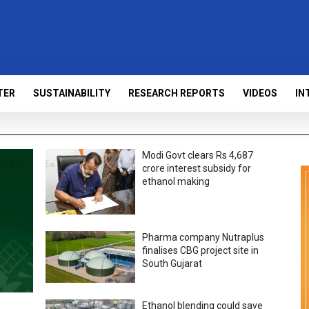
TER
SUSTAINABILITY
RESEARCH REPORTS
VIDEOS
IN
Modi Govt clears Rs 4,687
crore interest subsidy for
ethanol making
Pharma company Nutraplus
finalises CBG project site in
South Gujarat
Ethanol blending could save