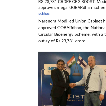
RS 23,731 CRORE CBG BOOST: Modi
approves mega ‘GOBARdhan’ sche
subhash
Narendra Modi led Union Cabinet h
approved GOBARdhan, the Nationa
Circular Bioenergy Scheme, with a t
outlay of Rs.23,731 crore.