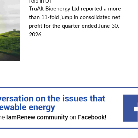
fold in Q1
TruAlt Bioenergy Ltd reported a more
than 11-fold jump in consolidated net
profit for the quarter ended June 30,
2026,