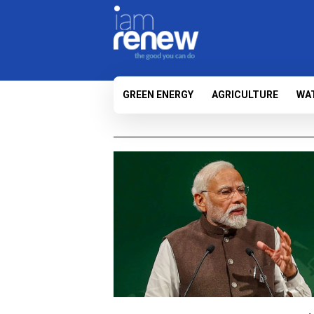
GREEN ENERGY
AGRICULTURE
WA