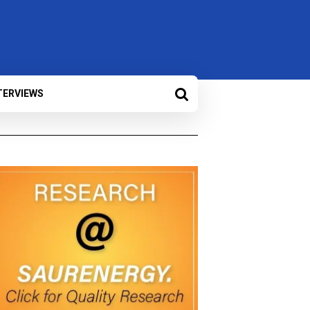
TERVIEWS