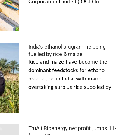
Corporation Limited (IOCL) to
India’s ethanol programme being
fuelled by rice & maize
Rice and maize have become the
dominant feedstocks for ethanol
production in India, with maize
overtaking surplus rice supplied by
TruAlt Bioenergy net profit jumps 11-