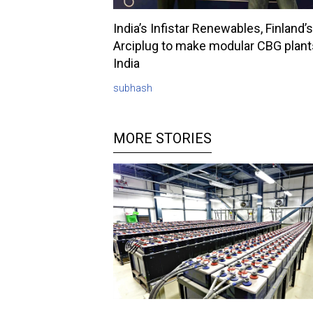
India’s Infistar Renewables, Finland’s
Arciplug to make modular CBG plant
India
subhash
MORE STORIES