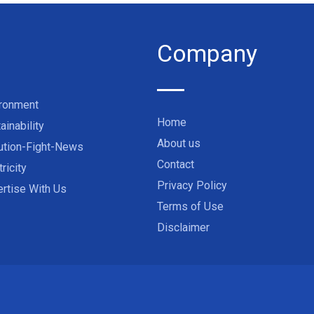
Company
ironment
Home
ainability
About us
ution-Fight-News
Contact
tricity
Privacy Policy
rtise With Us
Terms of Use
Disclaimer