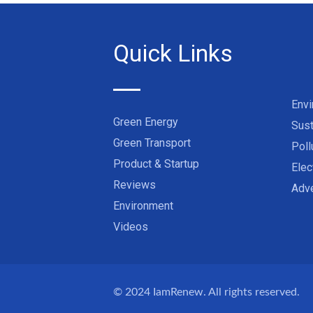
Quick Links
Env
Green Energy
Sust
Green Transport
Poll
Product & Startup
Elec
Reviews
Adve
Environment
Videos
© 2024
IamRenew
. All rights reserved.