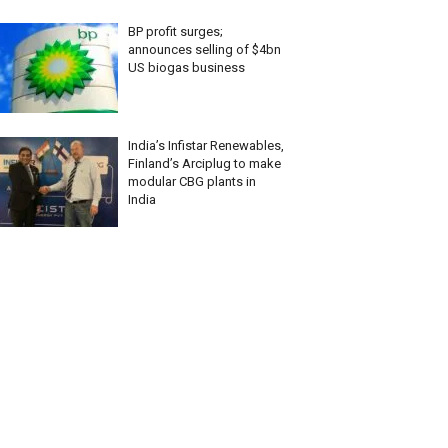
BP profit surges;
announces selling of $4bn
US biogas business
India’s Infistar Renewables,
Finland’s Arciplug to make
modular CBG plants in
India