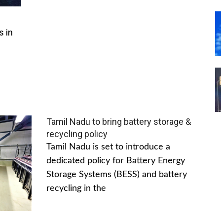
s in
Tamil Nadu to bring battery storage &
recycling policy
Tamil Nadu is set to introduce a
dedicated policy for Battery Energy
Storage Systems (BESS) and battery
recycling in the