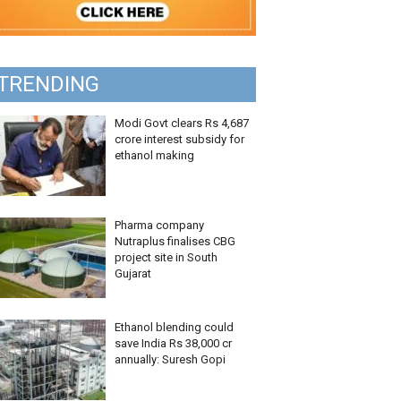
TRENDING
Modi Govt clears Rs 4,687
crore interest subsidy for
ethanol making
Pharma company
Nutraplus finalises CBG
project site in South
Gujarat
Ethanol blending could
save India Rs 38,000 cr
annually: Suresh Gopi