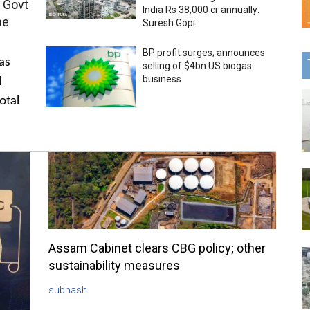
 Govt
India Rs 38,000 cr annually:
me
Suresh Gopi
BP profit surges; announces
as
selling of $4bn US biogas
business
l
otal
Assam Cabinet clears CBG policy; other
sustainability measures
subhash