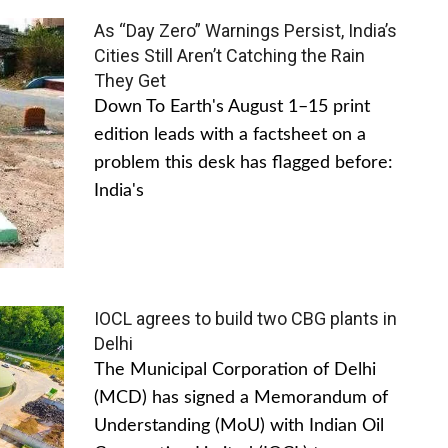
As “Day Zero” Warnings Persist, India’s
Cities Still Aren’t Catching the Rain
They Get
Down To Earth's August 1–15 print
edition leads with a factsheet on a
problem this desk has flagged before:
India's
IOCL agrees to build two CBG plants in
Delhi
The Municipal Corporation of Delhi
(MCD) has signed a Memorandum of
Understanding (MoU) with Indian Oil