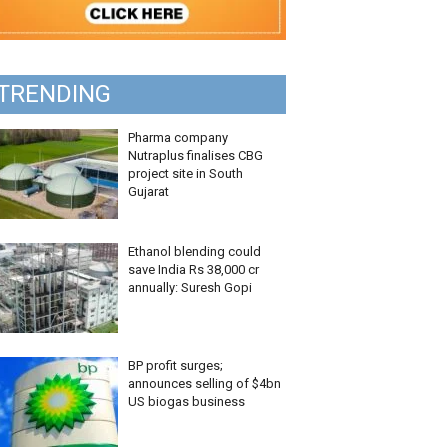
TRENDING
Pharma company
Nutraplus finalises CBG
project site in South
Gujarat
Ethanol blending could
save India Rs 38,000 cr
annually: Suresh Gopi
BP profit surges;
announces selling of $4bn
US biogas business