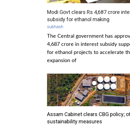
Modi Govt clears Rs 4,687 crore inte
subsidy for ethanol making
subhash
The Central government has appro
4,687 crore in interest subsidy supp
for ethanol projects to accelerate t
expansion of
Assam Cabinet clears CBG policy; o
sustainability measures