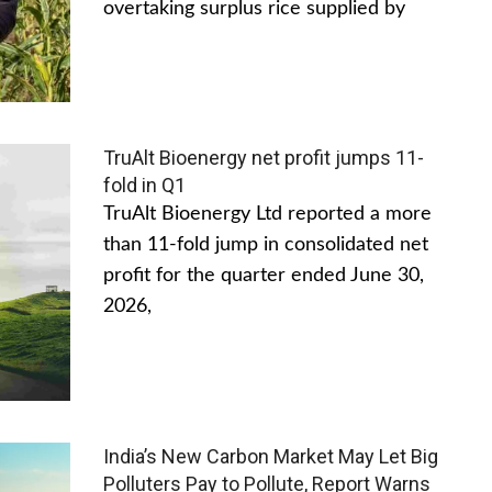
overtaking surplus rice supplied by
TruAlt Bioenergy net profit jumps 11-
fold in Q1
TruAlt Bioenergy Ltd reported a more
than 11-fold jump in consolidated net
profit for the quarter ended June 30,
2026,
India’s New Carbon Market May Let Big
Polluters Pay to Pollute, Report Warns