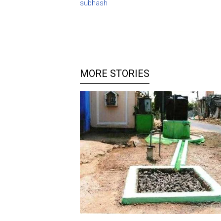
subhash
MORE STORIES