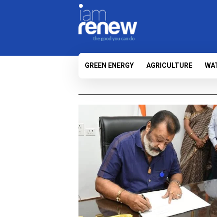
GREEN ENERGY
AGRICULTURE
WA