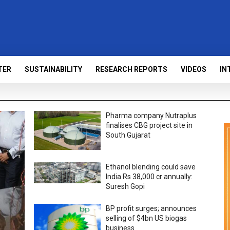
TER
SUSTAINABILITY
RESEARCH REPORTS
VIDEOS
IN
Pharma company Nutraplus
finalises CBG project site in
South Gujarat
Ethanol blending could save
India Rs 38,000 cr annually:
Suresh Gopi
BP profit surges; announces
selling of $4bn US biogas
business