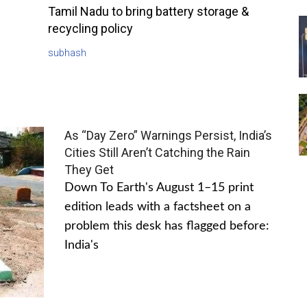
Tamil Nadu to bring battery storage &
recycling policy
subhash
As “Day Zero” Warnings Persist, India’s
Cities Still Aren’t Catching the Rain
They Get
Down To Earth's August 1–15 print
edition leads with a factsheet on a
problem this desk has flagged before:
India's