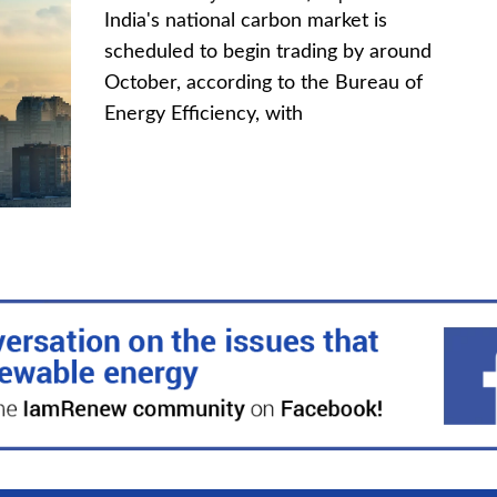
India's national carbon market is
scheduled to begin trading by around
October, according to the Bureau of
Energy Efficiency, with