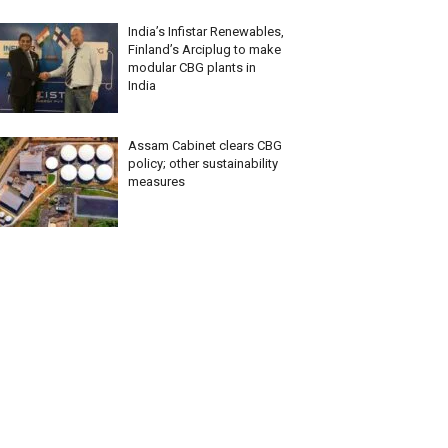
India’s Infistar Renewables,
Finland’s Arciplug to make
modular CBG plants in
India
Assam Cabinet clears CBG
policy; other sustainability
measures