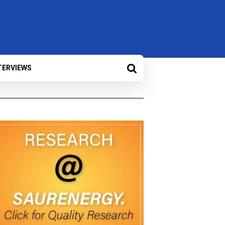
TERVIEWS