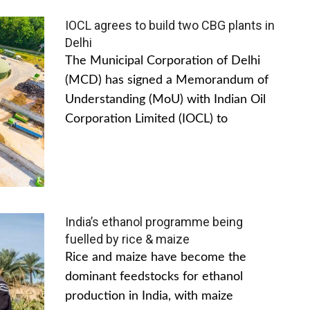
IOCL agrees to build two CBG plants in
Delhi
The Municipal Corporation of Delhi
(MCD) has signed a Memorandum of
Understanding (MoU) with Indian Oil
Corporation Limited (IOCL) to
India’s ethanol programme being
fuelled by rice & maize
Rice and maize have become the
dominant feedstocks for ethanol
production in India, with maize