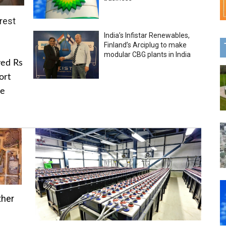
rest
India’s Infistar Renewables,
Finland’s Arciplug to make
modular CBG plants in India
ved Rs
ort
he
ther