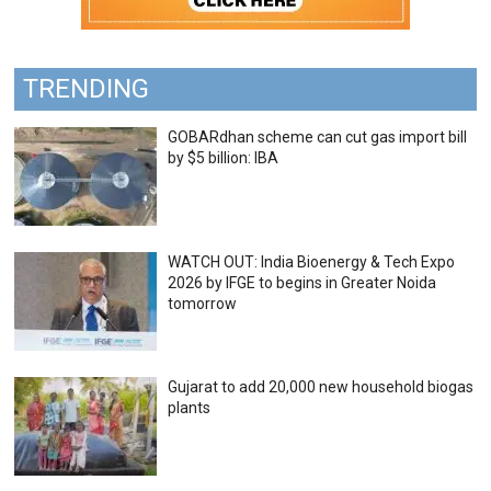
TRENDING
GOBARdhan scheme can cut gas import bill
by $5 billion: IBA
WATCH OUT: India Bioenergy & Tech Expo
2026 by IFGE to begins in Greater Noida
tomorrow
Gujarat to add 20,000 new household biogas
plants