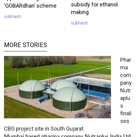
subsidy for ethanol
‘GOBARdhan’ scheme
making
subhash
subhash
MORE STORIES
Phar
ma
com
pany
Nutr
aplu
s
finali
ses
CBG project site in South Gujarat
Mumbai based pharma company Nutraplus India Ltd