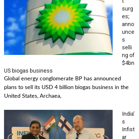
t
surg
es;
anno
unce
s
selli
ng of
$4bn
US biogas business
Global energy conglomerate BP has announced
plans to sell its USD 4 billion biogas business in the
United States, Archaea,
India’
s
Infist
ar