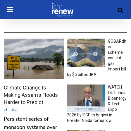
GOBARdh
an
scheme
can cut
gas
import bill
by $5 billion: IBA
Climate Change Is
WATCH
OUT: India
Making Assam’s Floods
Bioenergy
Harder to Predict
& Tech
Expo
chitrika
2026 by IFGE to begins in
Persistent series of
Greater Noida tomorrow
monsoon systems over