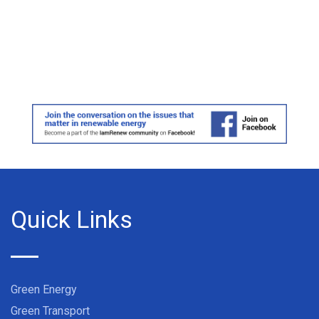
Quick Links
Green Energy
Green Transport