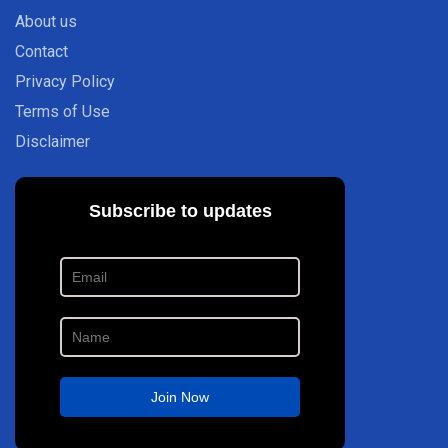
About us
Contact
Privacy Policy
Terms of Use
Disclaimer