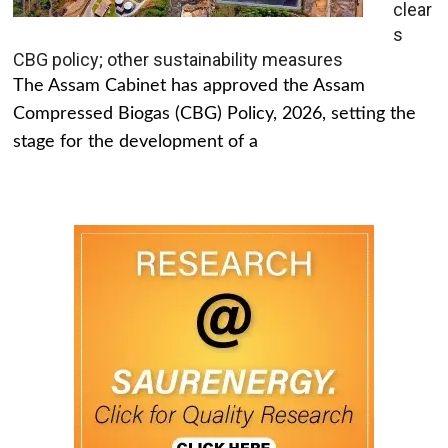
clear
s
CBG policy; other sustainability measures
The Assam Cabinet has approved the Assam
Compressed Biogas (CBG) Policy, 2026, setting the
stage for the development of a