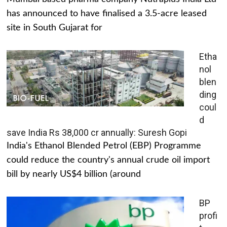
has announced to have finalised a 3.5-acre leased
site in South Gujarat for
Etha
nol
blen
ding
coul
d
save India Rs 38,000 cr annually: Suresh Gopi
India's Ethanol Blended Petrol (EBP) Programme
could reduce the country's annual crude oil import
bill by nearly US$4 billion (around
BP
profi