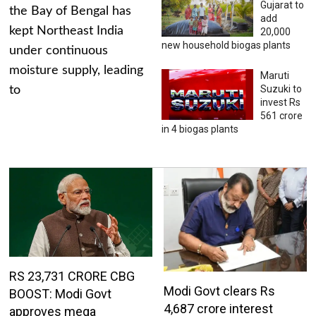
Gujarat to
the Bay of Bengal has
add
kept Northeast India
20,000
new household biogas plants
under continuous
moisture supply, leading
Maruti
Suzuki to
to
invest Rs
561 crore
in 4 biogas plants
RS 23,731 CRORE CBG
Modi Govt clears Rs
BOOST: Modi Govt
4,687 crore interest
approves mega