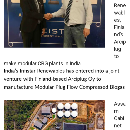
Rene
wabl
es,
Finla
nd’s
Arcip
lug
to
make modular CBG plants in India
India’s Infistar Renewables has entered into a joint
venture with Finland-based Arciplug Oy to
manufacture Modular Plug Flow Compressed Biogas
Assa
m
Cabi
net