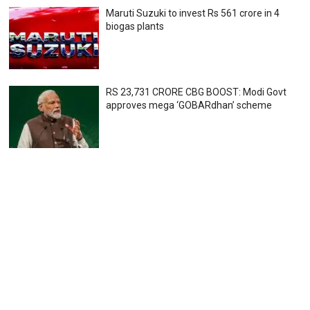
Maruti Suzuki to invest Rs 561 crore in 4
biogas plants
RS 23,731 CRORE CBG BOOST: Modi Govt
approves mega ‘GOBARdhan’ scheme