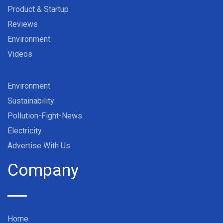
Product & Startup
Reviews
Environment
Videos
Environment
Sustainability
Pollution-Fight-News
Electricity
Advertise With Us
Company
Home