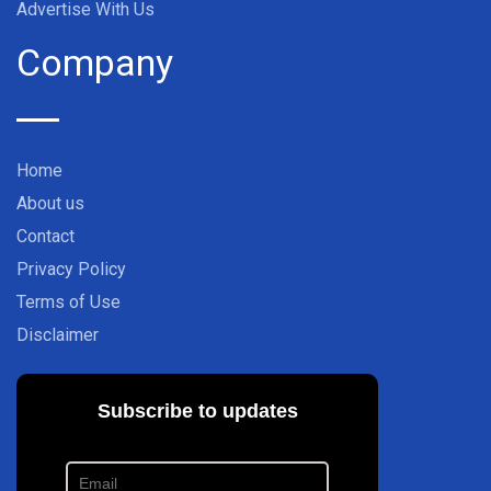
Advertise With Us
Company
Home
About us
Contact
Privacy Policy
Terms of Use
Disclaimer