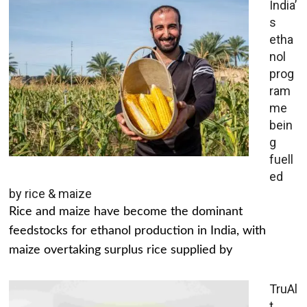
India’
s
etha
nol
prog
ram
me
bein
g
fuell
ed
by rice & maize
Rice and maize have become the dominant
feedstocks for ethanol production in India, with
maize overtaking surplus rice supplied by
TruAl
t