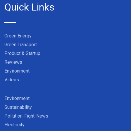
Quick Links
Green Energy
Green Transport
Product & Startup
Reviews
Environment
Videos
Environment
Sustainability
Pollution-Fight-News
Electricity