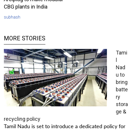
CBG plants in India
subhash
MORE STORIES
Tami
l
Nad
u to
bring
batte
ry
stora
ge &
recycling policy
Tamil Nadu is set to introduce a dedicated policy for