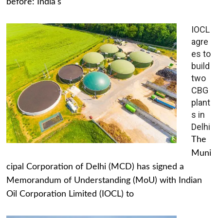
before: India's
IOCL
agre
es to
build
two
CBG
plant
s in
Delhi
The
Muni
cipal Corporation of Delhi (MCD) has signed a
Memorandum of Understanding (MoU) with Indian
Oil Corporation Limited (IOCL) to