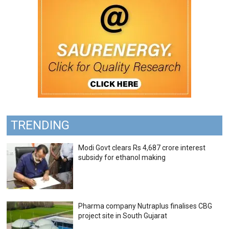
TRENDING
Modi Govt clears Rs 4,687 crore interest
subsidy for ethanol making
Pharma company Nutraplus finalises CBG
project site in South Gujarat