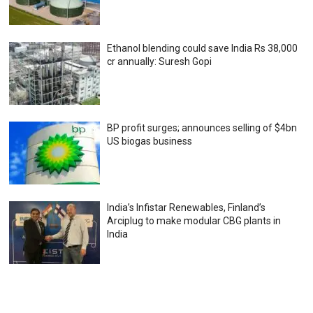
Ethanol blending could save India Rs 38,000
cr annually: Suresh Gopi
BP profit surges; announces selling of $4bn
US biogas business
India’s Infistar Renewables, Finland’s
Arciplug to make modular CBG plants in
India