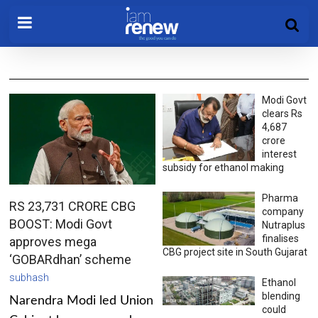
Modi Govt
clears Rs
4,687
crore
interest
subsidy for ethanol making
Pharma
RS 23,731 CRORE CBG
company
BOOST: Modi Govt
Nutraplus
finalises
approves mega
CBG project site in South Gujarat
‘GOBARdhan’ scheme
subhash
Ethanol
blending
Narendra Modi led Union
could