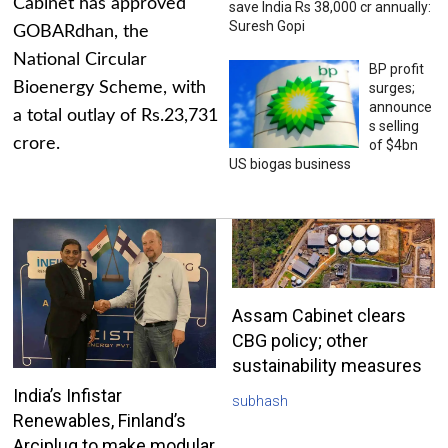
Cabinet has approved
save India Rs 38,000 cr annually:
Suresh Gopi
GOBARdhan, the
National Circular
BP profit
Bioenergy Scheme, with
surges;
announce
a total outlay of Rs.23,731
s selling
crore.
of $4bn
US biogas business
Assam Cabinet clears
CBG policy; other
sustainability measures
India’s Infistar
subhash
Renewables, Finland’s
Arciplug to make modular