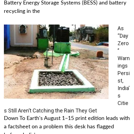
Battery Energy Storage Systems (BESS) and battery
recycling in the
As
“Day
Zero
”
Warn
ings
Persi
st,
India’
s
Citie
s Still Aren’t Catching the Rain They Get
Down To Earth's August 1–15 print edition leads with
a factsheet on a problem this desk has flagged