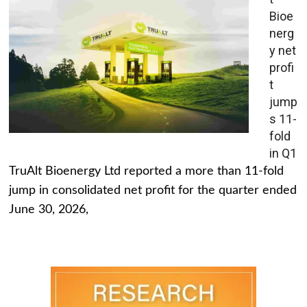
Bioe
nerg
y net
profi
t
jump
s 11-
fold
in Q1
TruAlt Bioenergy Ltd reported a more than 11-fold
jump in consolidated net profit for the quarter ended
June 30, 2026,