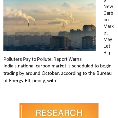
New
Carb
on
Mark
et
May
Let
Big
Polluters Pay to Pollute, Report Warns
India's national carbon market is scheduled to begin
trading by around October, according to the Bureau
of Energy Efficiency, with