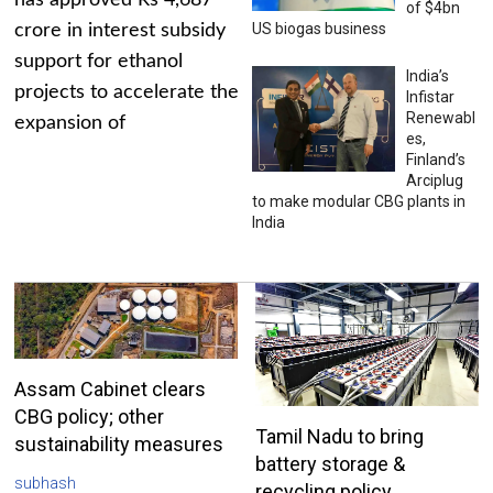
has approved Rs 4,687
of $4bn
US biogas business
crore in interest subsidy
support for ethanol
India’s
projects to accelerate the
Infistar
Renewabl
expansion of
es,
Finland’s
Arciplug
to make modular CBG plants in
India
Assam Cabinet clears
CBG policy; other
Tamil Nadu to bring
sustainability measures
battery storage &
subhash
recycling policy