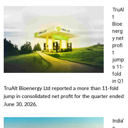
TruAl
t
Bioe
nerg
y net
profi
t
jump
s 11-
fold
in Q1
TruAlt Bioenergy Ltd reported a more than 11-fold
jump in consolidated net profit for the quarter ended
June 30, 2026,
India’
s