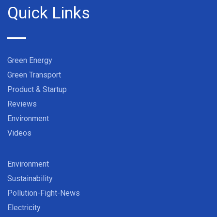
Quick Links
Green Energy
Green Transport
Product & Startup
Reviews
Environment
Videos
Environment
Sustainability
Pollution-Fight-News
Electricity