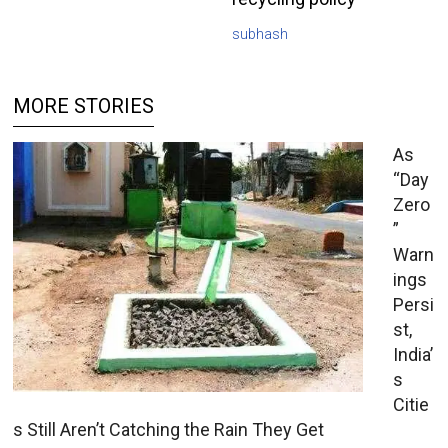
subhash
MORE STORIES
As
“Day
Zero
”
Warn
ings
Persi
st,
India’
s
Citie
s Still Aren’t Catching the Rain They Get