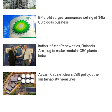
BP profit surges; announces selling of $4bn
US biogas business
India’s Infistar Renewables, Finland’s
Arciplug to make modular CBG plants in
India
Assam Cabinet clears CBG policy; other
sustainability measures