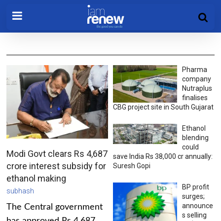
Pharma
company
Nutraplus
finalises
CBG project site in South Gujarat
Ethanol
blending
could
Modi Govt clears Rs 4,687
save India Rs 38,000 cr annually:
crore interest subsidy for
Suresh Gopi
ethanol making
BP profit
subhash
surges;
announce
The Central government
s selling