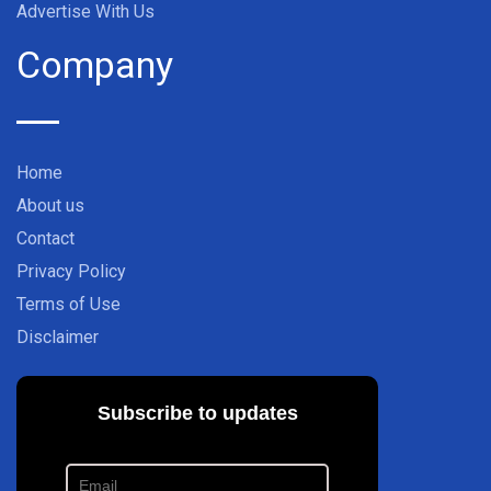
Advertise With Us
Company
Home
About us
Contact
Privacy Policy
Terms of Use
Disclaimer