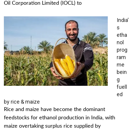
Oil Corporation Limited (IOCL) to
India’
s
etha
nol
prog
ram
me
bein
g
fuell
ed
by rice & maize
Rice and maize have become the dominant
feedstocks for ethanol production in India, with
maize overtaking surplus rice supplied by