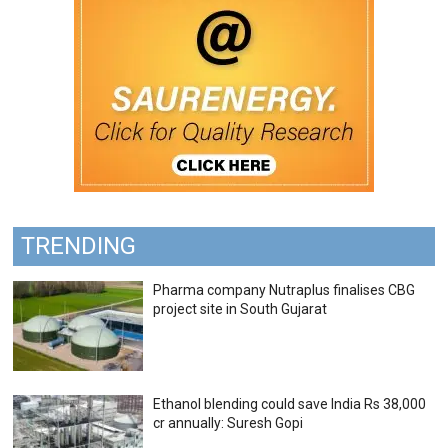
TRENDING
Pharma company Nutraplus finalises CBG
project site in South Gujarat
Ethanol blending could save India Rs 38,000
cr annually: Suresh Gopi