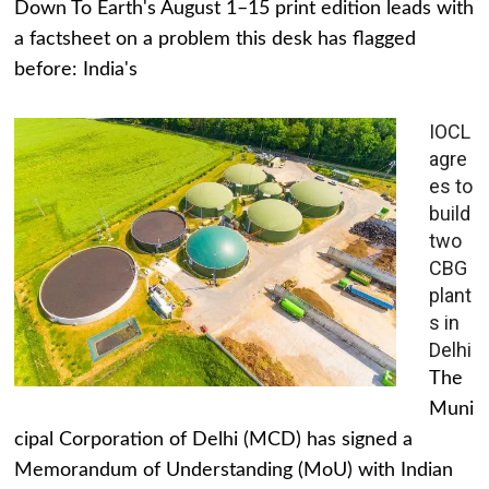
Down To Earth's August 1–15 print edition leads with
a factsheet on a problem this desk has flagged
before: India's
IOCL
agre
es to
build
two
CBG
plant
s in
Delhi
The
Muni
cipal Corporation of Delhi (MCD) has signed a
Memorandum of Understanding (MoU) with Indian