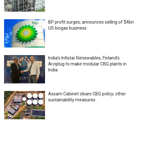
BP profit surges; announces selling of $4bn
US biogas business
India’s Infistar Renewables, Finland’s
Arciplug to make modular CBG plants in
India
Assam Cabinet clears CBG policy; other
sustainability measures