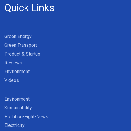
Quick Links
Green Energy
Green Transport
Product & Startup
Reviews
Environment
Videos
Environment
Sustainability
Pollution-Fight-News
Electricity