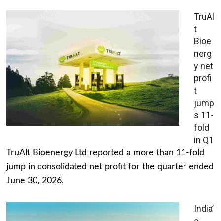
TruAl
t
Bioe
nerg
y net
profi
t
jump
s 11-
fold
in Q1
TruAlt Bioenergy Ltd reported a more than 11-fold
jump in consolidated net profit for the quarter ended
June 30, 2026,
India’
s