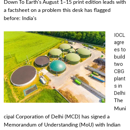
Down To Earth's August 1–15 print edition leads with
a factsheet on a problem this desk has flagged
before: India's
IOCL
agre
es to
build
two
CBG
plant
s in
Delhi
The
Muni
cipal Corporation of Delhi (MCD) has signed a
Memorandum of Understanding (MoU) with Indian