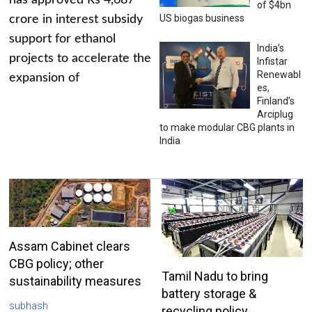
has approved Rs 4,687
of $4bn
US biogas business
crore in interest subsidy
support for ethanol
India’s
projects to accelerate the
Infistar
Renewabl
expansion of
es,
Finland’s
Arciplug
to make modular CBG plants in
India
Assam Cabinet clears
CBG policy; other
Tamil Nadu to bring
sustainability measures
battery storage &
subhash
recycling policy