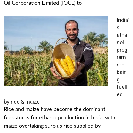
Oil Corporation Limited (IOCL) to
India’
s
etha
nol
prog
ram
me
bein
g
fuell
ed
by rice & maize
Rice and maize have become the dominant
feedstocks for ethanol production in India, with
maize overtaking surplus rice supplied by