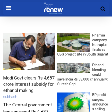
Pharma
company
Nutraplus
finalises
CBG project site in South Gujarat
Ethanol
blending
could
Modi Govt clears Rs 4,687
save India Rs 38,000 cr annually:
crore interest subsidy for
Suresh Gopi
ethanol making
BP profit
subhash
surges;
announce
The Central government
s selling