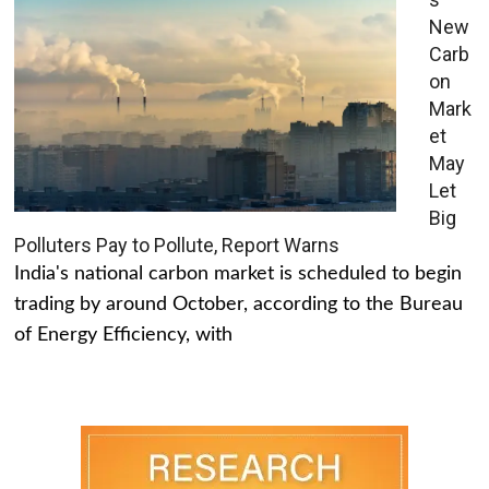
New
Carb
on
Mark
et
May
Let
Big
Polluters Pay to Pollute, Report Warns
India's national carbon market is scheduled to begin
trading by around October, according to the Bureau
of Energy Efficiency, with