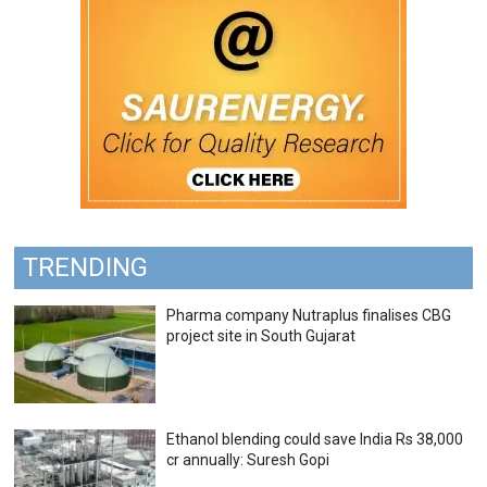
TRENDING
Pharma company Nutraplus finalises CBG
project site in South Gujarat
Ethanol blending could save India Rs 38,000
cr annually: Suresh Gopi