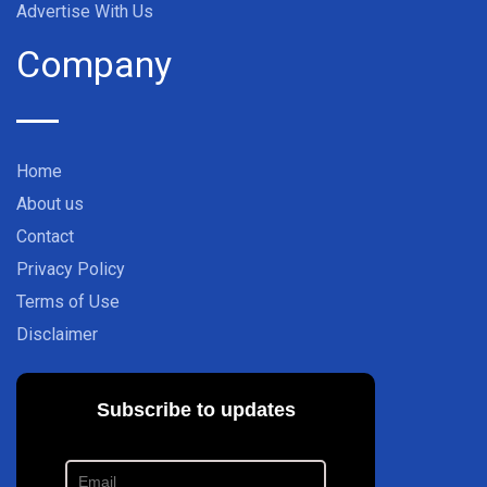
Advertise With Us
Company
Home
About us
Contact
Privacy Policy
Terms of Use
Disclaimer