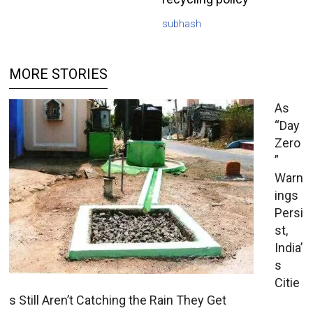
subhash
MORE STORIES
As
“Day
Zero
”
Warn
ings
Persi
st,
India’
s
Citie
s Still Aren’t Catching the Rain They Get