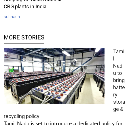
CBG plants in India
subhash
MORE STORIES
Tami
l
Nad
u to
bring
batte
ry
stora
ge &
recycling policy
Tamil Nadu is set to introduce a dedicated policy for