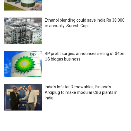
Ethanol blending could save India Rs 38,000
cr annually: Suresh Gopi
BP profit surges; announces selling of $4bn
US biogas business
India’s Infistar Renewables, Finland’s
Arciplug to make modular CBG plants in
India