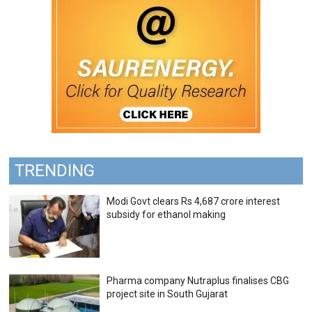
TRENDING
Modi Govt clears Rs 4,687 crore interest
subsidy for ethanol making
Pharma company Nutraplus finalises CBG
project site in South Gujarat