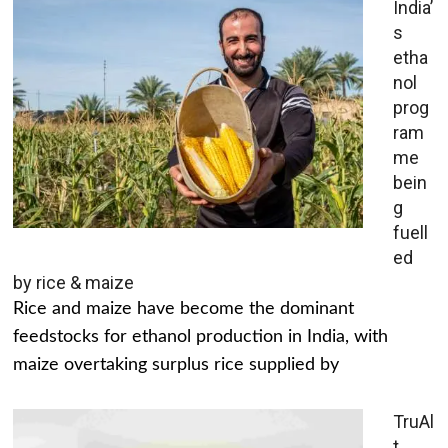
India’
s
etha
nol
prog
ram
me
bein
g
fuell
ed
by rice & maize
Rice and maize have become the dominant
feedstocks for ethanol production in India, with
maize overtaking surplus rice supplied by
TruAl
t