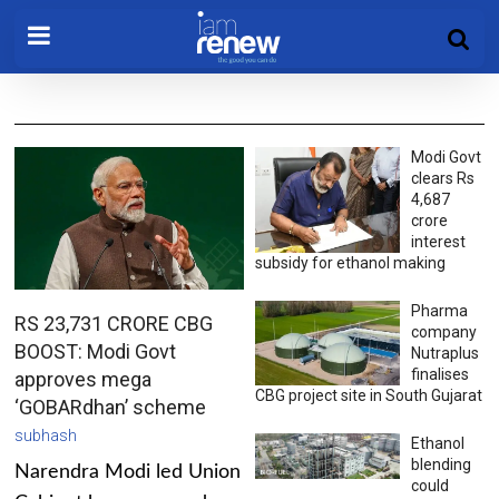
Modi Govt
clears Rs
4,687
crore
interest
subsidy for ethanol making
Pharma
RS 23,731 CRORE CBG
company
BOOST: Modi Govt
Nutraplus
finalises
approves mega
CBG project site in South Gujarat
‘GOBARdhan’ scheme
subhash
Ethanol
blending
Narendra Modi led Union
could