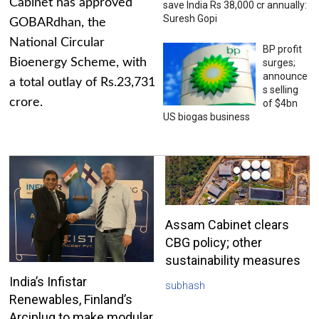
Cabinet has approved
save India Rs 38,000 cr annually:
Suresh Gopi
GOBARdhan, the
National Circular
BP profit
Bioenergy Scheme, with
surges;
announce
a total outlay of Rs.23,731
s selling
crore.
of $4bn
US biogas business
Assam Cabinet clears
CBG policy; other
sustainability measures
India’s Infistar
subhash
Renewables, Finland’s
Arciplug to make modular