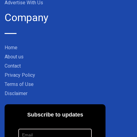
Advertise With Us
Company
Home
About us
Contact
Privacy Policy
Terms of Use
Disclaimer