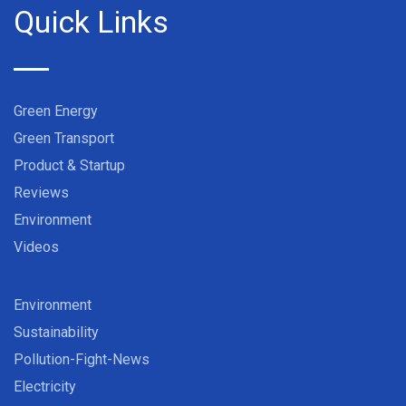
Quick Links
Green Energy
Green Transport
Product & Startup
Reviews
Environment
Videos
Environment
Sustainability
Pollution-Fight-News
Electricity