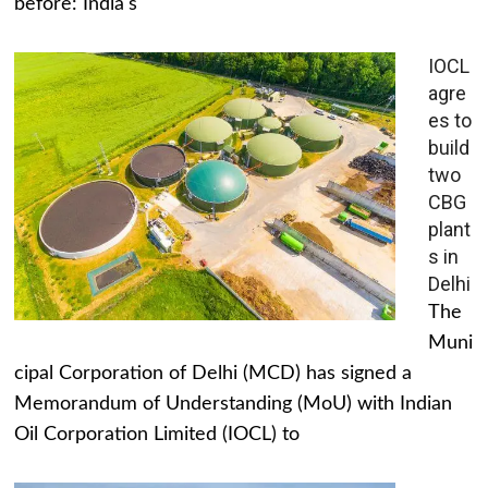
before: India's
IOCL
agre
es to
build
two
CBG
plant
s in
Delhi
The
Muni
cipal Corporation of Delhi (MCD) has signed a
Memorandum of Understanding (MoU) with Indian
Oil Corporation Limited (IOCL) to