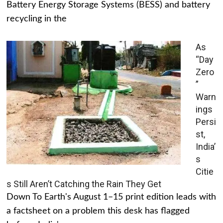
Battery Energy Storage Systems (BESS) and battery
recycling in the
As
“Day
Zero
”
Warn
ings
Persi
st,
India’
s
Citie
s Still Aren’t Catching the Rain They Get
Down To Earth's August 1–15 print edition leads with
a factsheet on a problem this desk has flagged