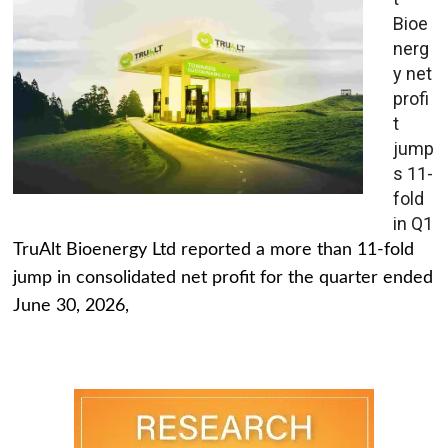
Bioe
nerg
y net
profi
t
jump
s 11-
fold
in Q1
TruAlt Bioenergy Ltd reported a more than 11-fold
jump in consolidated net profit for the quarter ended
June 30, 2026,