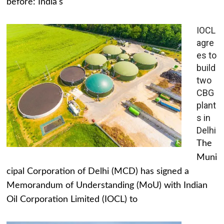
before: India's
IOCL
agre
es to
build
two
CBG
plant
s in
Delhi
The
Muni
cipal Corporation of Delhi (MCD) has signed a
Memorandum of Understanding (MoU) with Indian
Oil Corporation Limited (IOCL) to