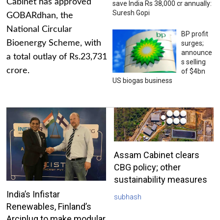
Cabinet has approved
save India Rs 38,000 cr annually:
Suresh Gopi
GOBARdhan, the
National Circular
BP profit
Bioenergy Scheme, with
surges;
announce
a total outlay of Rs.23,731
s selling
crore.
of $4bn
US biogas business
Assam Cabinet clears
CBG policy; other
sustainability measures
India’s Infistar
subhash
Renewables, Finland’s
Arciplug to make modular