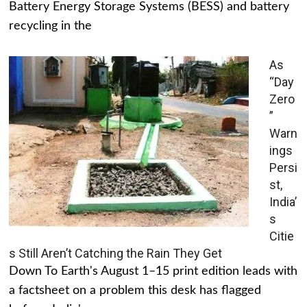
Battery Energy Storage Systems (BESS) and battery
recycling in the
As
“Day
Zero
”
Warn
ings
Persi
st,
India’
s
Citie
s Still Aren’t Catching the Rain They Get
Down To Earth's August 1–15 print edition leads with
a factsheet on a problem this desk has flagged