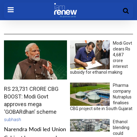
Modi Govt
clears Rs
4,687
crore
interest
subsidy for ethanol making
Pharma
RS 23,731 CRORE CBG
company
BOOST: Modi Govt
Nutraplus
finalises
approves mega
CBG project site in South Gujarat
‘GOBARdhan’ scheme
subhash
Ethanol
blending
Narendra Modi led Union
could