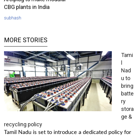
CBG plants in India
subhash
MORE STORIES
Tami
l
Nad
u to
bring
batte
ry
stora
ge &
recycling policy
Tamil Nadu is set to introduce a dedicated policy for