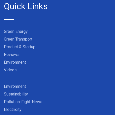
Quick Links
Green Energy
Green Transport
Product & Startup
Reviews
Environment
Videos
Environment
Sustainability
Pollution-Fight-News
Electricity