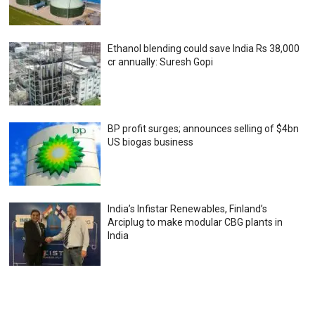
Ethanol blending could save India Rs 38,000
cr annually: Suresh Gopi
BP profit surges; announces selling of $4bn
US biogas business
India’s Infistar Renewables, Finland’s
Arciplug to make modular CBG plants in
India