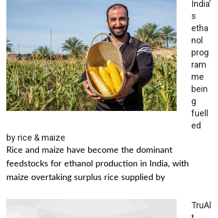
India’
s
etha
nol
prog
ram
me
bein
g
fuell
ed
by rice & maize
Rice and maize have become the dominant
feedstocks for ethanol production in India, with
maize overtaking surplus rice supplied by
TruAl
t