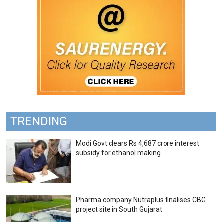
TRENDING
Modi Govt clears Rs 4,687 crore interest
subsidy for ethanol making
Pharma company Nutraplus finalises CBG
project site in South Gujarat