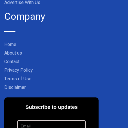
Advertise With Us
Company
Home
About us
Contact
Privacy Policy
Terms of Use
Disclaimer