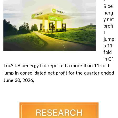
Bioe
nerg
y net
profi
t
jump
s 11-
fold
in Q1
TruAlt Bioenergy Ltd reported a more than 11-fold
jump in consolidated net profit for the quarter ended
June 30, 2026,