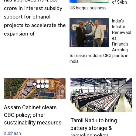
has approved Rs 4,687
of $4bn
US biogas business
crore in interest subsidy
support for ethanol
India’s
projects to accelerate the
Infistar
Renewabl
expansion of
es,
Finland’s
Arciplug
to make modular CBG plants in
India
Assam Cabinet clears
CBG policy; other
Tamil Nadu to bring
sustainability measures
battery storage &
subhash
recycling policy