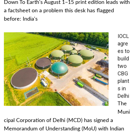
Down To Earth's August 1–15 print edition leads with
a factsheet on a problem this desk has flagged
before: India's
IOCL
agre
es to
build
two
CBG
plant
s in
Delhi
The
Muni
cipal Corporation of Delhi (MCD) has signed a
Memorandum of Understanding (MoU) with Indian