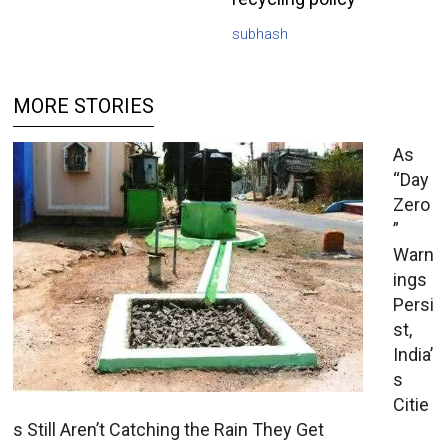
subhash
MORE STORIES
As
“Day
Zero
”
Warn
ings
Persi
st,
India’
s
Citie
s Still Aren’t Catching the Rain They Get