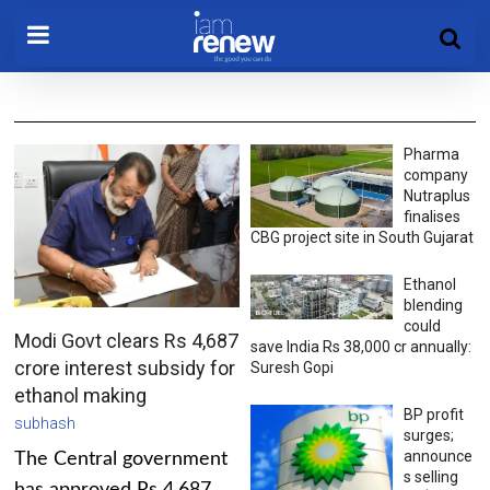
Pharma
company
Nutraplus
finalises
CBG project site in South Gujarat
Ethanol
blending
could
Modi Govt clears Rs 4,687
save India Rs 38,000 cr annually:
crore interest subsidy for
Suresh Gopi
ethanol making
BP profit
subhash
surges;
announce
The Central government
s selling