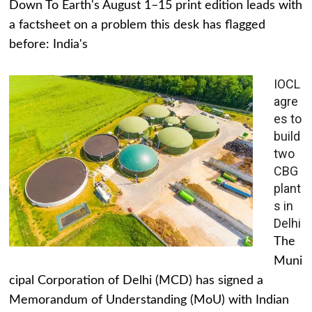
Down To Earth's August 1–15 print edition leads with
a factsheet on a problem this desk has flagged
before: India's
IOCL
agre
es to
build
two
CBG
plant
s in
Delhi
The
Muni
cipal Corporation of Delhi (MCD) has signed a
Memorandum of Understanding (MoU) with Indian