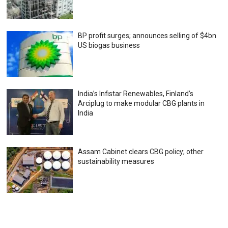
BP profit surges; announces selling of $4bn
US biogas business
India’s Infistar Renewables, Finland’s
Arciplug to make modular CBG plants in
India
Assam Cabinet clears CBG policy; other
sustainability measures