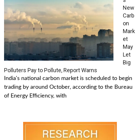
New
Carb
on
Mark
et
May
Let
Big
Polluters Pay to Pollute, Report Warns
India's national carbon market is scheduled to begin
trading by around October, according to the Bureau
of Energy Efficiency, with