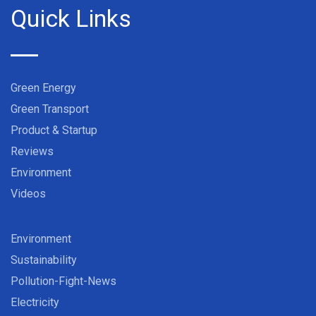
Quick Links
Green Energy
Green Transport
Product & Startup
Reviews
Environment
Videos
Environment
Sustainability
Pollution-Fight-News
Electricity