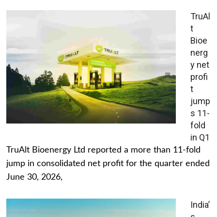
TruAl
t
Bioe
nerg
y net
profi
t
jump
s 11-
fold
in Q1
TruAlt Bioenergy Ltd reported a more than 11-fold
jump in consolidated net profit for the quarter ended
June 30, 2026,
India’
s