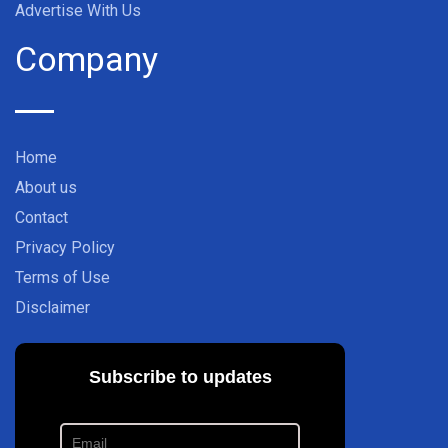
Advertise With Us
Company
Home
About us
Contact
Privacy Policy
Terms of Use
Disclaimer