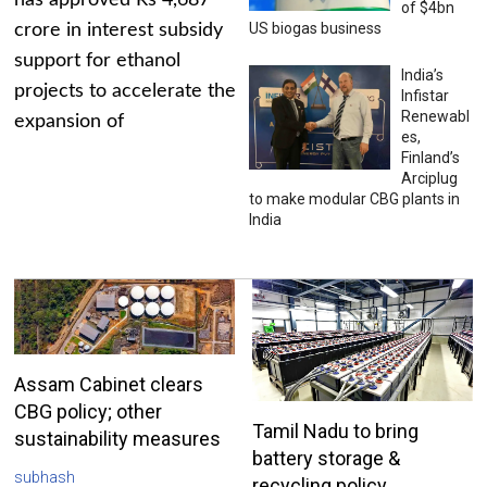
has approved Rs 4,687
of $4bn
US biogas business
crore in interest subsidy
support for ethanol
India’s
projects to accelerate the
Infistar
Renewabl
expansion of
es,
Finland’s
Arciplug
to make modular CBG plants in
India
Assam Cabinet clears
CBG policy; other
Tamil Nadu to bring
sustainability measures
battery storage &
subhash
recycling policy