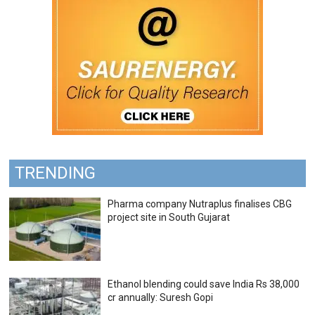
TRENDING
Pharma company Nutraplus finalises CBG
project site in South Gujarat
Ethanol blending could save India Rs 38,000
cr annually: Suresh Gopi