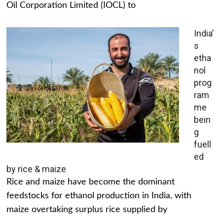
Oil Corporation Limited (IOCL) to
India’
s
etha
nol
prog
ram
me
bein
g
fuell
ed
by rice & maize
Rice and maize have become the dominant
feedstocks for ethanol production in India, with
maize overtaking surplus rice supplied by