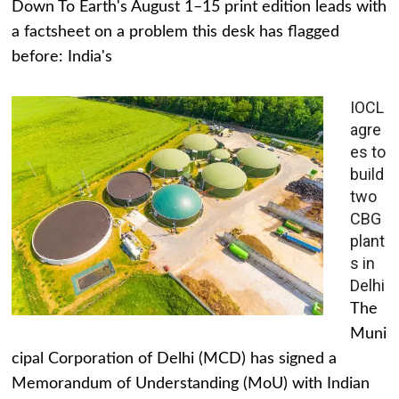
Down To Earth's August 1–15 print edition leads with
a factsheet on a problem this desk has flagged
before: India's
IOCL
agre
es to
build
two
CBG
plant
s in
Delhi
The
Muni
cipal Corporation of Delhi (MCD) has signed a
Memorandum of Understanding (MoU) with Indian