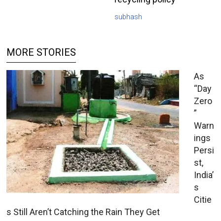
subhash
MORE STORIES
As
“Day
Zero
”
Warn
ings
Persi
st,
India’
s
Citie
s Still Aren’t Catching the Rain They Get