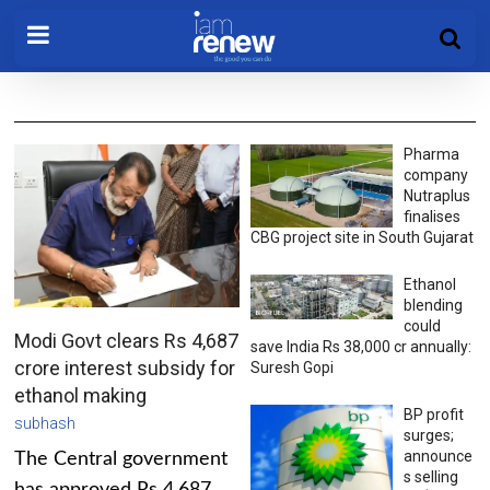
Pharma
company
Nutraplus
finalises
CBG project site in South Gujarat
Ethanol
blending
could
Modi Govt clears Rs 4,687
save India Rs 38,000 cr annually:
crore interest subsidy for
Suresh Gopi
ethanol making
BP profit
subhash
surges;
announce
The Central government
s selling