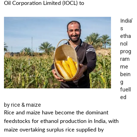
Oil Corporation Limited (IOCL) to
India’
s
etha
nol
prog
ram
me
bein
g
fuell
ed
by rice & maize
Rice and maize have become the dominant
feedstocks for ethanol production in India, with
maize overtaking surplus rice supplied by