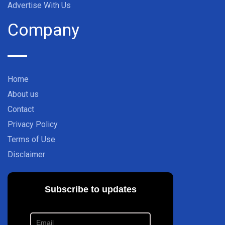
Advertise With Us
Company
Home
About us
Contact
Privacy Policy
Terms of Use
Disclaimer