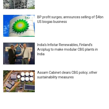
BP profit surges; announces selling of $4bn
US biogas business
India’s Infistar Renewables, Finland’s
Arciplug to make modular CBG plants in
India
Assam Cabinet clears CBG policy; other
sustainability measures