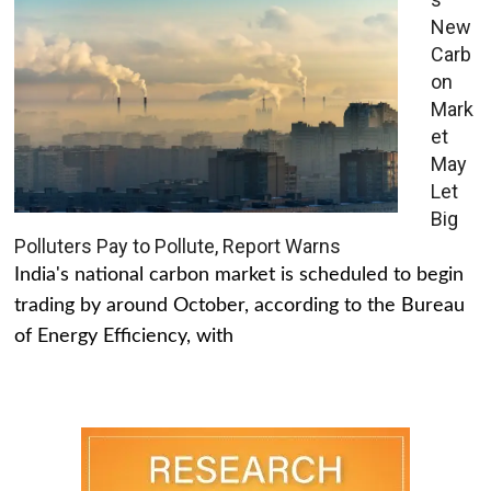
New
Carb
on
Mark
et
May
Let
Big
Polluters Pay to Pollute, Report Warns
India's national carbon market is scheduled to begin
trading by around October, according to the Bureau
of Energy Efficiency, with