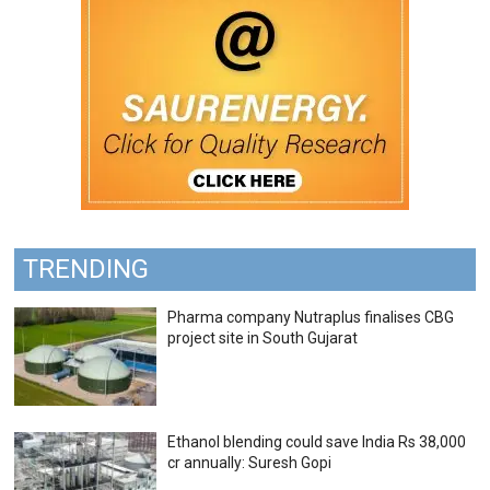
TRENDING
Pharma company Nutraplus finalises CBG
project site in South Gujarat
Ethanol blending could save India Rs 38,000
cr annually: Suresh Gopi