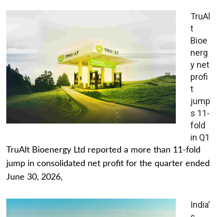
TruAl
t
Bioe
nerg
y net
profi
t
jump
s 11-
fold
in Q1
TruAlt Bioenergy Ltd reported a more than 11-fold
jump in consolidated net profit for the quarter ended
June 30, 2026,
India’
s