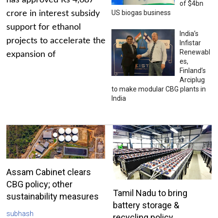
has approved Rs 4,687
of $4bn
US biogas business
crore in interest subsidy
support for ethanol
India’s
projects to accelerate the
Infistar
Renewabl
expansion of
es,
Finland’s
Arciplug
to make modular CBG plants in
India
Assam Cabinet clears
CBG policy; other
Tamil Nadu to bring
sustainability measures
battery storage &
subhash
recycling policy