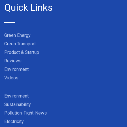
Quick Links
Green Energy
Green Transport
Product & Startup
Reviews
Environment
Videos
Environment
Sustainability
Pollution-Fight-News
Electricity