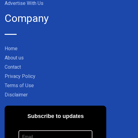
Advertise With Us
Company
Home
About us
Contact
Privacy Policy
Terms of Use
Disclaimer