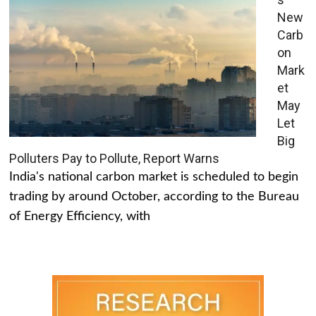
New
Carb
on
Mark
et
May
Let
Big
Polluters Pay to Pollute, Report Warns
India's national carbon market is scheduled to begin
trading by around October, according to the Bureau
of Energy Efficiency, with