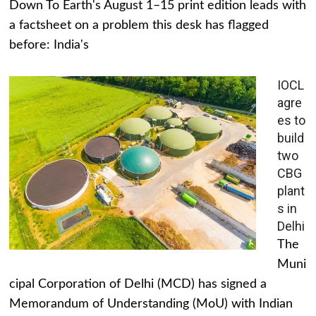
Down To Earth's August 1–15 print edition leads with
a factsheet on a problem this desk has flagged
before: India's
IOCL
agre
es to
build
two
CBG
plant
s in
Delhi
The
Muni
cipal Corporation of Delhi (MCD) has signed a
Memorandum of Understanding (MoU) with Indian