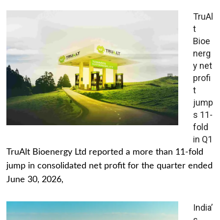
TruAl
t
Bioe
nerg
y net
profi
t
jump
s 11-
fold
in Q1
TruAlt Bioenergy Ltd reported a more than 11-fold
jump in consolidated net profit for the quarter ended
June 30, 2026,
India’
s