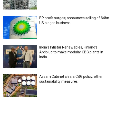
BP profit surges; announces selling of $4bn
US biogas business
India’s Infistar Renewables, Finland’s
Arciplug to make modular CBG plants in
India
Assam Cabinet clears CBG policy; other
sustainability measures