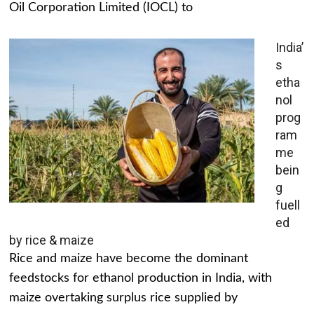
Oil Corporation Limited (IOCL) to
India’
s
etha
nol
prog
ram
me
bein
g
fuell
ed
by rice & maize
Rice and maize have become the dominant
feedstocks for ethanol production in India, with
maize overtaking surplus rice supplied by