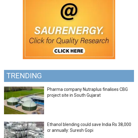
TRENDING
Pharma company Nutraplus finalises CBG
project site in South Gujarat
Ethanol blending could save India Rs 38,000
cr annually: Suresh Gopi