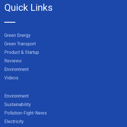
Quick Links
Green Energy
Green Transport
Product & Startup
Reviews
Environment
Videos
Environment
Sustainability
Pollution-Fight-News
Electricity