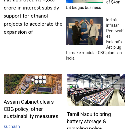
has approved Rs 4,687
of $4bn
US biogas business
crore in interest subsidy
support for ethanol
India’s
projects to accelerate the
Infistar
Renewabl
expansion of
es,
Finland’s
Arciplug
to make modular CBG plants in
India
Assam Cabinet clears
CBG policy; other
Tamil Nadu to bring
sustainability measures
battery storage &
subhash
recycling policy