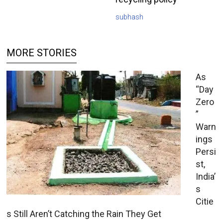
subhash
MORE STORIES
As
“Day
Zero
”
Warn
ings
Persi
st,
India’
s
Citie
s Still Aren’t Catching the Rain They Get