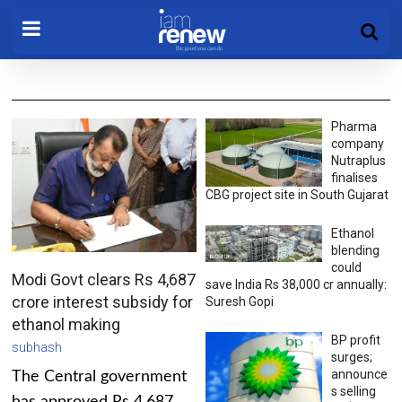
Pharma
company
Nutraplus
finalises
CBG project site in South Gujarat
Ethanol
blending
could
Modi Govt clears Rs 4,687
save India Rs 38,000 cr annually:
crore interest subsidy for
Suresh Gopi
ethanol making
BP profit
subhash
surges;
announce
The Central government
s selling