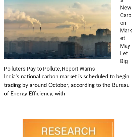
New
Carb
on
Mark
et
May
Let
Big
Polluters Pay to Pollute, Report Warns
India's national carbon market is scheduled to begin
trading by around October, according to the Bureau
of Energy Efficiency, with