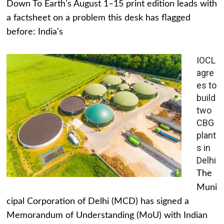
Down To Earth's August 1–15 print edition leads with
a factsheet on a problem this desk has flagged
before: India's
IOCL
agre
es to
build
two
CBG
plant
s in
Delhi
The
Muni
cipal Corporation of Delhi (MCD) has signed a
Memorandum of Understanding (MoU) with Indian