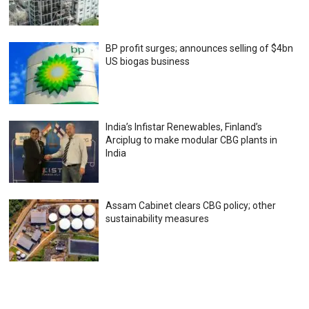
BP profit surges; announces selling of $4bn
US biogas business
India’s Infistar Renewables, Finland’s
Arciplug to make modular CBG plants in
India
Assam Cabinet clears CBG policy; other
sustainability measures