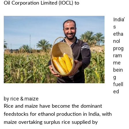
Oil Corporation Limited (IOCL) to
India’
s
etha
nol
prog
ram
me
bein
g
fuell
ed
by rice & maize
Rice and maize have become the dominant
feedstocks for ethanol production in India, with
maize overtaking surplus rice supplied by