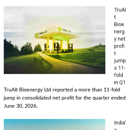
TruAl
t
Bioe
nerg
y net
profi
t
jump
s 11-
fold
in Q1
TruAlt Bioenergy Ltd reported a more than 11-fold
jump in consolidated net profit for the quarter ended
June 30, 2026,
India’
s