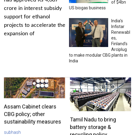
has approved Rs 4,687
of $4bn
US biogas business
crore in interest subsidy
support for ethanol
India’s
projects to accelerate the
Infistar
Renewabl
expansion of
es,
Finland’s
Arciplug
to make modular CBG plants in
India
Assam Cabinet clears
CBG policy; other
Tamil Nadu to bring
sustainability measures
battery storage &
subhash
recycling policy