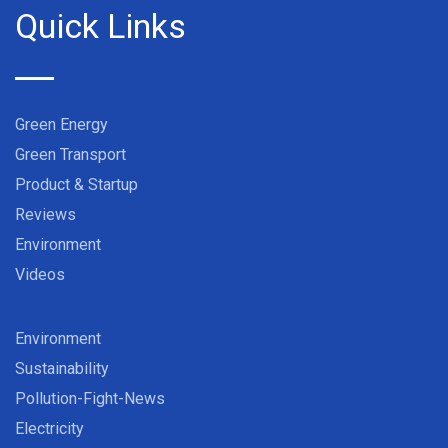
Quick Links
Green Energy
Green Transport
Product & Startup
Reviews
Environment
Videos
Environment
Sustainability
Pollution-Fight-News
Electricity