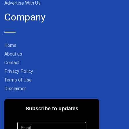
Advertise With Us
Company
Home
About us
Contact
Privacy Policy
Terms of Use
Disclaimer