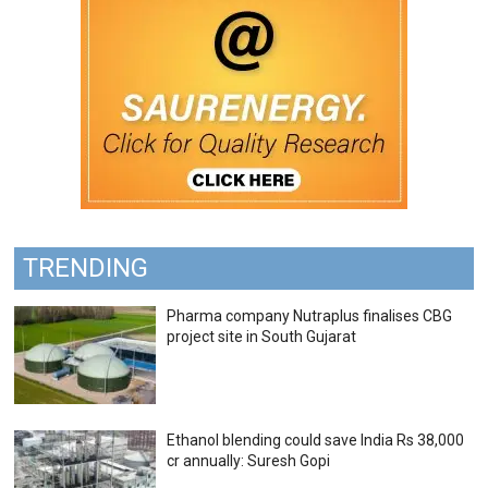
TRENDING
Pharma company Nutraplus finalises CBG
project site in South Gujarat
Ethanol blending could save India Rs 38,000
cr annually: Suresh Gopi