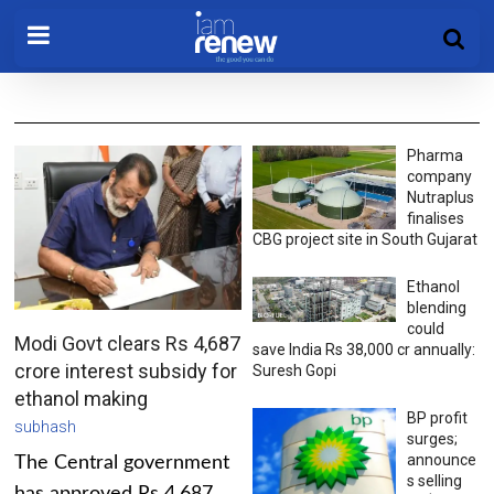
Pharma
company
Nutraplus
finalises
CBG project site in South Gujarat
Ethanol
blending
could
Modi Govt clears Rs 4,687
save India Rs 38,000 cr annually:
crore interest subsidy for
Suresh Gopi
ethanol making
BP profit
subhash
surges;
announce
The Central government
s selling