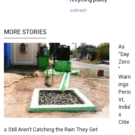
subhash
MORE STORIES
As
“Day
Zero
”
Warn
ings
Persi
st,
India’
s
Citie
s Still Aren’t Catching the Rain They Get