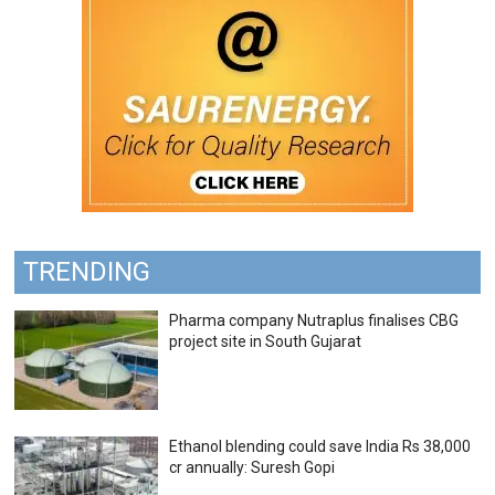
TRENDING
Pharma company Nutraplus finalises CBG
project site in South Gujarat
Ethanol blending could save India Rs 38,000
cr annually: Suresh Gopi