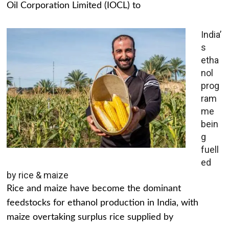
Oil Corporation Limited (IOCL) to
India’
s
etha
nol
prog
ram
me
bein
g
fuell
ed
by rice & maize
Rice and maize have become the dominant
feedstocks for ethanol production in India, with
maize overtaking surplus rice supplied by