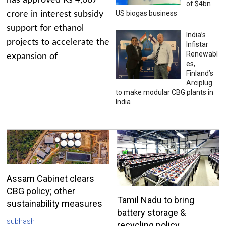
has approved Rs 4,687
of $4bn
US biogas business
crore in interest subsidy
support for ethanol
India’s
projects to accelerate the
Infistar
Renewabl
expansion of
es,
Finland’s
Arciplug
to make modular CBG plants in
India
Assam Cabinet clears
CBG policy; other
Tamil Nadu to bring
sustainability measures
battery storage &
subhash
recycling policy