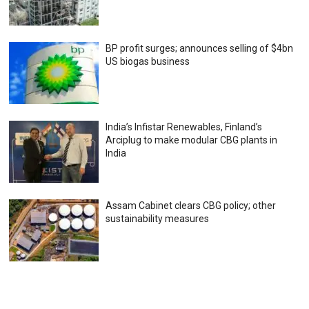
BP profit surges; announces selling of $4bn
US biogas business
India’s Infistar Renewables, Finland’s
Arciplug to make modular CBG plants in
India
Assam Cabinet clears CBG policy; other
sustainability measures