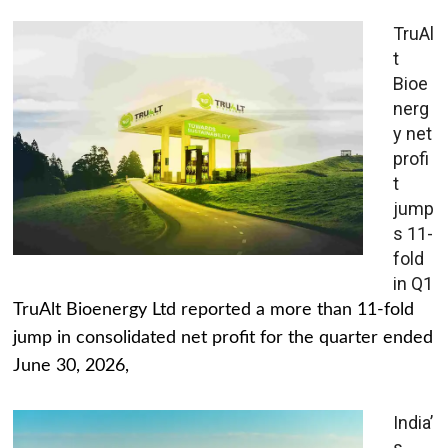
TruAl
t
Bioe
nerg
y net
profi
t
jump
s 11-
fold
in Q1
TruAlt Bioenergy Ltd reported a more than 11-fold
jump in consolidated net profit for the quarter ended
June 30, 2026,
India’
s