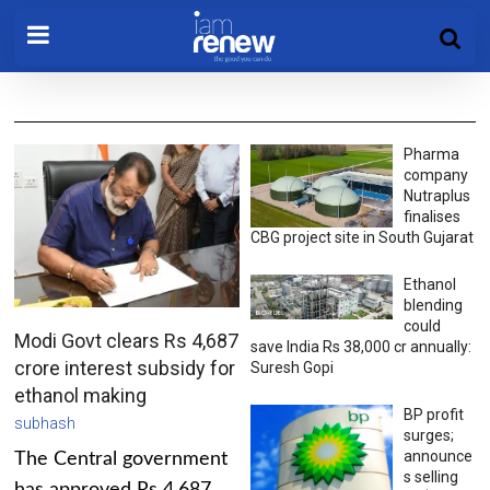
Pharma
company
Nutraplus
finalises
CBG project site in South Gujarat
Ethanol
blending
could
Modi Govt clears Rs 4,687
save India Rs 38,000 cr annually:
crore interest subsidy for
Suresh Gopi
ethanol making
BP profit
subhash
surges;
announce
The Central government
s selling