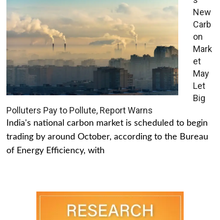
New
Carb
on
Mark
et
May
Let
Big
Polluters Pay to Pollute, Report Warns
India's national carbon market is scheduled to begin
trading by around October, according to the Bureau
of Energy Efficiency, with