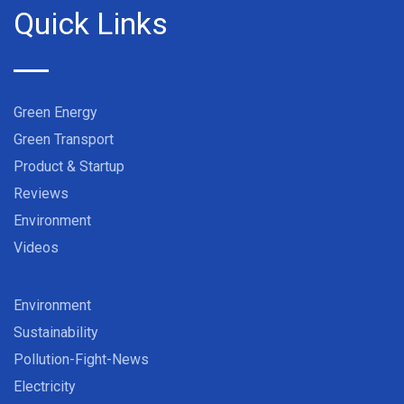
Quick Links
Green Energy
Green Transport
Product & Startup
Reviews
Environment
Videos
Environment
Sustainability
Pollution-Fight-News
Electricity