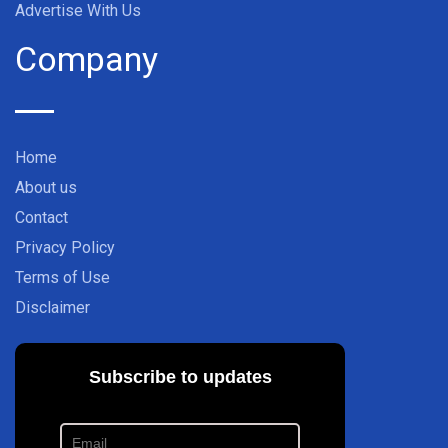
Advertise With Us
Company
Home
About us
Contact
Privacy Policy
Terms of Use
Disclaimer