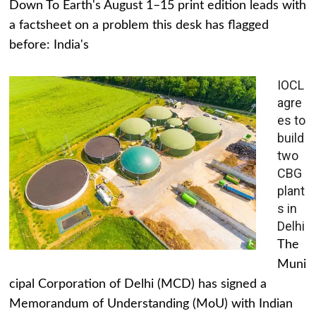
Down To Earth's August 1–15 print edition leads with
a factsheet on a problem this desk has flagged
before: India's
IOCL
agre
es to
build
two
CBG
plant
s in
Delhi
The
Muni
cipal Corporation of Delhi (MCD) has signed a
Memorandum of Understanding (MoU) with Indian