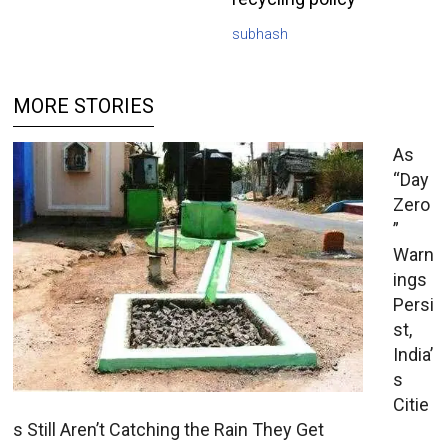
subhash
MORE STORIES
As
“Day
Zero
”
Warn
ings
Persi
st,
India’
s
Citie
s Still Aren’t Catching the Rain They Get