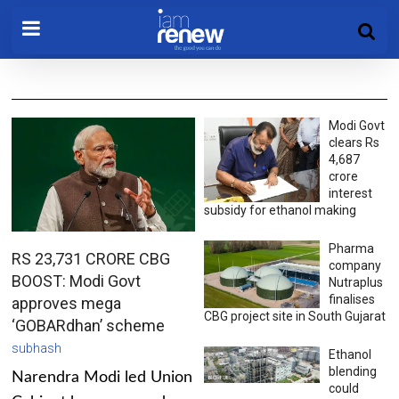
Modi Govt
clears Rs
4,687
crore
interest
subsidy for ethanol making
Pharma
RS 23,731 CRORE CBG
company
BOOST: Modi Govt
Nutraplus
finalises
approves mega
CBG project site in South Gujarat
‘GOBARdhan’ scheme
subhash
Ethanol
blending
Narendra Modi led Union
could