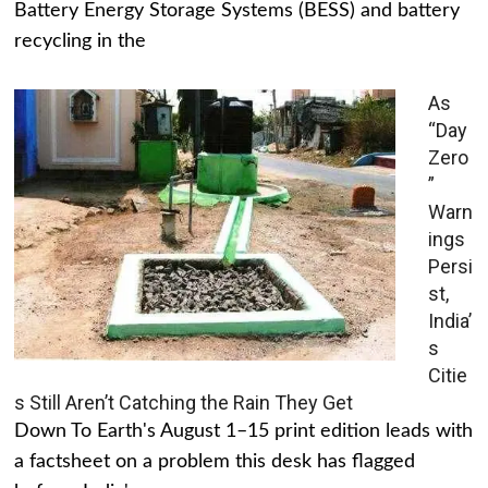
Battery Energy Storage Systems (BESS) and battery
recycling in the
As
“Day
Zero
”
Warn
ings
Persi
st,
India’
s
Citie
s Still Aren’t Catching the Rain They Get
Down To Earth's August 1–15 print edition leads with
a factsheet on a problem this desk has flagged