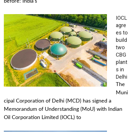
before: India's
IOCL
agre
es to
build
two
CBG
plant
s in
Delhi
The
Muni
cipal Corporation of Delhi (MCD) has signed a
Memorandum of Understanding (MoU) with Indian
Oil Corporation Limited (IOCL) to