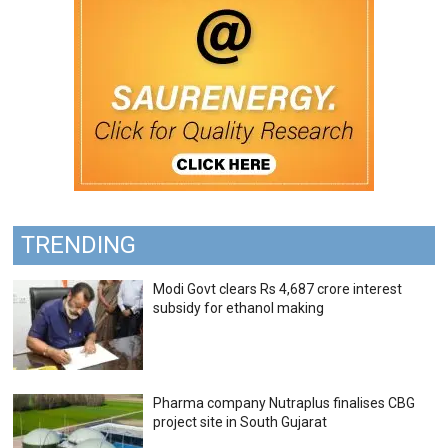
TRENDING
Modi Govt clears Rs 4,687 crore interest
subsidy for ethanol making
Pharma company Nutraplus finalises CBG
project site in South Gujarat