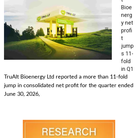
Bioe
nerg
y net
profi
t
jump
s 11-
fold
in Q1
TruAlt Bioenergy Ltd reported a more than 11-fold
jump in consolidated net profit for the quarter ended
June 30, 2026,