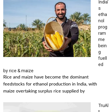
India’
s
etha
nol
prog
ram
me
bein
g
fuell
ed
by rice & maize
Rice and maize have become the dominant
feedstocks for ethanol production in India, with
maize overtaking surplus rice supplied by
TruAl
t