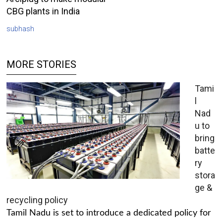
CBG plants in India
subhash
MORE STORIES
Tami
l
Nad
u to
bring
batte
ry
stora
ge &
recycling policy
Tamil Nadu is set to introduce a dedicated policy for