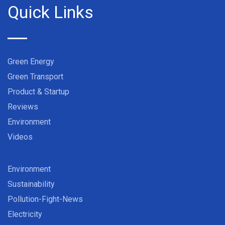
Quick Links
Green Energy
Green Transport
Product & Startup
Reviews
Environment
Videos
Environment
Sustainability
Pollution-Fight-News
Electricity