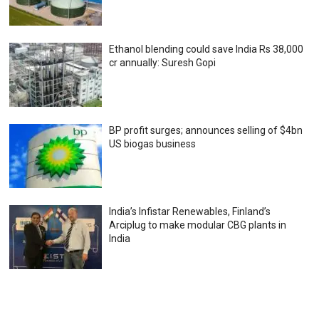
Ethanol blending could save India Rs 38,000
cr annually: Suresh Gopi
BP profit surges; announces selling of $4bn
US biogas business
India’s Infistar Renewables, Finland’s
Arciplug to make modular CBG plants in
India