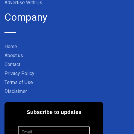
Advertise With Us
Company
Home
About us
Contact
Privacy Policy
Terms of Use
Disclaimer