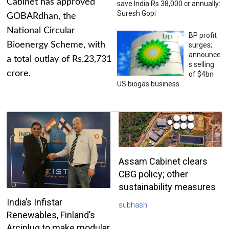
Cabinet has approved
save India Rs 38,000 cr annually:
Suresh Gopi
GOBARdhan, the
National Circular
BP profit
Bioenergy Scheme, with
surges;
announce
a total outlay of Rs.23,731
s selling
crore.
of $4bn
US biogas business
Assam Cabinet clears
CBG policy; other
sustainability measures
India’s Infistar
subhash
Renewables, Finland’s
Arciplug to make modular