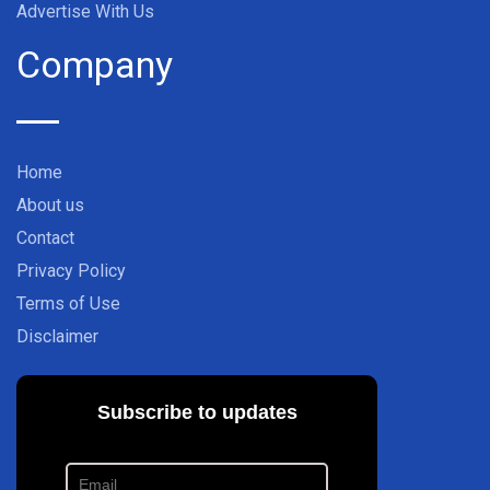
Advertise With Us
Company
Home
About us
Contact
Privacy Policy
Terms of Use
Disclaimer