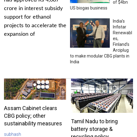
has approved Rs 4,687
of $4bn
US biogas business
crore in interest subsidy
support for ethanol
India’s
projects to accelerate the
Infistar
Renewabl
expansion of
es,
Finland’s
Arciplug
to make modular CBG plants in
India
Assam Cabinet clears
CBG policy; other
Tamil Nadu to bring
sustainability measures
battery storage &
subhash
recycling policy