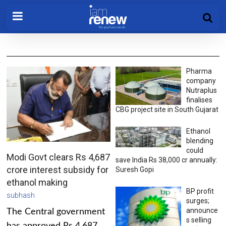
Pharma
company
Nutraplus
finalises
CBG project site in South Gujarat
Ethanol
blending
could
Modi Govt clears Rs 4,687
save India Rs 38,000 cr annually:
crore interest subsidy for
Suresh Gopi
ethanol making
BP profit
subhash
surges;
announce
The Central government
s selling