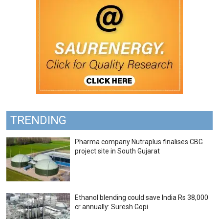
TRENDING
Pharma company Nutraplus finalises CBG
project site in South Gujarat
Ethanol blending could save India Rs 38,000
cr annually: Suresh Gopi