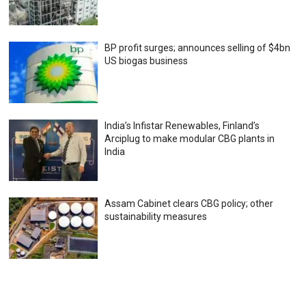
BP profit surges; announces selling of $4bn
US biogas business
India’s Infistar Renewables, Finland’s
Arciplug to make modular CBG plants in
India
Assam Cabinet clears CBG policy; other
sustainability measures