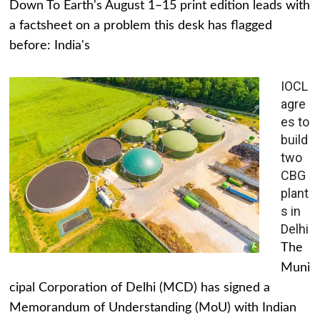
Down To Earth's August 1–15 print edition leads with
a factsheet on a problem this desk has flagged
before: India's
IOCL
agre
es to
build
two
CBG
plant
s in
Delhi
The
Muni
cipal Corporation of Delhi (MCD) has signed a
Memorandum of Understanding (MoU) with Indian