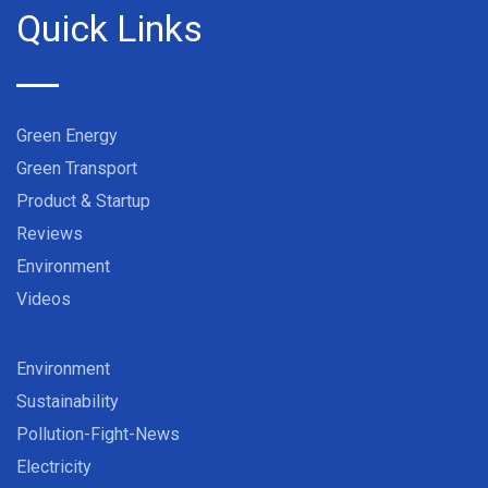
Quick Links
Green Energy
Green Transport
Product & Startup
Reviews
Environment
Videos
Environment
Sustainability
Pollution-Fight-News
Electricity