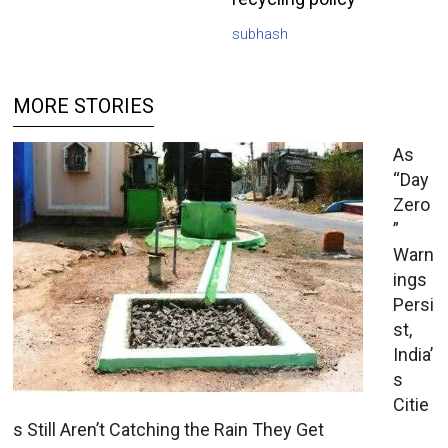
subhash
MORE STORIES
As
“Day
Zero
”
Warn
ings
Persi
st,
India’
s
Citie
s Still Aren’t Catching the Rain They Get