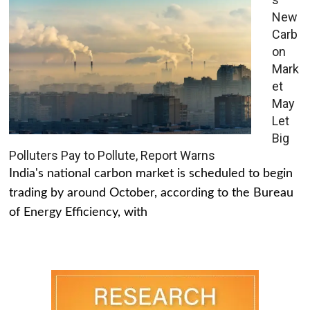
New
Carb
on
Mark
et
May
Let
Big
Polluters Pay to Pollute, Report Warns
India's national carbon market is scheduled to begin
trading by around October, according to the Bureau
of Energy Efficiency, with