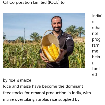
Oil Corporation Limited (IOCL) to
India’
s
etha
nol
prog
ram
me
bein
g
fuell
ed
by rice & maize
Rice and maize have become the dominant
feedstocks for ethanol production in India, with
maize overtaking surplus rice supplied by