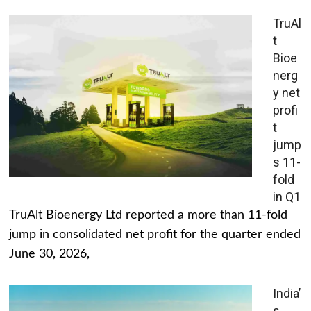
TruAl
t
Bioe
nerg
y net
profi
t
jump
s 11-
fold
in Q1
TruAlt Bioenergy Ltd reported a more than 11-fold
jump in consolidated net profit for the quarter ended
June 30, 2026,
India’
s