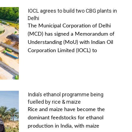
IOCL agrees to build two CBG plants in
Delhi
The Municipal Corporation of Delhi
(MCD) has signed a Memorandum of
Understanding (MoU) with Indian Oil
Corporation Limited (IOCL) to
India’s ethanol programme being
fuelled by rice & maize
Rice and maize have become the
dominant feedstocks for ethanol
production in India, with maize