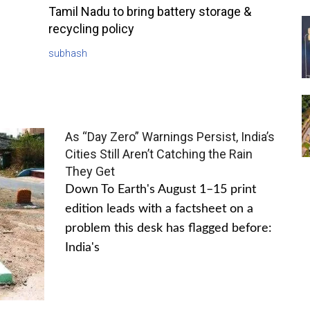
Tamil Nadu to bring battery storage &
recycling policy
subhash
As “Day Zero” Warnings Persist, India’s
Cities Still Aren’t Catching the Rain
They Get
Down To Earth's August 1–15 print
edition leads with a factsheet on a
problem this desk has flagged before:
India's