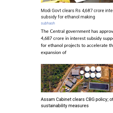
Modi Govt clears Rs 4,687 crore inte
subsidy for ethanol making
subhash
The Central government has appro
4,687 crore in interest subsidy supp
for ethanol projects to accelerate t
expansion of
Assam Cabinet clears CBG policy; o
sustainability measures