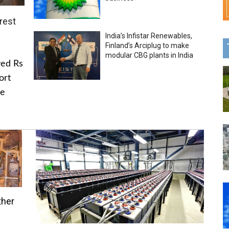
rest
India’s Infistar Renewables,
Finland’s Arciplug to make
modular CBG plants in India
ved Rs
ort
he
ther