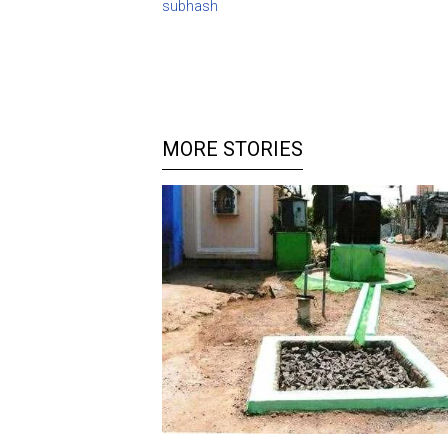
subhash
MORE STORIES