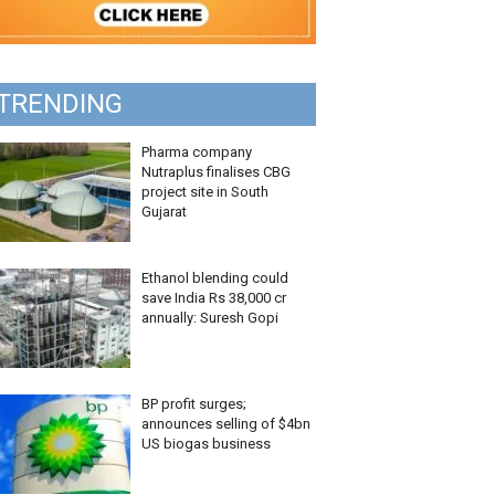
TRENDING
Pharma company
Nutraplus finalises CBG
project site in South
Gujarat
Ethanol blending could
save India Rs 38,000 cr
annually: Suresh Gopi
BP profit surges;
announces selling of $4bn
US biogas business