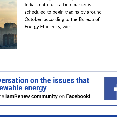
India's national carbon market is
scheduled to begin trading by around
October, according to the Bureau of
Energy Efficiency, with