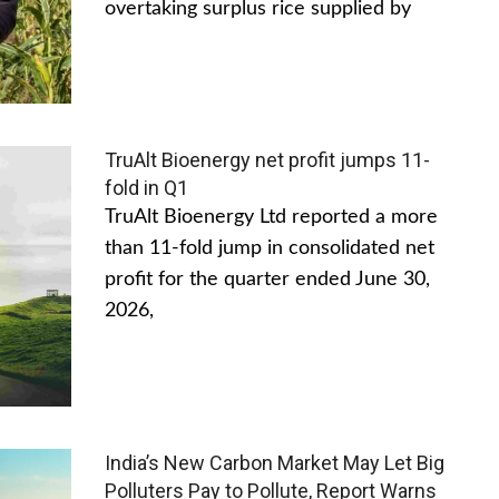
overtaking surplus rice supplied by
TruAlt Bioenergy net profit jumps 11-
fold in Q1
TruAlt Bioenergy Ltd reported a more
than 11-fold jump in consolidated net
profit for the quarter ended June 30,
2026,
India’s New Carbon Market May Let Big
Polluters Pay to Pollute, Report Warns