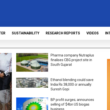
TER
SUSTAINABILITY
RESEARCH REPORTS
VIDEOS
IN
Pharma company Nutraplus
finalises CBG project site in
South Gujarat
Ethanol blending could save
India Rs 38,000 cr annually:
Suresh Gopi
BP profit surges; announces
selling of $4bn US biogas
business