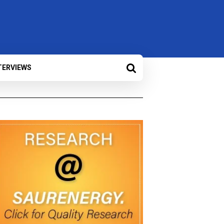
TERVIEWS