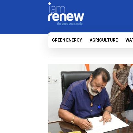
GREEN ENERGY
AGRICULTURE
WA