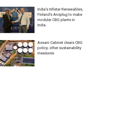
India’s Infistar Renewables,
Finland’s Arciplug to make
modular CBG plants in
India
Assam Cabinet clears CBG
policy; other sustainability
measures