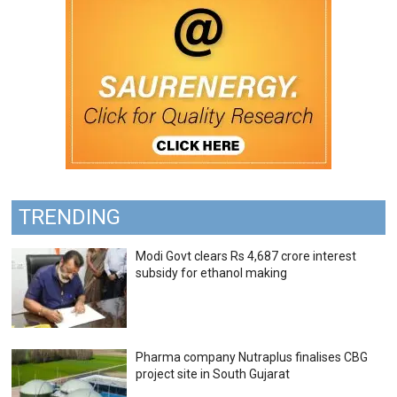
TRENDING
Modi Govt clears Rs 4,687 crore interest
subsidy for ethanol making
Pharma company Nutraplus finalises CBG
project site in South Gujarat