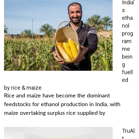
India’
s
etha
nol
prog
ram
me
bein
g
fuell
ed
by rice & maize
Rice and maize have become the dominant
feedstocks for ethanol production in India, with
maize overtaking surplus rice supplied by
TruAl
t