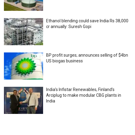
Ethanol blending could save India Rs 38,000
cr annually: Suresh Gopi
BP profit surges; announces selling of $4bn
US biogas business
India’s Infistar Renewables, Finland’s
Arciplug to make modular CBG plants in
India