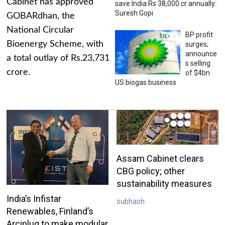
Cabinet has approved
save India Rs 38,000 cr annually:
Suresh Gopi
GOBARdhan, the
National Circular
BP profit
Bioenergy Scheme, with
surges;
announce
a total outlay of Rs.23,731
s selling
crore.
of $4bn
US biogas business
Assam Cabinet clears
CBG policy; other
sustainability measures
India’s Infistar
subhash
Renewables, Finland’s
Arciplug to make modular