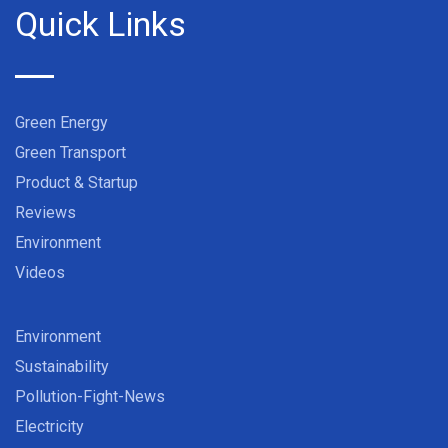
Quick Links
Green Energy
Green Transport
Product & Startup
Reviews
Environment
Videos
Environment
Sustainability
Pollution-Fight-News
Electricity