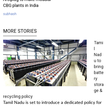
CBG plants in India
subhash
MORE STORIES
Tami
l
Nad
u to
bring
batte
ry
stora
ge &
recycling policy
Tamil Nadu is set to introduce a dedicated policy for