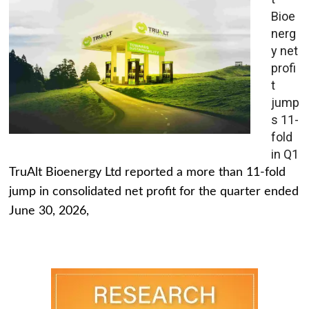
Bioe
nerg
y net
profi
t
jump
s 11-
fold
in Q1
TruAlt Bioenergy Ltd reported a more than 11-fold
jump in consolidated net profit for the quarter ended
June 30, 2026,