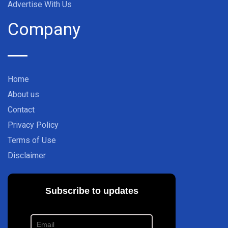
Advertise With Us
Company
Home
About us
Contact
Privacy Policy
Terms of Use
Disclaimer