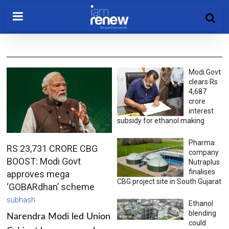
Modi Govt
clears Rs
4,687
crore
interest
subsidy for ethanol making
Pharma
RS 23,731 CRORE CBG
company
BOOST: Modi Govt
Nutraplus
finalises
approves mega
CBG project site in South Gujarat
‘GOBARdhan’ scheme
subhash
Ethanol
blending
Narendra Modi led Union
could