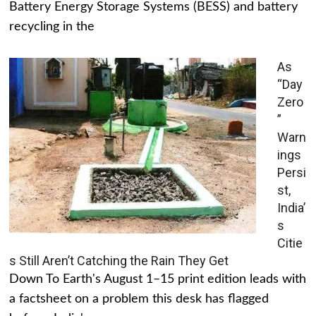
Battery Energy Storage Systems (BESS) and battery
recycling in the
As
“Day
Zero
”
Warn
ings
Persi
st,
India’
s
Citie
s Still Aren’t Catching the Rain They Get
Down To Earth's August 1–15 print edition leads with
a factsheet on a problem this desk has flagged