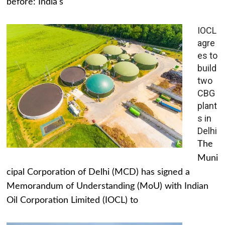
before: India's
IOCL
agre
es to
build
two
CBG
plant
s in
Delhi
The
Muni
cipal Corporation of Delhi (MCD) has signed a
Memorandum of Understanding (MoU) with Indian
Oil Corporation Limited (IOCL) to