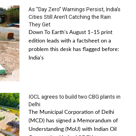
As “Day Zero” Warnings Persist, India’s
Cities Still Aren’t Catching the Rain
They Get
Down To Earth's August 1–15 print
edition leads with a factsheet on a
problem this desk has flagged before:
India's
IOCL agrees to build two CBG plants in
Delhi
The Municipal Corporation of Delhi
(MCD) has signed a Memorandum of
Understanding (MoU) with Indian Oil