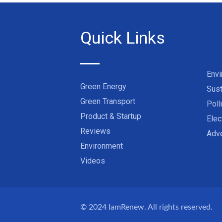
Quick Links
Env
Green Energy
Sust
Green Transport
Poll
Product & Startup
Elec
Reviews
Adve
Environment
Videos
© 2024
IamRenew
. All rights reserved.