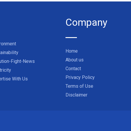
Company
ironment
Home
ainability
About us
ution-Fight-News
Contact
tricity
Privacy Policy
rtise With Us
Terms of Use
Disclaimer