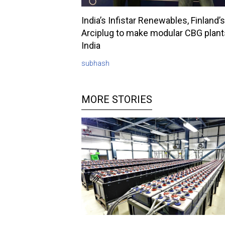
India’s Infistar Renewables, Finland’s
Arciplug to make modular CBG plant
India
subhash
MORE STORIES