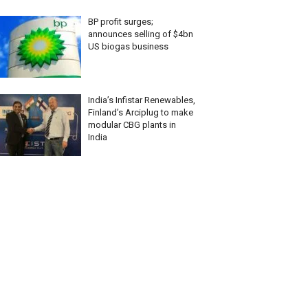
BP profit surges;
announces selling of $4bn
US biogas business
India’s Infistar Renewables,
Finland’s Arciplug to make
modular CBG plants in
India