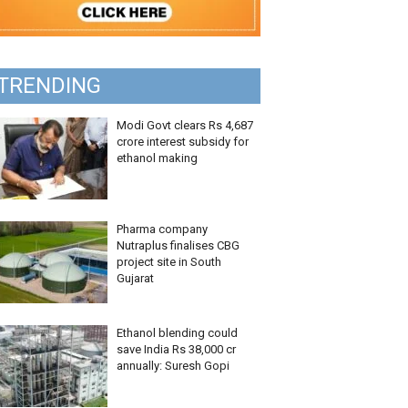
TRENDING
Modi Govt clears Rs 4,687
crore interest subsidy for
ethanol making
Pharma company
Nutraplus finalises CBG
project site in South
Gujarat
Ethanol blending could
save India Rs 38,000 cr
annually: Suresh Gopi