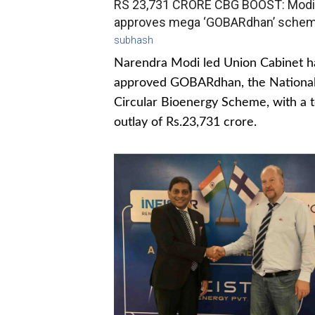
RS 23,731 CRORE CBG BOOST: Modi
approves mega ‘GOBARdhan’ sche
subhash
Narendra Modi led Union Cabinet h
approved GOBARdhan, the Nationa
Circular Bioenergy Scheme, with a t
outlay of Rs.23,731 crore.