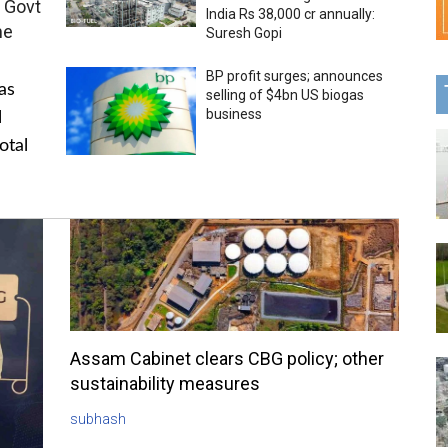
 Govt
India Rs 38,000 cr annually:
me
Suresh Gopi
BP profit surges; announces
as
selling of $4bn US biogas
business
l
otal
Assam Cabinet clears CBG policy; other
sustainability measures
subhash