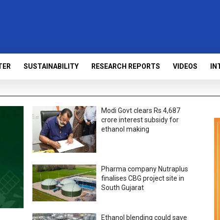
TER
SUSTAINABILITY
RESEARCH REPORTS
VIDEOS
IN
Modi Govt clears Rs 4,687
crore interest subsidy for
ethanol making
Pharma company Nutraplus
finalises CBG project site in
South Gujarat
Ethanol blending could save