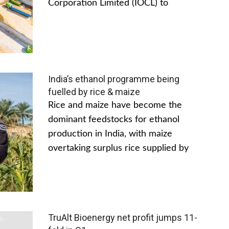
Corporation Limited (IOCL) to
India’s ethanol programme being
fuelled by rice & maize
Rice and maize have become the
dominant feedstocks for ethanol
production in India, with maize
overtaking surplus rice supplied by
TruAlt Bioenergy net profit jumps 11-