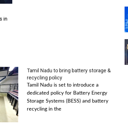
s in
Tamil Nadu to bring battery storage &
recycling policy
Tamil Nadu is set to introduce a
dedicated policy for Battery Energy
Storage Systems (BESS) and battery
recycling in the