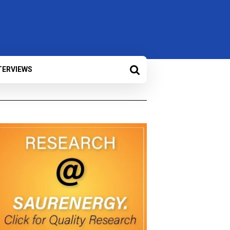
TERVIEWS