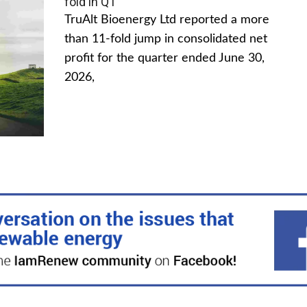
fold in Q1
TruAlt Bioenergy Ltd reported a more
than 11-fold jump in consolidated net
profit for the quarter ended June 30,
2026,