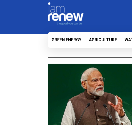
GREEN ENERGY
AGRICULTURE
WA