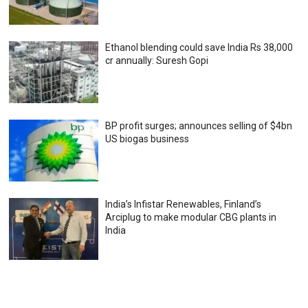
Ethanol blending could save India Rs 38,000
cr annually: Suresh Gopi
BP profit surges; announces selling of $4bn
US biogas business
India’s Infistar Renewables, Finland’s
Arciplug to make modular CBG plants in
India