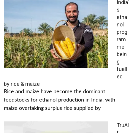
India’
s
etha
nol
prog
ram
me
bein
g
fuell
ed
by rice & maize
Rice and maize have become the dominant
feedstocks for ethanol production in India, with
maize overtaking surplus rice supplied by
TruAl
t