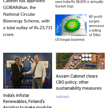
Cabinet has approved
save India Rs 38,000 cr annually:
Suresh Gopi
GOBARdhan, the
National Circular
BP profit
Bioenergy Scheme, with
surges;
announce
a total outlay of Rs.23,731
s selling
crore.
of $4bn
US biogas business
Assam Cabinet clears
CBG policy; other
sustainability measures
India’s Infistar
subhash
Renewables, Finland’s
Arciplug to make modular