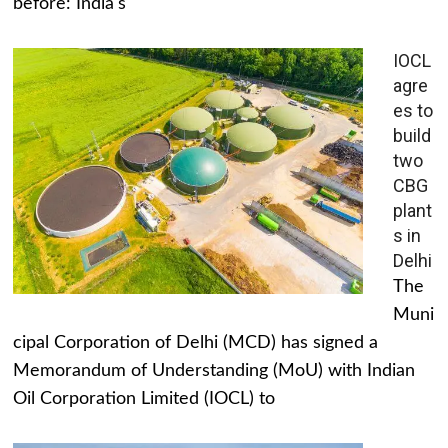
before: India's
IOCL
agre
es to
build
two
CBG
plant
s in
Delhi
The
Muni
cipal Corporation of Delhi (MCD) has signed a
Memorandum of Understanding (MoU) with Indian
Oil Corporation Limited (IOCL) to