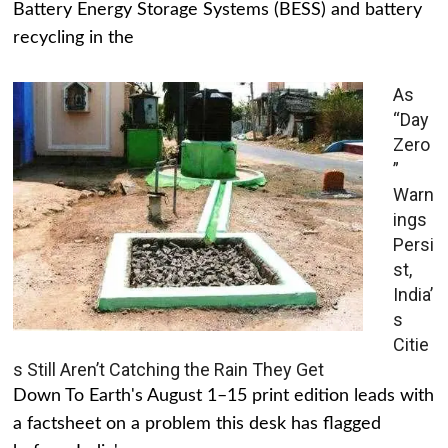
Battery Energy Storage Systems (BESS) and battery
recycling in the
As
“Day
Zero
”
Warn
ings
Persi
st,
India’
s
Citie
s Still Aren’t Catching the Rain They Get
Down To Earth's August 1–15 print edition leads with
a factsheet on a problem this desk has flagged