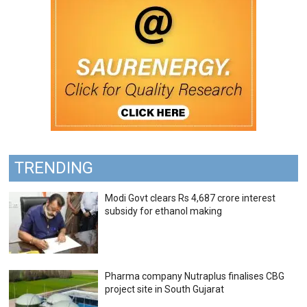
TRENDING
Modi Govt clears Rs 4,687 crore interest
subsidy for ethanol making
Pharma company Nutraplus finalises CBG
project site in South Gujarat