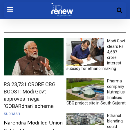
Modi Govt
clears Rs
4,687
crore
interest
subsidy for ethanol making
Pharma
RS 23,731 CRORE CBG
company
BOOST: Modi Govt
Nutraplus
finalises
approves mega
CBG project site in South Gujarat
‘GOBARdhan’ scheme
subhash
Ethanol
blending
Narendra Modi led Union
could