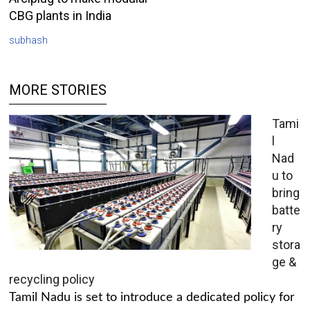
CBG plants in India
subhash
MORE STORIES
Tami
l
Nad
u to
bring
batte
ry
stora
ge &
recycling policy
Tamil Nadu is set to introduce a dedicated policy for