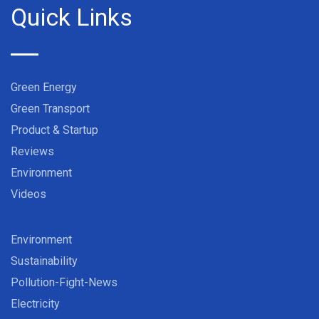
Quick Links
Green Energy
Green Transport
Product & Startup
Reviews
Environment
Videos
Environment
Sustainability
Pollution-Fight-News
Electricity