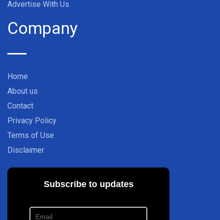
Advertise With Us
Company
Home
About us
Contact
Privacy Policy
Terms of Use
Disclaimer