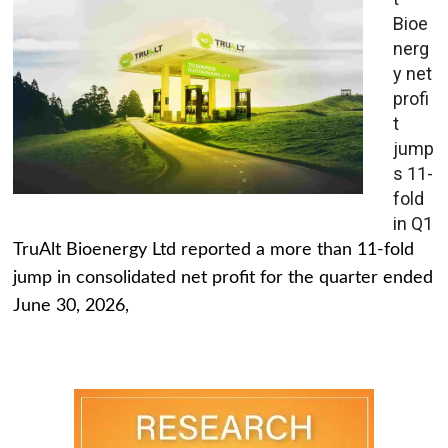
Bioe
nerg
y net
profi
t
jump
s 11-
fold
in Q1
TruAlt Bioenergy Ltd reported a more than 11-fold
jump in consolidated net profit for the quarter ended
June 30, 2026,