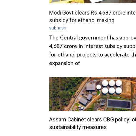
Modi Govt clears Rs 4,687 crore inte
subsidy for ethanol making
subhash
The Central government has appro
4,687 crore in interest subsidy supp
for ethanol projects to accelerate t
expansion of
Assam Cabinet clears CBG policy; o
sustainability measures