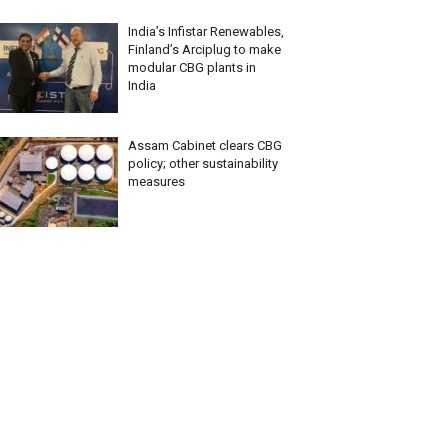
India’s Infistar Renewables,
Finland’s Arciplug to make
modular CBG plants in
India
Assam Cabinet clears CBG
policy; other sustainability
measures