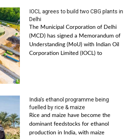
IOCL agrees to build two CBG plants in
Delhi
The Municipal Corporation of Delhi
(MCD) has signed a Memorandum of
Understanding (MoU) with Indian Oil
Corporation Limited (IOCL) to
India’s ethanol programme being
fuelled by rice & maize
Rice and maize have become the
dominant feedstocks for ethanol
production in India, with maize