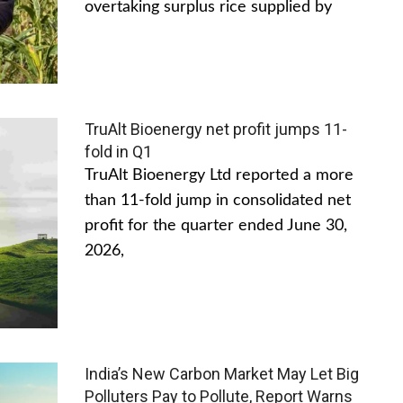
overtaking surplus rice supplied by
TruAlt Bioenergy net profit jumps 11-
fold in Q1
TruAlt Bioenergy Ltd reported a more
than 11-fold jump in consolidated net
profit for the quarter ended June 30,
2026,
India’s New Carbon Market May Let Big
Polluters Pay to Pollute, Report Warns