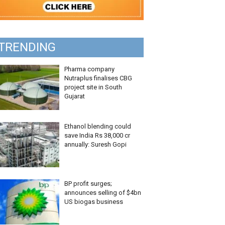
TRENDING
Pharma company
Nutraplus finalises CBG
project site in South
Gujarat
Ethanol blending could
save India Rs 38,000 cr
annually: Suresh Gopi
BP profit surges;
announces selling of $4bn
US biogas business