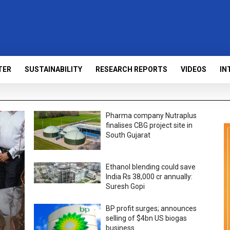
TER
SUSTAINABILITY
RESEARCH REPORTS
VIDEOS
IN
Pharma company Nutraplus
finalises CBG project site in
South Gujarat
Ethanol blending could save
India Rs 38,000 cr annually:
Suresh Gopi
BP profit surges; announces
selling of $4bn US biogas
business