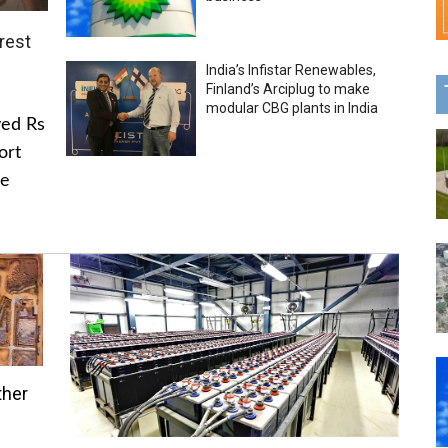
rest
India’s Infistar Renewables,
Finland’s Arciplug to make
modular CBG plants in India
ved Rs
ort
he
ther