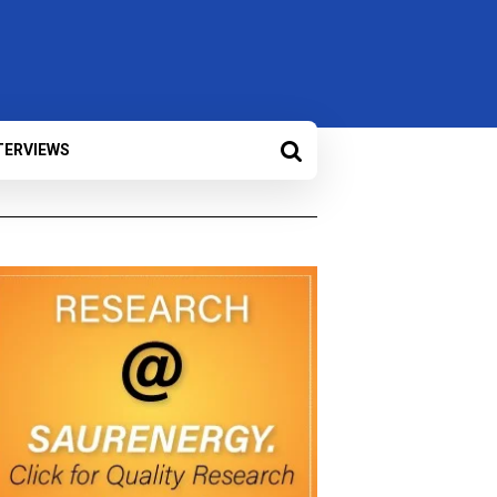
TERVIEWS