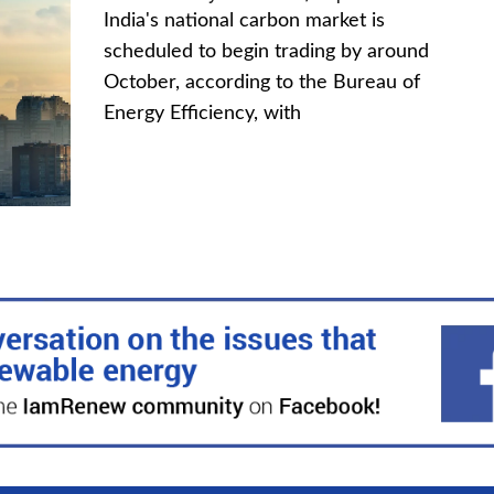
India's national carbon market is
scheduled to begin trading by around
October, according to the Bureau of
Energy Efficiency, with