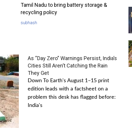
Tamil Nadu to bring battery storage &
recycling policy
subhash
As “Day Zero” Warnings Persist, India’s
Cities Still Aren’t Catching the Rain
They Get
Down To Earth's August 1–15 print
edition leads with a factsheet on a
problem this desk has flagged before:
India's