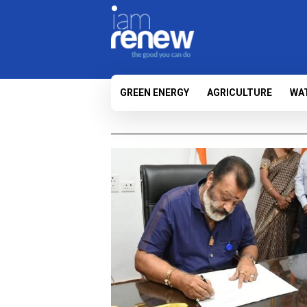
GREEN ENERGY
AGRICULTURE
WA