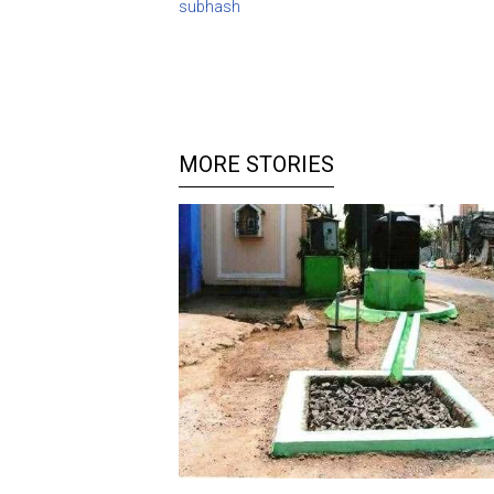
subhash
MORE STORIES