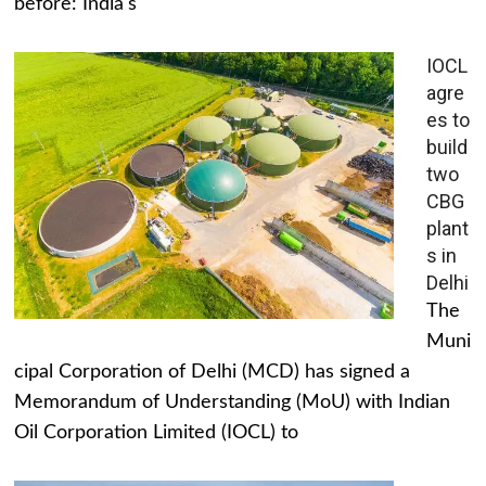
before: India's
IOCL
agre
es to
build
two
CBG
plant
s in
Delhi
The
Muni
cipal Corporation of Delhi (MCD) has signed a
Memorandum of Understanding (MoU) with Indian
Oil Corporation Limited (IOCL) to