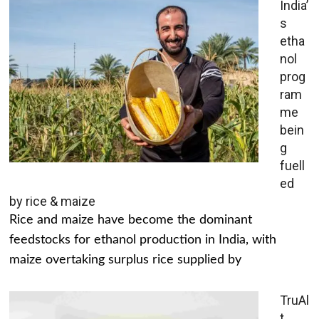
India’
s
etha
nol
prog
ram
me
bein
g
fuell
ed
by rice & maize
Rice and maize have become the dominant
feedstocks for ethanol production in India, with
maize overtaking surplus rice supplied by
TruAl
t