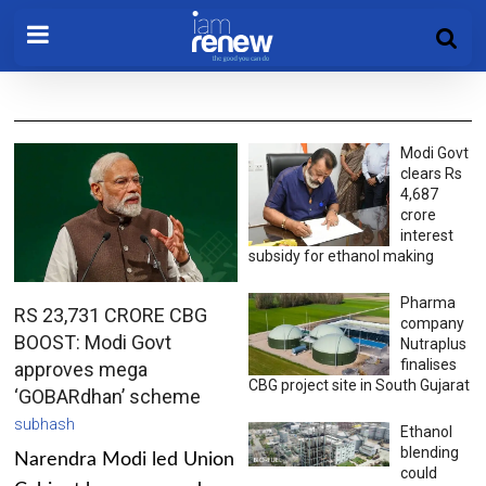
Modi Govt
clears Rs
4,687
crore
interest
subsidy for ethanol making
Pharma
RS 23,731 CRORE CBG
company
BOOST: Modi Govt
Nutraplus
finalises
approves mega
CBG project site in South Gujarat
‘GOBARdhan’ scheme
subhash
Ethanol
blending
Narendra Modi led Union
could