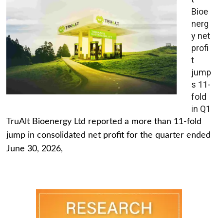
Bioe
nerg
y net
profi
t
jump
s 11-
fold
in Q1
TruAlt Bioenergy Ltd reported a more than 11-fold
jump in consolidated net profit for the quarter ended
June 30, 2026,