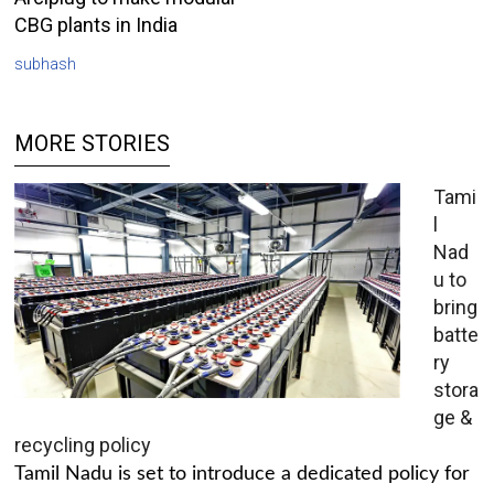
CBG plants in India
subhash
MORE STORIES
Tami
l
Nad
u to
bring
batte
ry
stora
ge &
recycling policy
Tamil Nadu is set to introduce a dedicated policy for