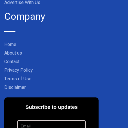
Advertise With Us
Company
Home
About us
Contact
Privacy Policy
Terms of Use
Disclaimer