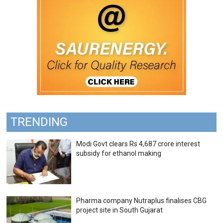
TRENDING
Modi Govt clears Rs 4,687 crore interest
subsidy for ethanol making
Pharma company Nutraplus finalises CBG
project site in South Gujarat