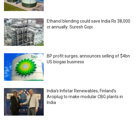
Ethanol blending could save India Rs 38,000
cr annually: Suresh Gopi
BP profit surges; announces selling of $4bn
US biogas business
India’s Infistar Renewables, Finland’s
Arciplug to make modular CBG plants in
India