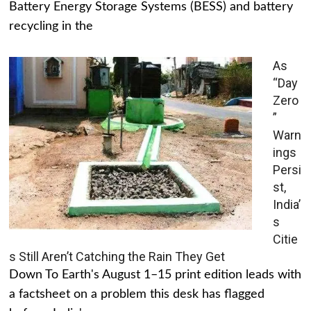
Battery Energy Storage Systems (BESS) and battery
recycling in the
As
“Day
Zero
”
Warn
ings
Persi
st,
India’
s
Citie
s Still Aren’t Catching the Rain They Get
Down To Earth's August 1–15 print edition leads with
a factsheet on a problem this desk has flagged