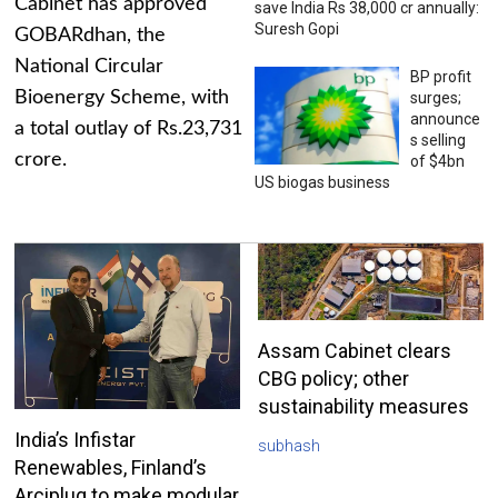
Cabinet has approved
save India Rs 38,000 cr annually:
Suresh Gopi
GOBARdhan, the
National Circular
BP profit
Bioenergy Scheme, with
surges;
announce
a total outlay of Rs.23,731
s selling
crore.
of $4bn
US biogas business
Assam Cabinet clears
CBG policy; other
sustainability measures
India’s Infistar
subhash
Renewables, Finland’s
Arciplug to make modular