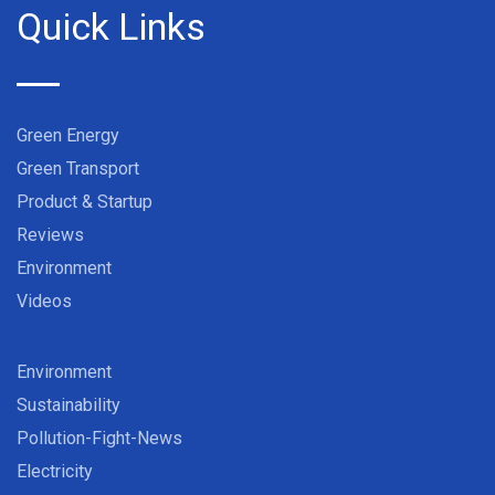
Quick Links
Green Energy
Green Transport
Product & Startup
Reviews
Environment
Videos
Environment
Sustainability
Pollution-Fight-News
Electricity