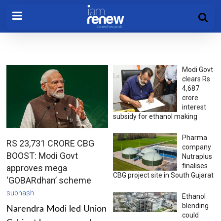
Modi Govt
clears Rs
4,687
crore
interest
subsidy for ethanol making
Pharma
RS 23,731 CRORE CBG
company
BOOST: Modi Govt
Nutraplus
finalises
approves mega
CBG project site in South Gujarat
‘GOBARdhan’ scheme
subhash
Ethanol
blending
Narendra Modi led Union
could