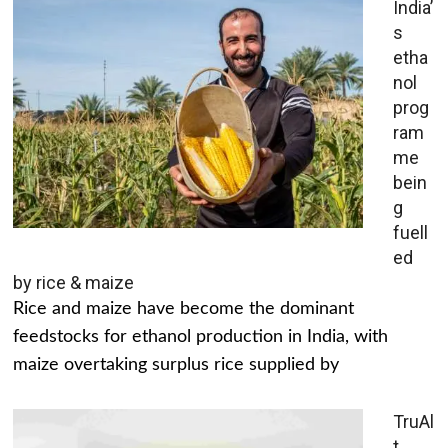
India’
s
etha
nol
prog
ram
me
bein
g
fuell
ed
by rice & maize
Rice and maize have become the dominant
feedstocks for ethanol production in India, with
maize overtaking surplus rice supplied by
TruAl
t