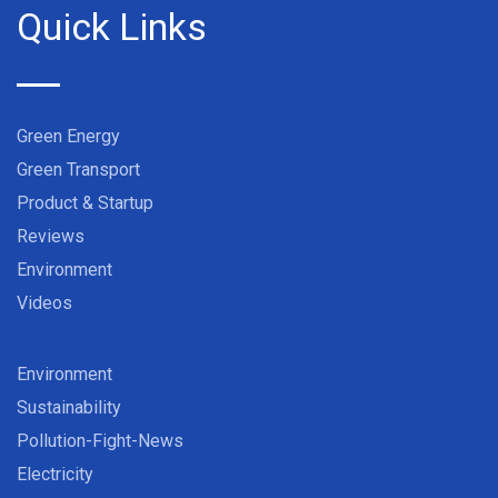
Quick Links
Green Energy
Green Transport
Product & Startup
Reviews
Environment
Videos
Environment
Sustainability
Pollution-Fight-News
Electricity