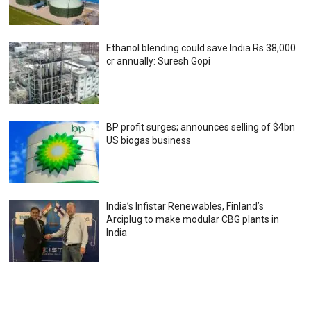
Ethanol blending could save India Rs 38,000
cr annually: Suresh Gopi
BP profit surges; announces selling of $4bn
US biogas business
India’s Infistar Renewables, Finland’s
Arciplug to make modular CBG plants in
India