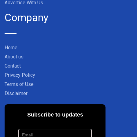
Advertise With Us
Company
Home
About us
Contact
Privacy Policy
Terms of Use
Disclaimer