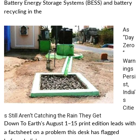
Battery Energy Storage Systems (BESS) and battery
recycling in the
As
“Day
Zero
”
Warn
ings
Persi
st,
India’
s
Citie
s Still Aren’t Catching the Rain They Get
Down To Earth's August 1–15 print edition leads with
a factsheet on a problem this desk has flagged