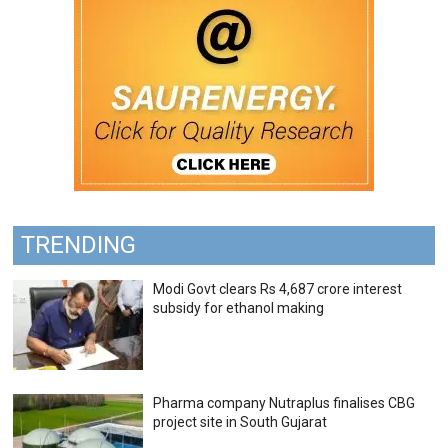
TRENDING
Modi Govt clears Rs 4,687 crore interest
subsidy for ethanol making
Pharma company Nutraplus finalises CBG
project site in South Gujarat