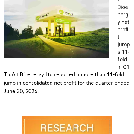
Bioe
nerg
y net
profi
t
jump
s 11-
fold
in Q1
TruAlt Bioenergy Ltd reported a more than 11-fold
jump in consolidated net profit for the quarter ended
June 30, 2026,