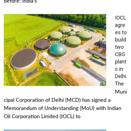
before: India's
IOCL
agre
es to
build
two
CBG
plant
s in
Delhi
The
Muni
cipal Corporation of Delhi (MCD) has signed a
Memorandum of Understanding (MoU) with Indian
Oil Corporation Limited (IOCL) to