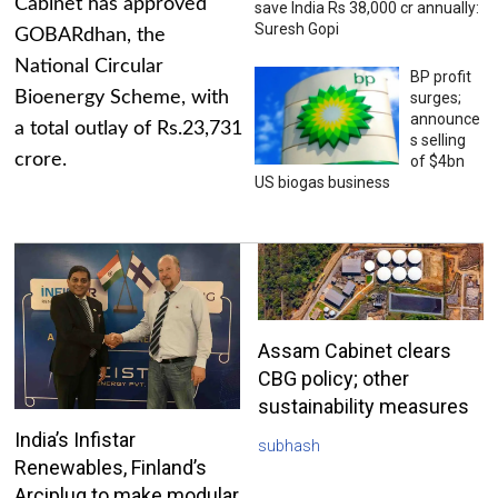
Cabinet has approved
save India Rs 38,000 cr annually:
Suresh Gopi
GOBARdhan, the
National Circular
BP profit
Bioenergy Scheme, with
surges;
announce
a total outlay of Rs.23,731
s selling
crore.
of $4bn
US biogas business
Assam Cabinet clears
CBG policy; other
sustainability measures
India’s Infistar
subhash
Renewables, Finland’s
Arciplug to make modular