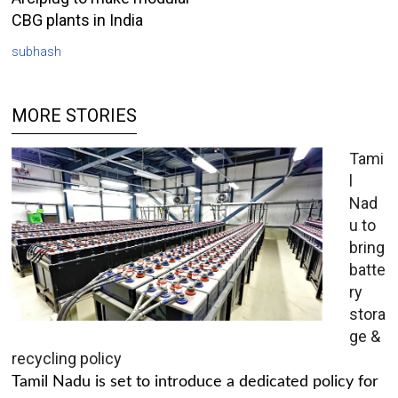
CBG plants in India
subhash
MORE STORIES
Tami
l
Nad
u to
bring
batte
ry
stora
ge &
recycling policy
Tamil Nadu is set to introduce a dedicated policy for