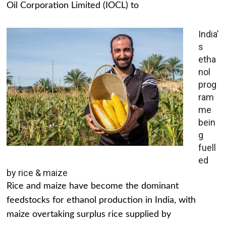
Oil Corporation Limited (IOCL) to
India’
s
etha
nol
prog
ram
me
bein
g
fuell
ed
by rice & maize
Rice and maize have become the dominant
feedstocks for ethanol production in India, with
maize overtaking surplus rice supplied by