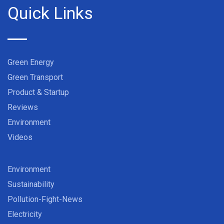
Quick Links
Green Energy
Green Transport
Product & Startup
Reviews
Environment
Videos
Environment
Sustainability
Pollution-Fight-News
Electricity