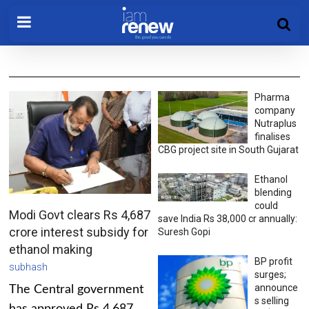
Pharma
company
Nutraplus
finalises
CBG project site in South Gujarat
Ethanol
blending
could
Modi Govt clears Rs 4,687
save India Rs 38,000 cr annually:
crore interest subsidy for
Suresh Gopi
ethanol making
BP profit
subhash
surges;
announce
The Central government
s selling