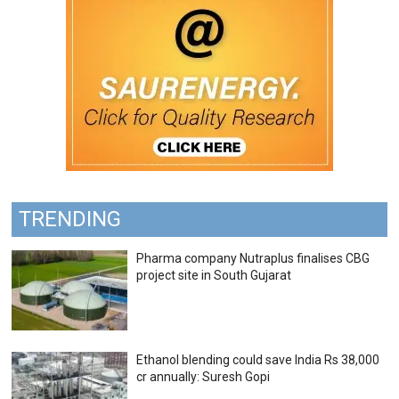
TRENDING
Pharma company Nutraplus finalises CBG
project site in South Gujarat
Ethanol blending could save India Rs 38,000
cr annually: Suresh Gopi