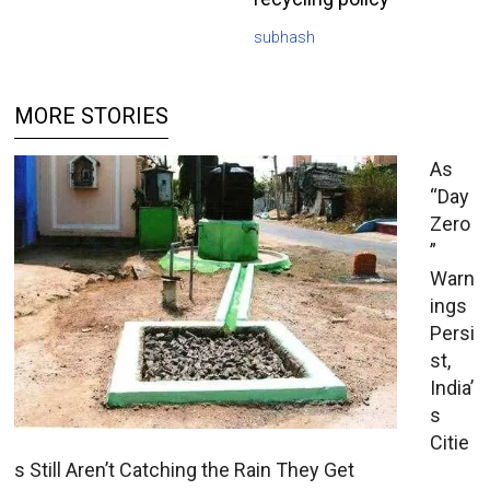
subhash
MORE STORIES
As
“Day
Zero
”
Warn
ings
Persi
st,
India’
s
Citie
s Still Aren’t Catching the Rain They Get