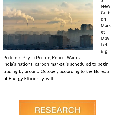
New
Carb
on
Mark
et
May
Let
Big
Polluters Pay to Pollute, Report Warns
India's national carbon market is scheduled to begin
trading by around October, according to the Bureau
of Energy Efficiency, with