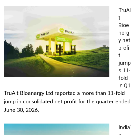
TruAl
t
Bioe
nerg
y net
profi
t
jump
s 11-
fold
in Q1
TruAlt Bioenergy Ltd reported a more than 11-fold
jump in consolidated net profit for the quarter ended
June 30, 2026,
India’
s