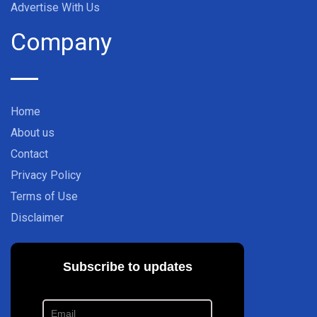
Advertise With Us
Company
Home
About us
Contact
Privacy Policy
Terms of Use
Disclaimer