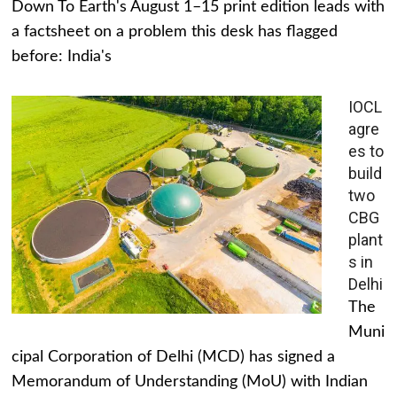
Down To Earth's August 1–15 print edition leads with
a factsheet on a problem this desk has flagged
before: India's
IOCL
agre
es to
build
two
CBG
plant
s in
Delhi
The
Muni
cipal Corporation of Delhi (MCD) has signed a
Memorandum of Understanding (MoU) with Indian