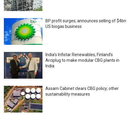
BP profit surges; announces selling of $4bn
US biogas business
India’s Infistar Renewables, Finland’s
Arciplug to make modular CBG plants in
India
Assam Cabinet clears CBG policy; other
sustainability measures