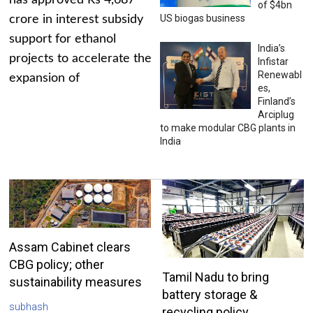
has approved Rs 4,687
of $4bn
US biogas business
crore in interest subsidy
support for ethanol
India’s
projects to accelerate the
Infistar
Renewabl
expansion of
es,
Finland’s
Arciplug
to make modular CBG plants in
India
Assam Cabinet clears
CBG policy; other
Tamil Nadu to bring
sustainability measures
battery storage &
subhash
recycling policy