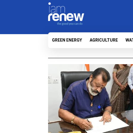
GREEN ENERGY
AGRICULTURE
WA