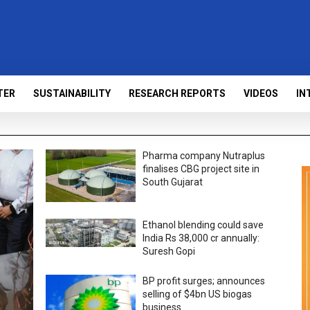
TER
SUSTAINABILITY
RESEARCH REPORTS
VIDEOS
IN
Pharma company Nutraplus
finalises CBG project site in
South Gujarat
Ethanol blending could save
India Rs 38,000 cr annually:
Suresh Gopi
BP profit surges; announces
selling of $4bn US biogas
business