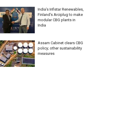
India’s Infistar Renewables,
Finland’s Arciplug to make
modular CBG plants in
India
Assam Cabinet clears CBG
policy; other sustainability
measures