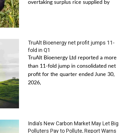
overtaking surplus rice supplied by
TruAlt Bioenergy net profit jumps 11-
fold in Q1
TruAlt Bioenergy Ltd reported a more
than 11-fold jump in consolidated net
profit for the quarter ended June 30,
2026,
India’s New Carbon Market May Let Big
Polluters Pay to Pollute, Report Warns