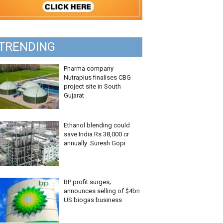
TRENDING
Pharma company
Nutraplus finalises CBG
project site in South
Gujarat
Ethanol blending could
save India Rs 38,000 cr
annually: Suresh Gopi
BP profit surges;
announces selling of $4bn
US biogas business