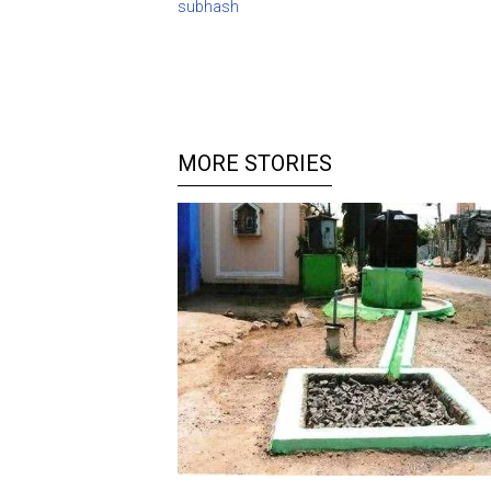
subhash
MORE STORIES