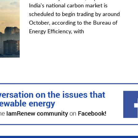
India's national carbon market is
scheduled to begin trading by around
October, according to the Bureau of
Energy Efficiency, with