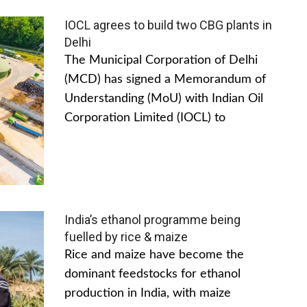
IOCL agrees to build two CBG plants in
Delhi
The Municipal Corporation of Delhi
(MCD) has signed a Memorandum of
Understanding (MoU) with Indian Oil
Corporation Limited (IOCL) to
India’s ethanol programme being
fuelled by rice & maize
Rice and maize have become the
dominant feedstocks for ethanol
production in India, with maize