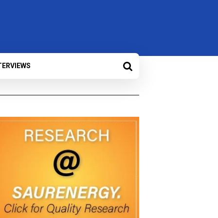
TERVIEWS