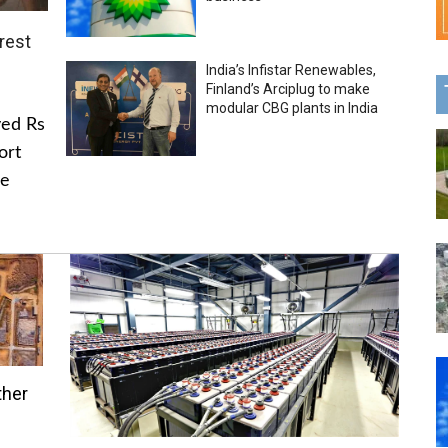
rest
India’s Infistar Renewables,
Finland’s Arciplug to make
modular CBG plants in India
ved Rs
ort
he
ther