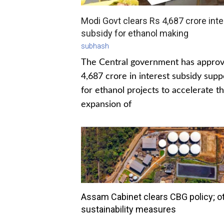
Modi Govt clears Rs 4,687 crore inte
subsidy for ethanol making
subhash
The Central government has appro
4,687 crore in interest subsidy supp
for ethanol projects to accelerate t
expansion of
Assam Cabinet clears CBG policy; o
sustainability measures