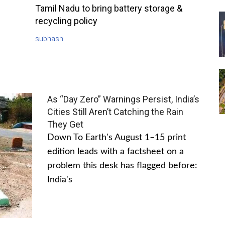
Tamil Nadu to bring battery storage &
recycling policy
subhash
As “Day Zero” Warnings Persist, India’s
Cities Still Aren’t Catching the Rain
They Get
Down To Earth's August 1–15 print
edition leads with a factsheet on a
problem this desk has flagged before:
India's