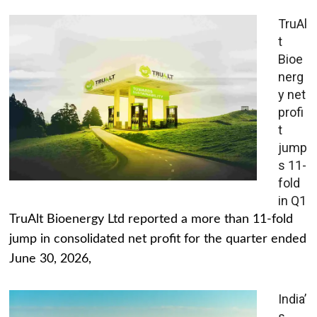
TruAl
t
Bioe
nerg
y net
profi
t
jump
s 11-
fold
in Q1
TruAlt Bioenergy Ltd reported a more than 11-fold
jump in consolidated net profit for the quarter ended
June 30, 2026,
India’
s