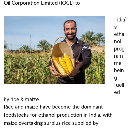
Oil Corporation Limited (IOCL) to
India’
s
etha
nol
prog
ram
me
bein
g
fuell
ed
by rice & maize
Rice and maize have become the dominant
feedstocks for ethanol production in India, with
maize overtaking surplus rice supplied by