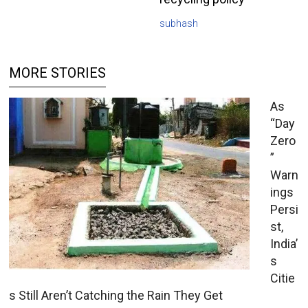
subhash
MORE STORIES
As
“Day
Zero
”
Warn
ings
Persi
st,
India’
s
Citie
s Still Aren’t Catching the Rain They Get