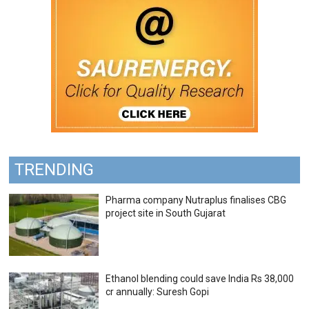
TRENDING
Pharma company Nutraplus finalises CBG
project site in South Gujarat
Ethanol blending could save India Rs 38,000
cr annually: Suresh Gopi