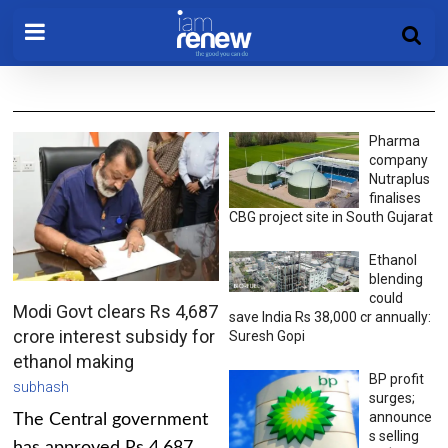
Pharma
company
Nutraplus
finalises
CBG project site in South Gujarat
Ethanol
blending
could
Modi Govt clears Rs 4,687
save India Rs 38,000 cr annually:
crore interest subsidy for
Suresh Gopi
ethanol making
BP profit
subhash
surges;
announce
The Central government
s selling