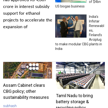
has approved Rs 4,687
of $4bn
US biogas business
crore in interest subsidy
support for ethanol
India’s
projects to accelerate the
Infistar
Renewabl
expansion of
es,
Finland’s
Arciplug
to make modular CBG plants in
India
Assam Cabinet clears
CBG policy; other
Tamil Nadu to bring
sustainability measures
battery storage &
subhash
recycling policy