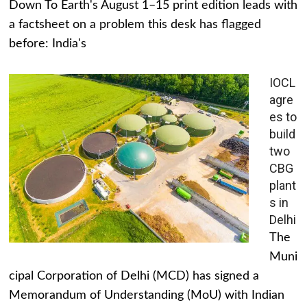
Down To Earth's August 1–15 print edition leads with
a factsheet on a problem this desk has flagged
before: India's
IOCL
agre
es to
build
two
CBG
plant
s in
Delhi
The
Muni
cipal Corporation of Delhi (MCD) has signed a
Memorandum of Understanding (MoU) with Indian