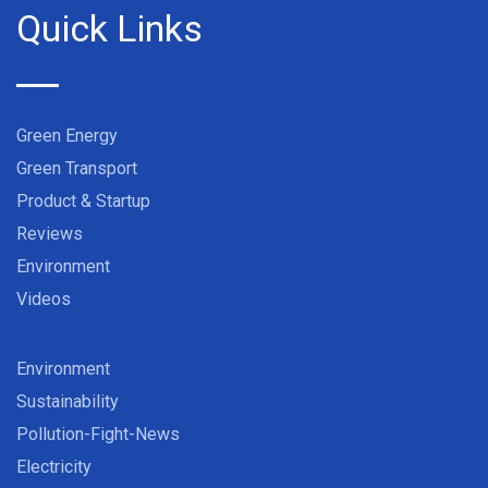
Quick Links
Green Energy
Green Transport
Product & Startup
Reviews
Environment
Videos
Environment
Sustainability
Pollution-Fight-News
Electricity