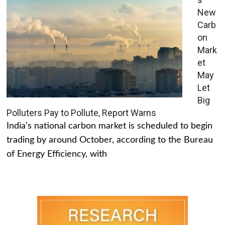
New
Carb
on
Mark
et
May
Let
Big
Polluters Pay to Pollute, Report Warns
India's national carbon market is scheduled to begin
trading by around October, according to the Bureau
of Energy Efficiency, with