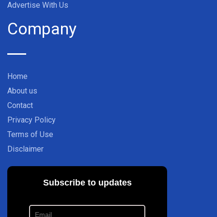
Advertise With Us
Company
Home
About us
Contact
Privacy Policy
Terms of Use
Disclaimer