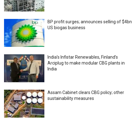
BP profit surges; announces selling of $4bn
US biogas business
India’s Infistar Renewables, Finland’s
Arciplug to make modular CBG plants in
India
Assam Cabinet clears CBG policy; other
sustainability measures