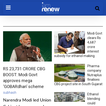
Modi Govt
clears Rs
4,687
crore
interest
subsidy for ethanol making
Pharma
RS 23,731 CRORE CBG
company
BOOST: Modi Govt
Nutraplus
finalises
approves mega
CBG project site in South Gujarat
‘GOBARdhan’ scheme
subhash
Ethanol
blending
Narendra Modi led Union
could