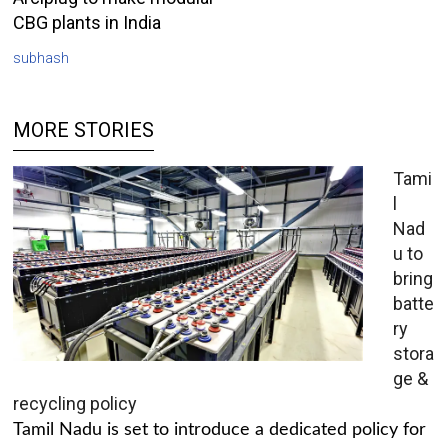
CBG plants in India
subhash
MORE STORIES
Tami
l
Nad
u to
bring
batte
ry
stora
ge &
recycling policy
Tamil Nadu is set to introduce a dedicated policy for