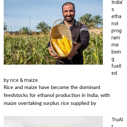
India’
s
etha
nol
prog
ram
me
bein
g
fuell
ed
by rice & maize
Rice and maize have become the dominant
feedstocks for ethanol production in India, with
maize overtaking surplus rice supplied by
TruAl
t