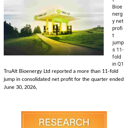
Bioe
nerg
y net
profi
t
jump
s 11-
fold
in Q1
TruAlt Bioenergy Ltd reported a more than 11-fold
jump in consolidated net profit for the quarter ended
June 30, 2026,