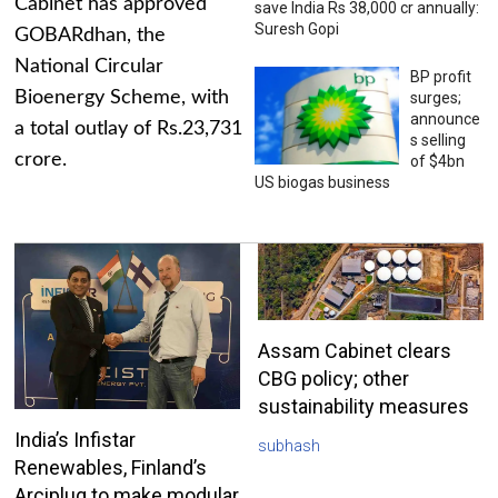
Cabinet has approved
save India Rs 38,000 cr annually:
Suresh Gopi
GOBARdhan, the
National Circular
BP profit
Bioenergy Scheme, with
surges;
announce
a total outlay of Rs.23,731
s selling
crore.
of $4bn
US biogas business
Assam Cabinet clears
CBG policy; other
sustainability measures
India’s Infistar
subhash
Renewables, Finland’s
Arciplug to make modular