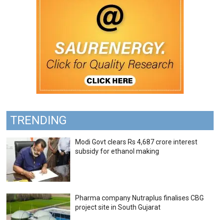
TRENDING
Modi Govt clears Rs 4,687 crore interest
subsidy for ethanol making
Pharma company Nutraplus finalises CBG
project site in South Gujarat