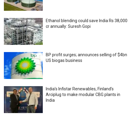
Ethanol blending could save India Rs 38,000
cr annually: Suresh Gopi
BP profit surges; announces selling of $4bn
US biogas business
India’s Infistar Renewables, Finland’s
Arciplug to make modular CBG plants in
India