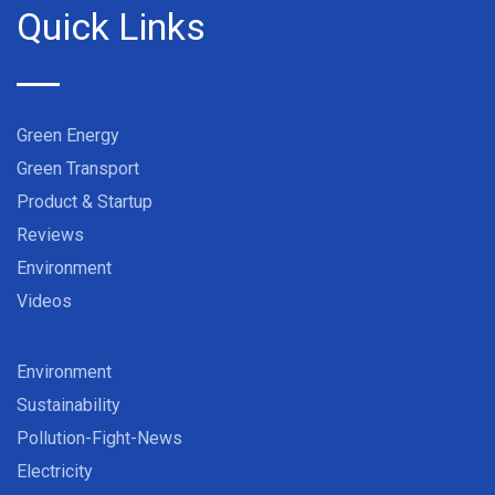
Quick Links
Green Energy
Green Transport
Product & Startup
Reviews
Environment
Videos
Environment
Sustainability
Pollution-Fight-News
Electricity