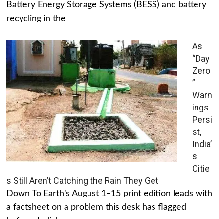
Battery Energy Storage Systems (BESS) and battery
recycling in the
As
“Day
Zero
”
Warn
ings
Persi
st,
India’
s
Citie
s Still Aren’t Catching the Rain They Get
Down To Earth's August 1–15 print edition leads with
a factsheet on a problem this desk has flagged