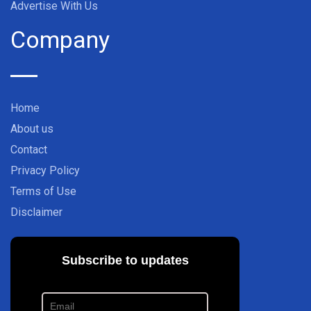
Advertise With Us
Company
Home
About us
Contact
Privacy Policy
Terms of Use
Disclaimer