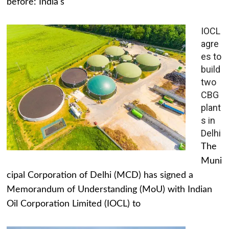
before: India's
IOCL
agre
es to
build
two
CBG
plant
s in
Delhi
The
Muni
cipal Corporation of Delhi (MCD) has signed a
Memorandum of Understanding (MoU) with Indian
Oil Corporation Limited (IOCL) to