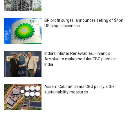
BP profit surges; announces selling of $4bn
US biogas business
India’s Infistar Renewables, Finland’s
Arciplug to make modular CBG plants in
India
Assam Cabinet clears CBG policy; other
sustainability measures