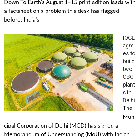
Down To Earth's August 1–15 print edition leads with
a factsheet on a problem this desk has flagged
before: India's
IOCL
agre
es to
build
two
CBG
plant
s in
Delhi
The
Muni
cipal Corporation of Delhi (MCD) has signed a
Memorandum of Understanding (MoU) with Indian