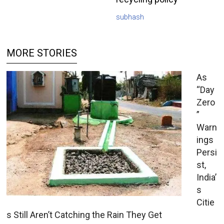
subhash
MORE STORIES
As
“Day
Zero
”
Warn
ings
Persi
st,
India’
s
Citie
s Still Aren’t Catching the Rain They Get