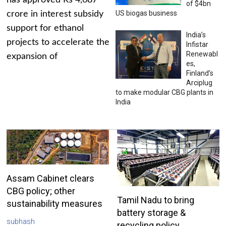
has approved Rs 4,687
of $4bn
US biogas business
crore in interest subsidy
support for ethanol
India’s
projects to accelerate the
Infistar
Renewabl
expansion of
es,
Finland’s
Arciplug
to make modular CBG plants in
India
Assam Cabinet clears
CBG policy; other
Tamil Nadu to bring
sustainability measures
battery storage &
subhash
recycling policy