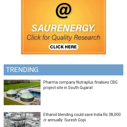
TRENDING
Pharma company Nutraplus finalises CBG
project site in South Gujarat
Ethanol blending could save India Rs 38,000
cr annually: Suresh Gopi