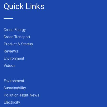
Quick Links
Green Energy
Green Transport
Product & Startup
Reviews
Environment
Videos
Environment
Sustainability
Pollution-Fight-News
Electricity