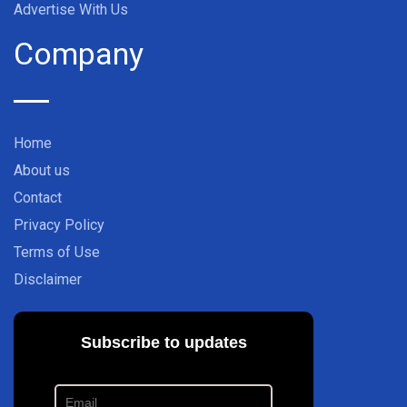
Advertise With Us
Company
Home
About us
Contact
Privacy Policy
Terms of Use
Disclaimer