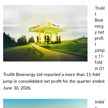
TruAl
t
Bioe
nerg
y net
profi
t
jump
s 11-
fold
in Q1
TruAlt Bioenergy Ltd reported a more than 11-fold
jump in consolidated net profit for the quarter ended
June 30, 2026,
India’
s