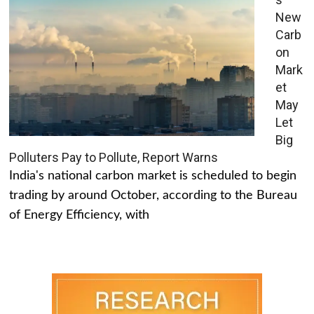
New
Carb
on
Mark
et
May
Let
Big
Polluters Pay to Pollute, Report Warns
India's national carbon market is scheduled to begin
trading by around October, according to the Bureau
of Energy Efficiency, with