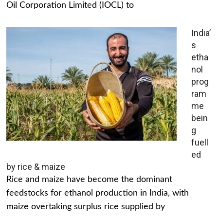
Oil Corporation Limited (IOCL) to
India’
s
etha
nol
prog
ram
me
bein
g
fuell
ed
by rice & maize
Rice and maize have become the dominant
feedstocks for ethanol production in India, with
maize overtaking surplus rice supplied by