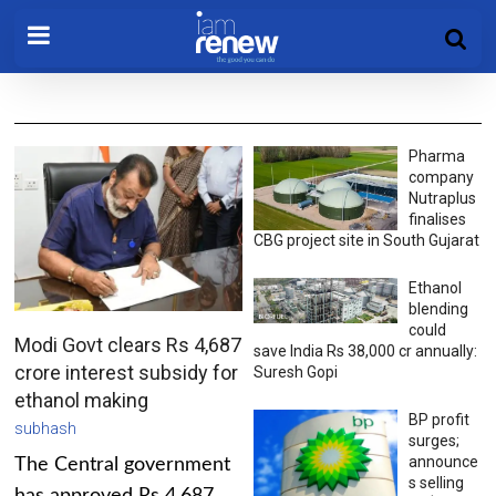
Pharma
company
Nutraplus
finalises
CBG project site in South Gujarat
Ethanol
blending
could
Modi Govt clears Rs 4,687
save India Rs 38,000 cr annually:
crore interest subsidy for
Suresh Gopi
ethanol making
BP profit
subhash
surges;
announce
The Central government
s selling