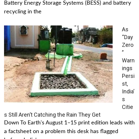
Battery Energy Storage Systems (BESS) and battery
recycling in the
As
“Day
Zero
”
Warn
ings
Persi
st,
India’
s
Citie
s Still Aren’t Catching the Rain They Get
Down To Earth's August 1–15 print edition leads with
a factsheet on a problem this desk has flagged