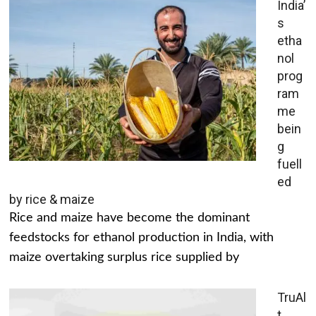
India’
s
etha
nol
prog
ram
me
bein
g
fuell
ed
by rice & maize
Rice and maize have become the dominant
feedstocks for ethanol production in India, with
maize overtaking surplus rice supplied by
TruAl
t