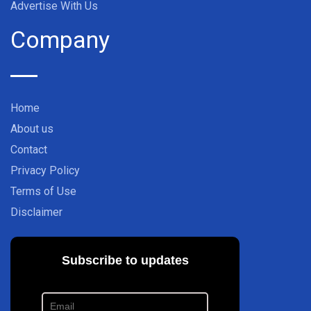
Advertise With Us
Company
Home
About us
Contact
Privacy Policy
Terms of Use
Disclaimer