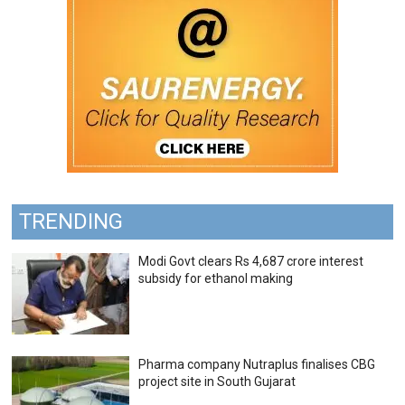
TRENDING
Modi Govt clears Rs 4,687 crore interest
subsidy for ethanol making
Pharma company Nutraplus finalises CBG
project site in South Gujarat