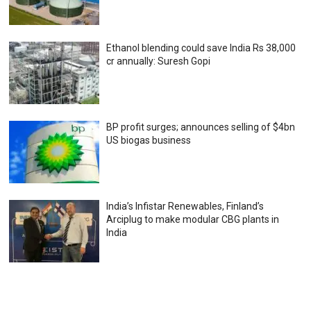
Ethanol blending could save India Rs 38,000
cr annually: Suresh Gopi
BP profit surges; announces selling of $4bn
US biogas business
India’s Infistar Renewables, Finland’s
Arciplug to make modular CBG plants in
India