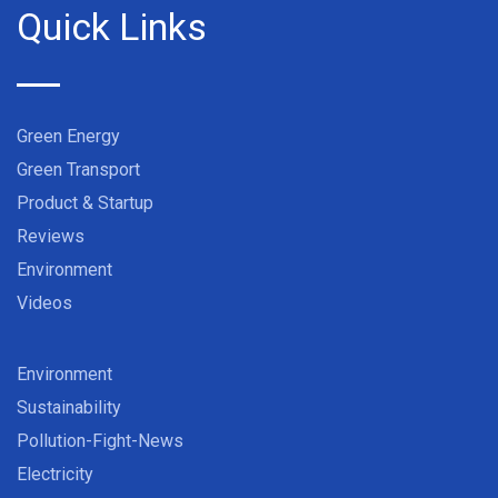
Quick Links
Green Energy
Green Transport
Product & Startup
Reviews
Environment
Videos
Environment
Sustainability
Pollution-Fight-News
Electricity