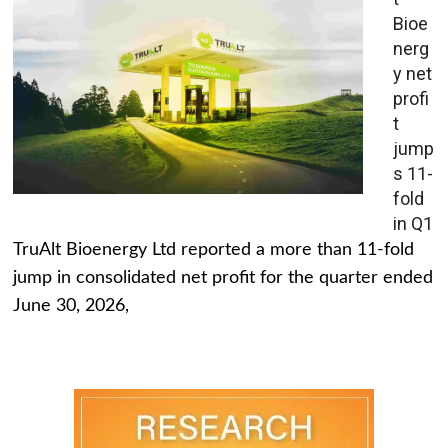
Bioe
nerg
y net
profi
t
jump
s 11-
fold
in Q1
TruAlt Bioenergy Ltd reported a more than 11-fold
jump in consolidated net profit for the quarter ended
June 30, 2026,