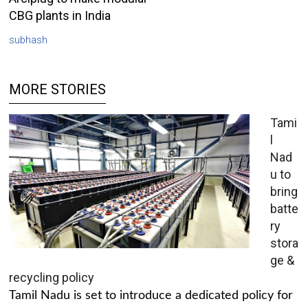
CBG plants in India
subhash
MORE STORIES
Tami
l
Nad
u to
bring
batte
ry
stora
ge &
recycling policy
Tamil Nadu is set to introduce a dedicated policy for