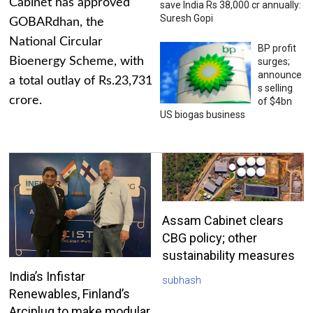
Cabinet has approved
save India Rs 38,000 cr annually:
Suresh Gopi
GOBARdhan, the
National Circular
BP profit
Bioenergy Scheme, with
surges;
announce
a total outlay of Rs.23,731
s selling
crore.
of $4bn
US biogas business
Assam Cabinet clears
CBG policy; other
sustainability measures
India’s Infistar
subhash
Renewables, Finland’s
Arciplug to make modular