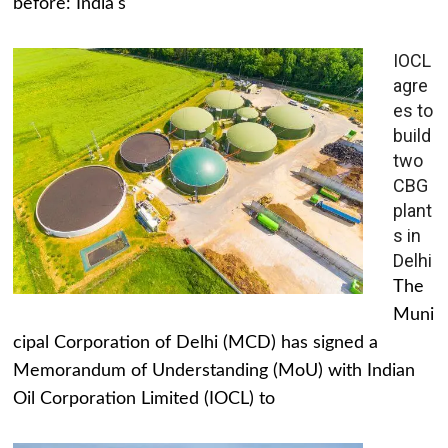
before: India's
IOCL
agre
es to
build
two
CBG
plant
s in
Delhi
The
Muni
cipal Corporation of Delhi (MCD) has signed a
Memorandum of Understanding (MoU) with Indian
Oil Corporation Limited (IOCL) to