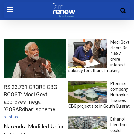
Modi Govt
clears Rs
4,687
crore
interest
subsidy for ethanol making
Pharma
RS 23,731 CRORE CBG
company
BOOST: Modi Govt
Nutraplus
finalises
approves mega
CBG project site in South Gujarat
‘GOBARdhan’ scheme
subhash
Ethanol
blending
Narendra Modi led Union
could