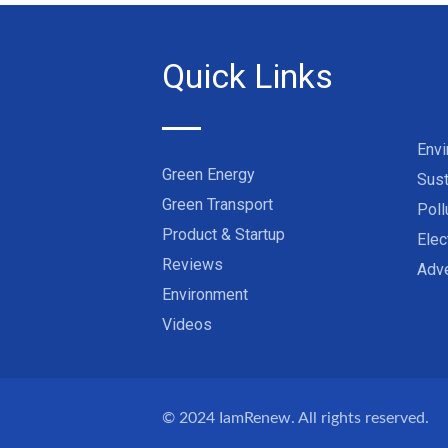
Quick Links
Env
Green Energy
Sust
Green Transport
Poll
Product & Startup
Elec
Reviews
Adve
Environment
Videos
© 2024
IamRenew
. All rights reserved.