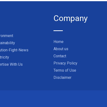
Company
ironment
Home
ainability
About us
ution-Fight-News
Contact
tricity
Privacy Policy
rtise With Us
Terms of Use
Disclaimer