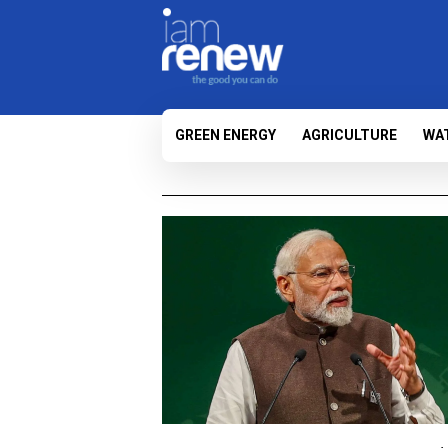
GREEN ENERGY
AGRICULTURE
WA