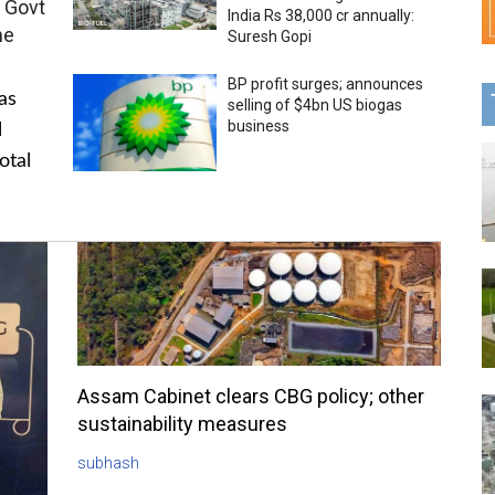
 Govt
India Rs 38,000 cr annually:
me
Suresh Gopi
BP profit surges; announces
as
selling of $4bn US biogas
business
l
otal
Assam Cabinet clears CBG policy; other
sustainability measures
subhash