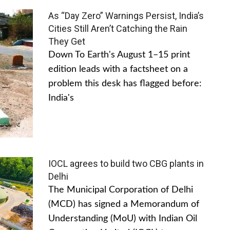
As “Day Zero” Warnings Persist, India’s
Cities Still Aren’t Catching the Rain
They Get
Down To Earth's August 1–15 print
edition leads with a factsheet on a
problem this desk has flagged before:
India's
IOCL agrees to build two CBG plants in
Delhi
The Municipal Corporation of Delhi
(MCD) has signed a Memorandum of
Understanding (MoU) with Indian Oil