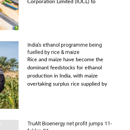
Corporation Limited (IOCL) to
India’s ethanol programme being
fuelled by rice & maize
Rice and maize have become the
dominant feedstocks for ethanol
production in India, with maize
overtaking surplus rice supplied by
TruAlt Bioenergy net profit jumps 11-