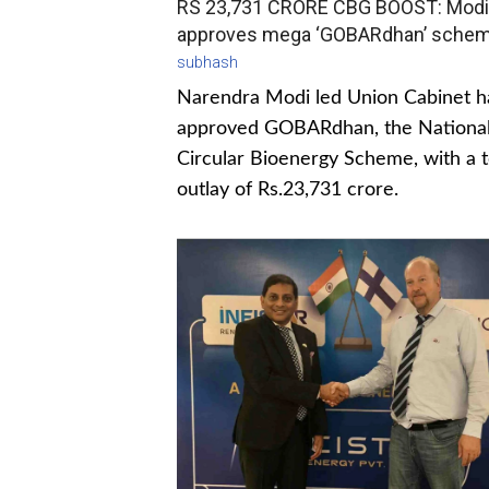
RS 23,731 CRORE CBG BOOST: Modi
approves mega ‘GOBARdhan’ sche
subhash
Narendra Modi led Union Cabinet h
approved GOBARdhan, the Nationa
Circular Bioenergy Scheme, with a t
outlay of Rs.23,731 crore.