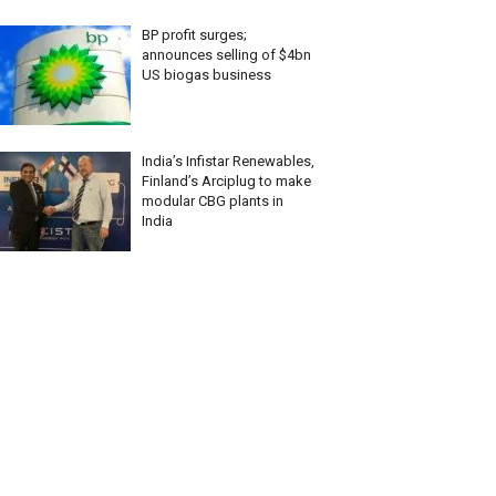
BP profit surges;
announces selling of $4bn
US biogas business
India’s Infistar Renewables,
Finland’s Arciplug to make
modular CBG plants in
India