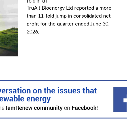
fold in Q1
TruAlt Bioenergy Ltd reported a more
than 11-fold jump in consolidated net
profit for the quarter ended June 30,
2026,