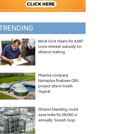
TRENDING
Modi Govt clears Rs 4,687
crore interest subsidy for
ethanol making
Pharma company
Nutraplus finalises CBG
project site in South
Gujarat
Ethanol blending could
save India Rs 38,000 cr
annually: Suresh Gopi