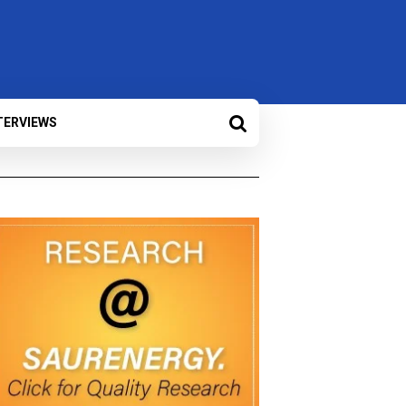
TERVIEWS