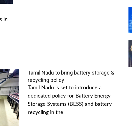
s in
Tamil Nadu to bring battery storage &
recycling policy
Tamil Nadu is set to introduce a
dedicated policy for Battery Energy
Storage Systems (BESS) and battery
recycling in the