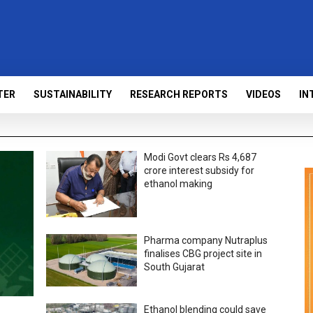
TER
SUSTAINABILITY
RESEARCH REPORTS
VIDEOS
IN
Modi Govt clears Rs 4,687
crore interest subsidy for
ethanol making
Pharma company Nutraplus
finalises CBG project site in
South Gujarat
Ethanol blending could save