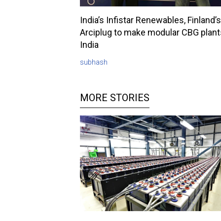
India’s Infistar Renewables, Finland’s
Arciplug to make modular CBG plant
India
subhash
MORE STORIES