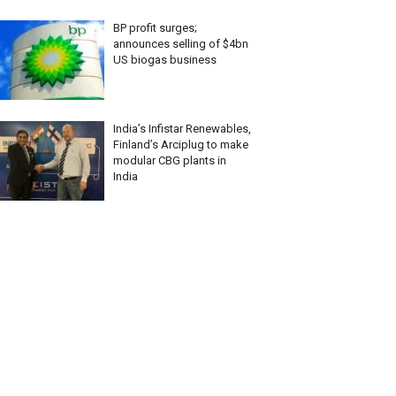
BP profit surges;
announces selling of $4bn
US biogas business
India’s Infistar Renewables,
Finland’s Arciplug to make
modular CBG plants in
India