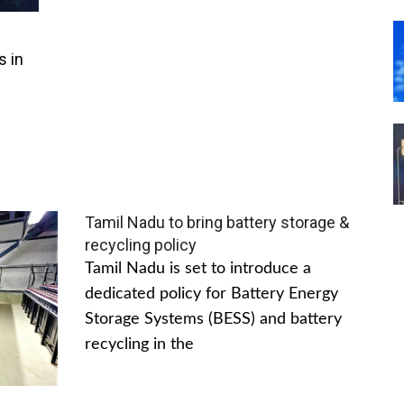
s in
Tamil Nadu to bring battery storage &
recycling policy
Tamil Nadu is set to introduce a
dedicated policy for Battery Energy
Storage Systems (BESS) and battery
recycling in the