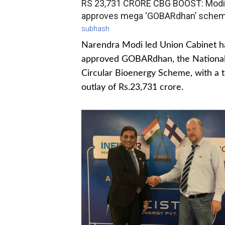
RS 23,731 CRORE CBG BOOST: Modi
approves mega ‘GOBARdhan’ sche
subhash
Narendra Modi led Union Cabinet h
approved GOBARdhan, the Nationa
Circular Bioenergy Scheme, with a t
outlay of Rs.23,731 crore.