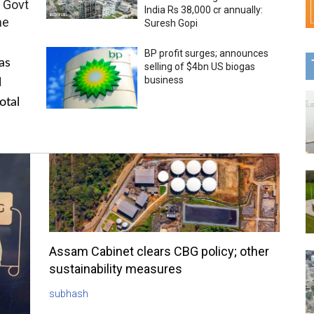
 Govt
India Rs 38,000 cr annually:
me
Suresh Gopi
BP profit surges; announces
as
selling of $4bn US biogas
business
l
otal
Assam Cabinet clears CBG policy; other
sustainability measures
subhash