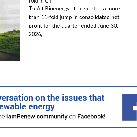
fold in Q1
TruAlt Bioenergy Ltd reported a more
than 11-fold jump in consolidated net
profit for the quarter ended June 30,
2026,