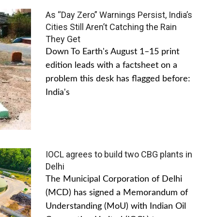
As “Day Zero” Warnings Persist, India’s
Cities Still Aren’t Catching the Rain
They Get
Down To Earth's August 1–15 print
edition leads with a factsheet on a
problem this desk has flagged before:
India's
IOCL agrees to build two CBG plants in
Delhi
The Municipal Corporation of Delhi
(MCD) has signed a Memorandum of
Understanding (MoU) with Indian Oil