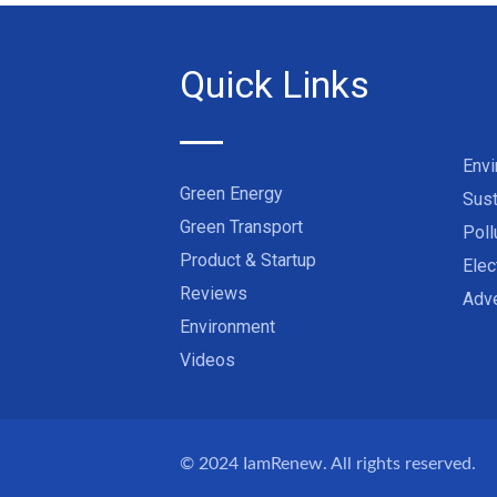
Quick Links
Env
Green Energy
Sust
Green Transport
Poll
Product & Startup
Elec
Reviews
Adve
Environment
Videos
© 2024
IamRenew
. All rights reserved.