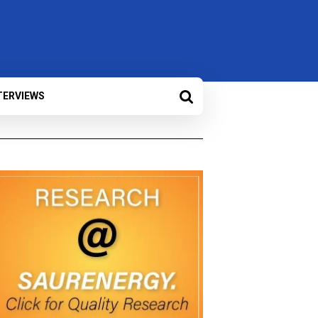
TERVIEWS