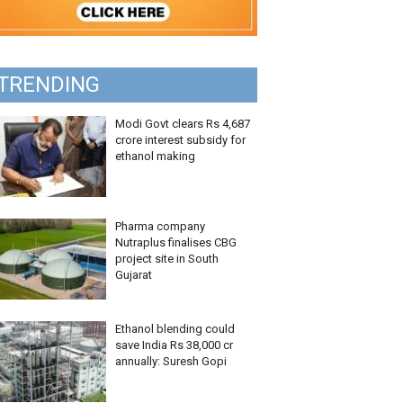
TRENDING
Modi Govt clears Rs 4,687
crore interest subsidy for
ethanol making
Pharma company
Nutraplus finalises CBG
project site in South
Gujarat
Ethanol blending could
save India Rs 38,000 cr
annually: Suresh Gopi