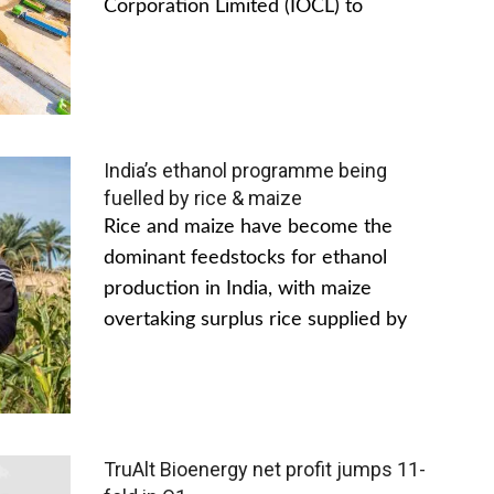
Corporation Limited (IOCL) to
India’s ethanol programme being
fuelled by rice & maize
Rice and maize have become the
dominant feedstocks for ethanol
production in India, with maize
overtaking surplus rice supplied by
TruAlt Bioenergy net profit jumps 11-