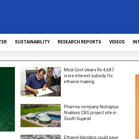
TER
SUSTAINABILITY
RESEARCH REPORTS
VIDEOS
IN
Modi Govt clears Rs 4,687
crore interest subsidy for
ethanol making
Pharma company Nutraplus
finalises CBG project site in
South Gujarat
Ethanol blending could save