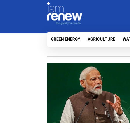
GREEN ENERGY
AGRICULTURE
WA