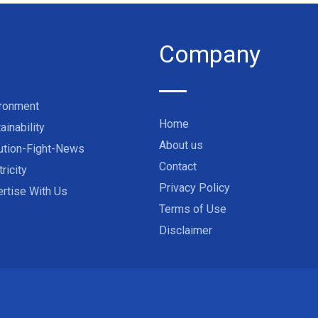
Company
ironment
Home
ainability
About us
ution-Fight-News
Contact
tricity
Privacy Policy
rtise With Us
Terms of Use
Disclaimer