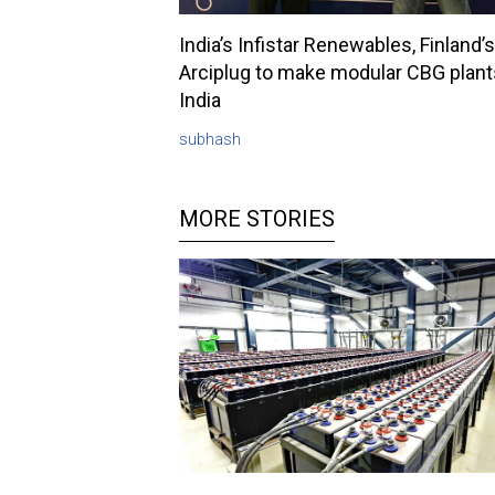
India’s Infistar Renewables, Finland’s
Arciplug to make modular CBG plant
India
subhash
MORE STORIES