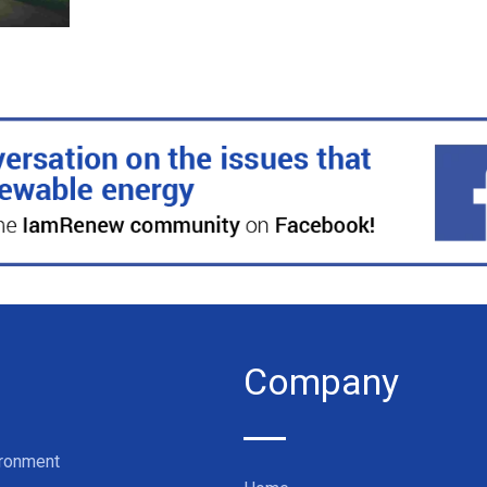
Company
ironment