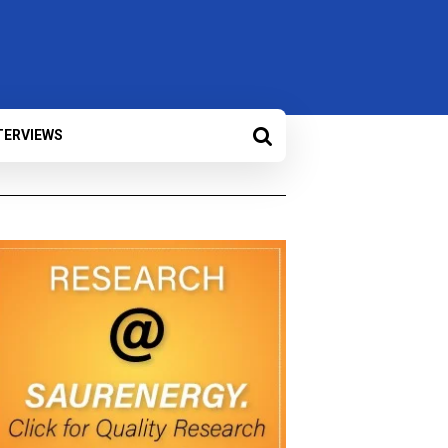
TERVIEWS