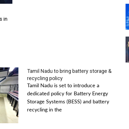
s in
Tamil Nadu to bring battery storage &
recycling policy
Tamil Nadu is set to introduce a
dedicated policy for Battery Energy
Storage Systems (BESS) and battery
recycling in the