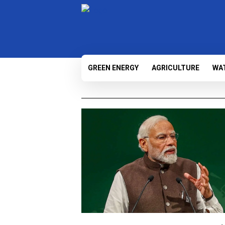
GREEN ENERGY
AGRICULTURE
WA