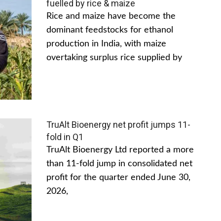
fuelled by rice & maize
Rice and maize have become the
dominant feedstocks for ethanol
production in India, with maize
overtaking surplus rice supplied by
TruAlt Bioenergy net profit jumps 11-
fold in Q1
TruAlt Bioenergy Ltd reported a more
than 11-fold jump in consolidated net
profit for the quarter ended June 30,
2026,