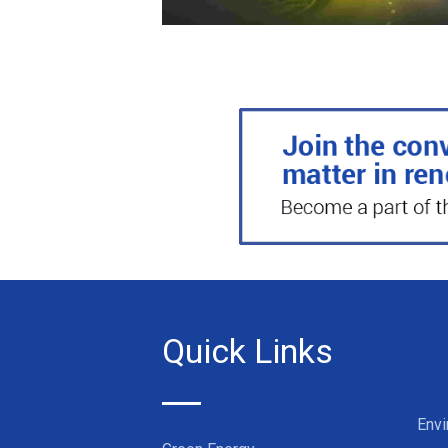
Quick Links
Env