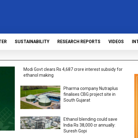
TER
SUSTAINABILITY
RESEARCH REPORTS
VIDEOS
IN
Modi Govt clears Rs 4,687 crore interest subsidy for
ethanol making
Pharma company Nutraplus
finalises CBG project site in
South Gujarat
Ethanol blending could save
India Rs 38,000 cr annually:
Suresh Gopi