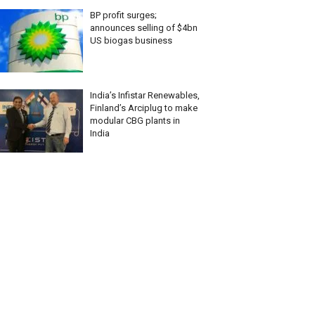
BP profit surges;
announces selling of $4bn
US biogas business
India’s Infistar Renewables,
Finland’s Arciplug to make
modular CBG plants in
India