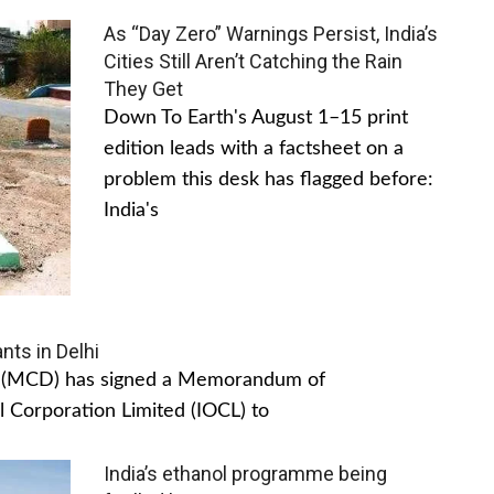
As “Day Zero” Warnings Persist, India’s
Cities Still Aren’t Catching the Rain
They Get
Down To Earth's August 1–15 print
edition leads with a factsheet on a
problem this desk has flagged before:
India's
nts in Delhi
hi (MCD) has signed a Memorandum of
 Corporation Limited (IOCL) to
India’s ethanol programme being