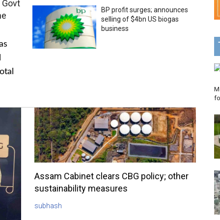
 Govt
BP profit surges; announces
me
selling of $4bn US biogas
business
as
l
otal
Mo
f
Assam Cabinet clears CBG policy; other
sustainability measures
subhash