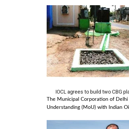
IOCL agrees to build two CBG pla
The Municipal Corporation of Del
Understanding (MoU) with Indian Oil