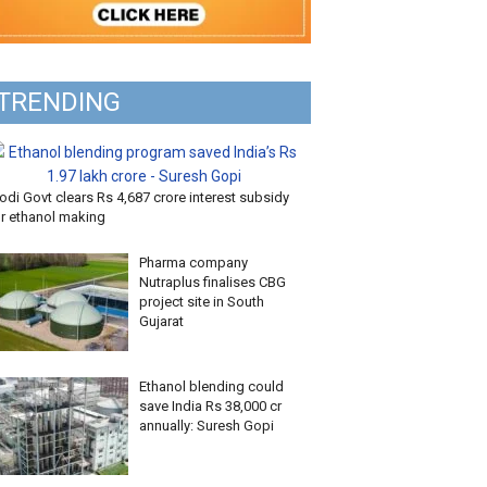
TRENDING
di Govt clears Rs 4,687 crore interest subsidy
or ethanol making
Pharma company
Nutraplus finalises CBG
project site in South
Gujarat
Ethanol blending could
save India Rs 38,000 cr
annually: Suresh Gopi