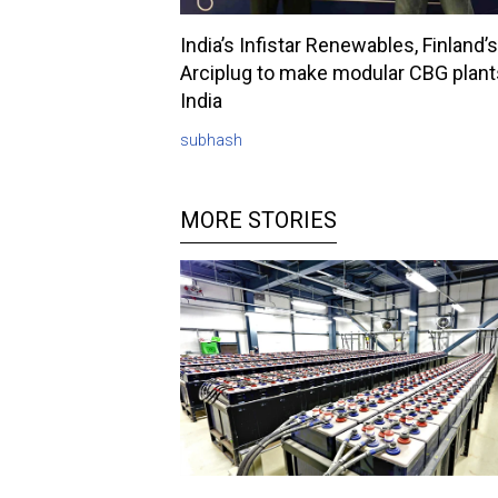
India’s Infistar Renewables, Finland’s
Arciplug to make modular CBG plant
India
subhash
MORE STORIES