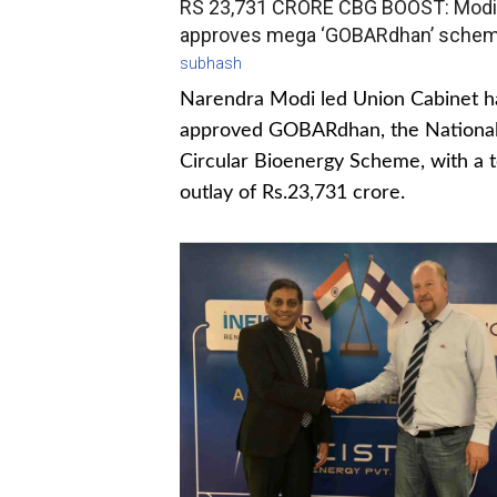
RS 23,731 CRORE CBG BOOST: Modi
approves mega ‘GOBARdhan’ sche
subhash
Narendra Modi led Union Cabinet h
approved GOBARdhan, the Nationa
Circular Bioenergy Scheme, with a t
outlay of Rs.23,731 crore.