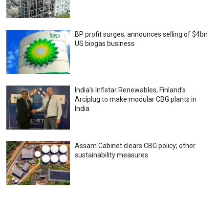
BP profit surges; announces selling of $4bn
US biogas business
India’s Infistar Renewables, Finland’s
Arciplug to make modular CBG plants in
India
Assam Cabinet clears CBG policy; other
sustainability measures