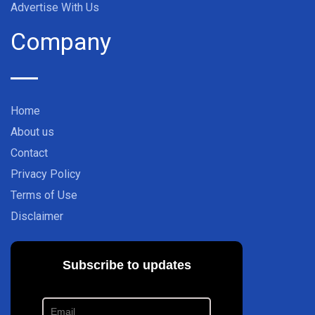
Advertise With Us
Company
Home
About us
Contact
Privacy Policy
Terms of Use
Disclaimer