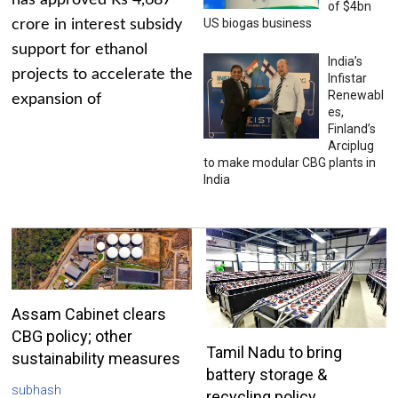
has approved Rs 4,687
of $4bn
US biogas business
crore in interest subsidy
support for ethanol
India’s
projects to accelerate the
Infistar
Renewabl
expansion of
es,
Finland’s
Arciplug
to make modular CBG plants in
India
Assam Cabinet clears
CBG policy; other
Tamil Nadu to bring
sustainability measures
battery storage &
subhash
recycling policy