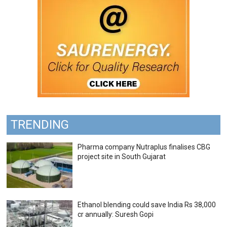
TRENDING
Pharma company Nutraplus finalises CBG
project site in South Gujarat
Ethanol blending could save India Rs 38,000
cr annually: Suresh Gopi