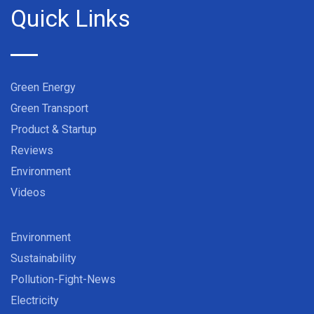
Quick Links
Green Energy
Green Transport
Product & Startup
Reviews
Environment
Videos
Environment
Sustainability
Pollution-Fight-News
Electricity