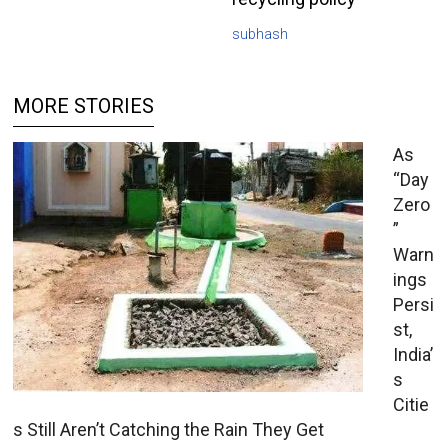
subhash
MORE STORIES
As
“Day
Zero
”
Warn
ings
Persi
st,
India’
s
Citie
s Still Aren’t Catching the Rain They Get