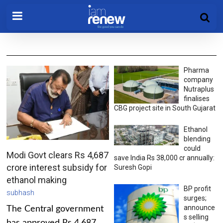
Pharma
company
Nutraplus
finalises
CBG project site in South Gujarat
Ethanol
blending
could
Modi Govt clears Rs 4,687
save India Rs 38,000 cr annually:
crore interest subsidy for
Suresh Gopi
ethanol making
BP profit
subhash
surges;
announce
The Central government
s selling