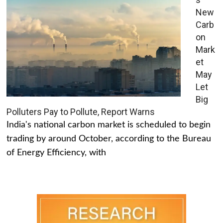
New
Carb
on
Mark
et
May
Let
Big
Polluters Pay to Pollute, Report Warns
India's national carbon market is scheduled to begin
trading by around October, according to the Bureau
of Energy Efficiency, with