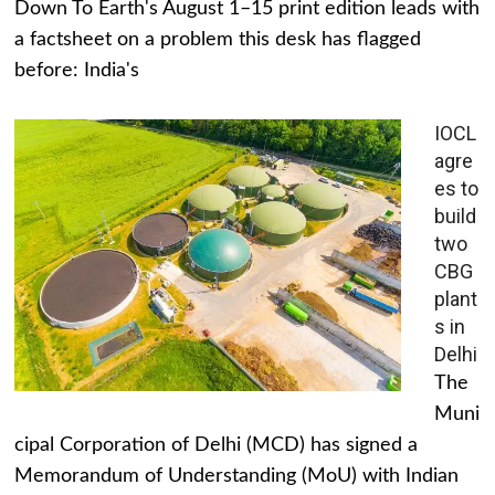
Down To Earth's August 1–15 print edition leads with
a factsheet on a problem this desk has flagged
before: India's
IOCL
agre
es to
build
two
CBG
plant
s in
Delhi
The
Muni
cipal Corporation of Delhi (MCD) has signed a
Memorandum of Understanding (MoU) with Indian