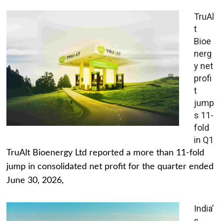
TruAl
t
Bioe
nerg
y net
profi
t
jump
s 11-
fold
in Q1
TruAlt Bioenergy Ltd reported a more than 11-fold
jump in consolidated net profit for the quarter ended
June 30, 2026,
India’
s