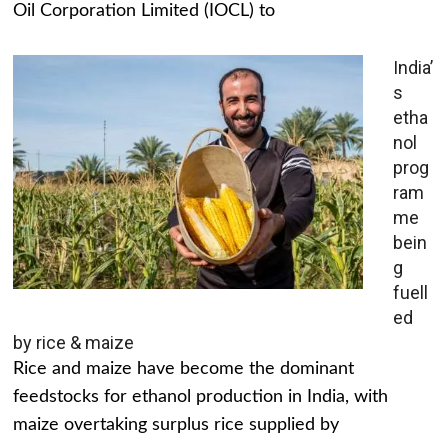
Oil Corporation Limited (IOCL) to
India’
s
etha
nol
prog
ram
me
bein
g
fuell
ed
by rice & maize
Rice and maize have become the dominant
feedstocks for ethanol production in India, with
maize overtaking surplus rice supplied by