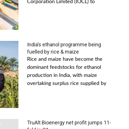
Corporation Limited (IOCL) to
India’s ethanol programme being
fuelled by rice & maize
Rice and maize have become the
dominant feedstocks for ethanol
production in India, with maize
overtaking surplus rice supplied by
TruAlt Bioenergy net profit jumps 11-