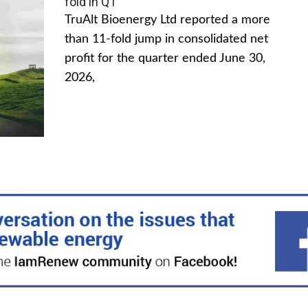
fold in Q1
TruAlt Bioenergy Ltd reported a more
than 11-fold jump in consolidated net
profit for the quarter ended June 30,
2026,