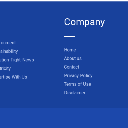
Company
ironment
Home
ainability
About us
ution-Fight-News
Contact
tricity
Privacy Policy
rtise With Us
Terms of Use
Disclaimer