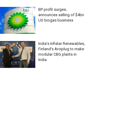
BP profit surges;
announces selling of $4bn
US biogas business
India’s Infistar Renewables,
Finland’s Arciplug to make
modular CBG plants in
India