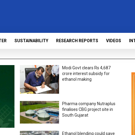
TER
SUSTAINABILITY
RESEARCH REPORTS
VIDEOS
IN
Modi Govt clears Rs 4,687
crore interest subsidy for
ethanol making
Pharma company Nutraplus
finalises CBG project site in
South Gujarat
Ethanol blending could save