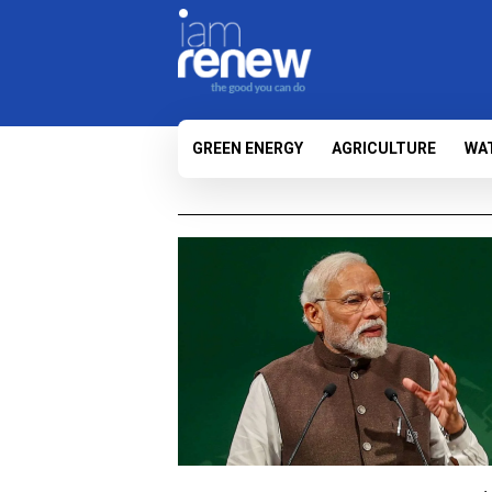
GREEN ENERGY
AGRICULTURE
WA