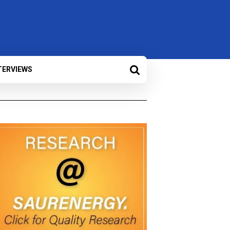
TERVIEWS