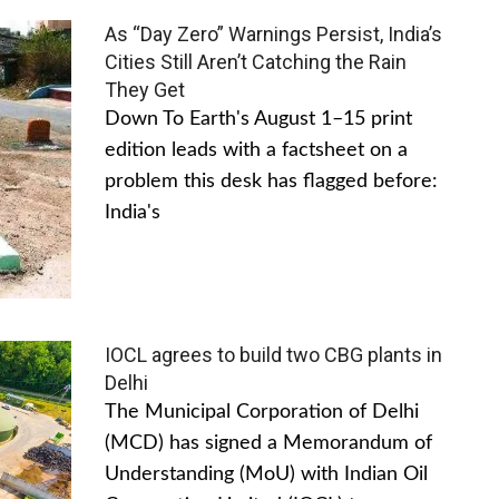
As “Day Zero” Warnings Persist, India’s
Cities Still Aren’t Catching the Rain
They Get
Down To Earth's August 1–15 print
edition leads with a factsheet on a
problem this desk has flagged before:
India's
IOCL agrees to build two CBG plants in
Delhi
The Municipal Corporation of Delhi
(MCD) has signed a Memorandum of
Understanding (MoU) with Indian Oil