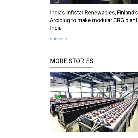
India’s Infistar Renewables, Finland’s
Arciplug to make modular CBG plant
India
subhash
MORE STORIES