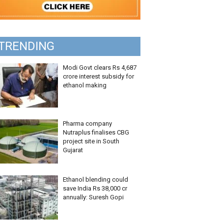
TRENDING
Modi Govt clears Rs 4,687
crore interest subsidy for
ethanol making
Pharma company
Nutraplus finalises CBG
project site in South
Gujarat
Ethanol blending could
save India Rs 38,000 cr
annually: Suresh Gopi