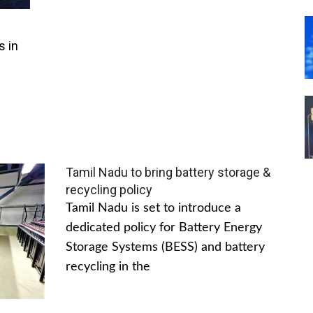
s in
Tamil Nadu to bring battery storage &
recycling policy
Tamil Nadu is set to introduce a
dedicated policy for Battery Energy
Storage Systems (BESS) and battery
recycling in the