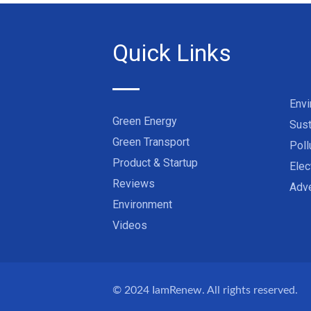
Quick Links
Env
Green Energy
Sust
Green Transport
Poll
Product & Startup
Elec
Reviews
Adve
Environment
Videos
© 2024
IamRenew
. All rights reserved.