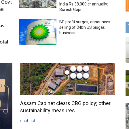
 Govt
India Rs 38,000 cr annually:
me
Suresh Gopi
BP profit surges; announces
as
selling of $4bn US biogas
business
l
otal
Assam Cabinet clears CBG policy; other
sustainability measures
subhash