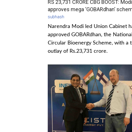
RS 23,731 CRORE CBG BOOST: Modi
approves mega ‘GOBARdhan’ sche
subhash
Narendra Modi led Union Cabinet h
approved GOBARdhan, the Nationa
Circular Bioenergy Scheme, with a t
outlay of Rs.23,731 crore.