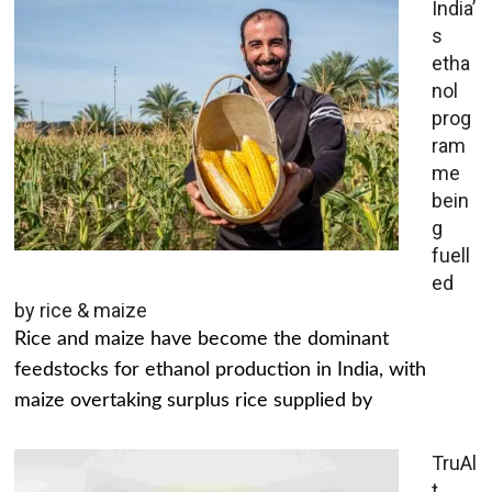
India’
s
etha
nol
prog
ram
me
bein
g
fuell
ed
by rice & maize
Rice and maize have become the dominant
feedstocks for ethanol production in India, with
maize overtaking surplus rice supplied by
TruAl
t