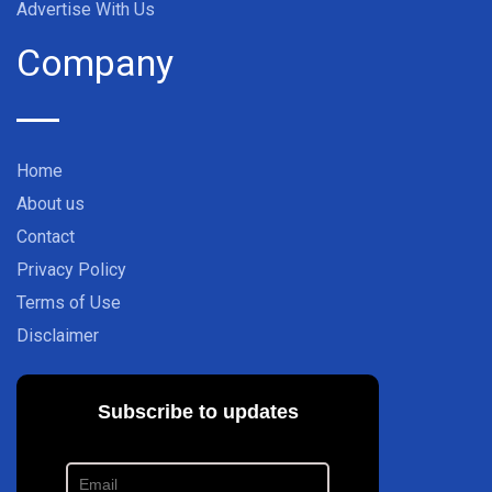
Advertise With Us
Company
Home
About us
Contact
Privacy Policy
Terms of Use
Disclaimer