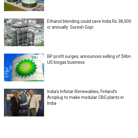
Ethanol blending could save India Rs 38,000
cr annually: Suresh Gopi
BP profit surges; announces selling of $4bn
US biogas business
India’s Infistar Renewables, Finland’s
Arciplug to make modular CBG plants in
India