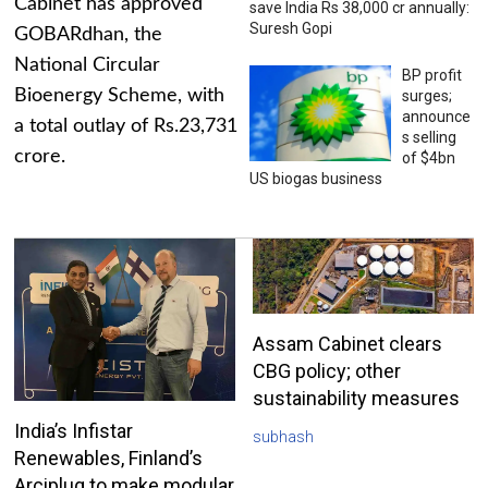
Cabinet has approved
save India Rs 38,000 cr annually:
Suresh Gopi
GOBARdhan, the
National Circular
BP profit
Bioenergy Scheme, with
surges;
announce
a total outlay of Rs.23,731
s selling
crore.
of $4bn
US biogas business
Assam Cabinet clears
CBG policy; other
sustainability measures
India’s Infistar
subhash
Renewables, Finland’s
Arciplug to make modular