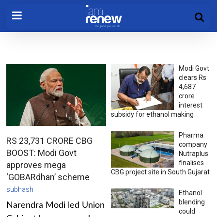
Modi Govt
clears Rs
4,687
crore
interest
subsidy for ethanol making
Pharma
RS 23,731 CRORE CBG
company
BOOST: Modi Govt
Nutraplus
finalises
approves mega
CBG project site in South Gujarat
‘GOBARdhan’ scheme
subhash
Ethanol
blending
Narendra Modi led Union
could