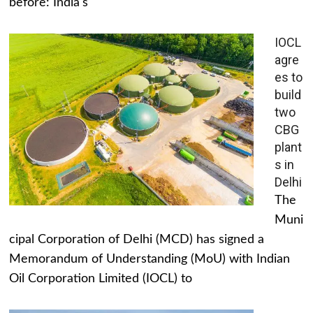
before: India's
IOCL
agre
es to
build
two
CBG
plant
s in
Delhi
The
Muni
cipal Corporation of Delhi (MCD) has signed a
Memorandum of Understanding (MoU) with Indian
Oil Corporation Limited (IOCL) to