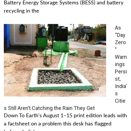
Battery Energy Storage Systems (BESS) and battery
recycling in the
As
“Day
Zero
”
Warn
ings
Persi
st,
India’
s
Citie
s Still Aren’t Catching the Rain They Get
Down To Earth's August 1–15 print edition leads with
a factsheet on a problem this desk has flagged