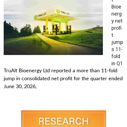
Bioe
nerg
y net
profi
t
jump
s 11-
fold
in Q1
TruAlt Bioenergy Ltd reported a more than 11-fold
jump in consolidated net profit for the quarter ended
June 30, 2026,