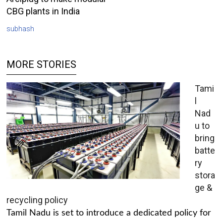
CBG plants in India
subhash
MORE STORIES
Tami
l
Nad
u to
bring
batte
ry
stora
ge &
recycling policy
Tamil Nadu is set to introduce a dedicated policy for