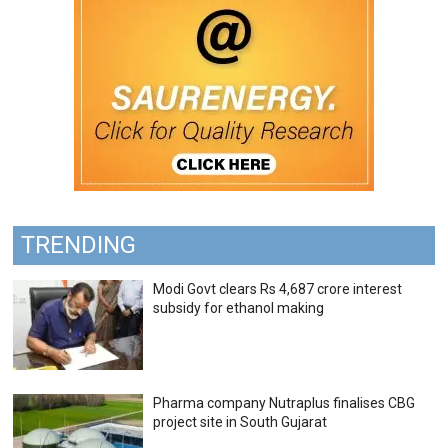
TRENDING
Modi Govt clears Rs 4,687 crore interest
subsidy for ethanol making
Pharma company Nutraplus finalises CBG
project site in South Gujarat