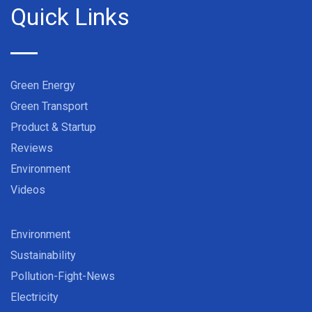
Quick Links
Green Energy
Green Transport
Product & Startup
Reviews
Environment
Videos
Environment
Sustainability
Pollution-Fight-News
Electricity