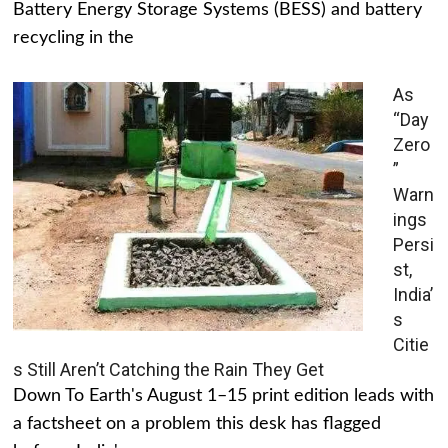
Battery Energy Storage Systems (BESS) and battery
recycling in the
As
“Day
Zero
”
Warn
ings
Persi
st,
India’
s
Citie
s Still Aren’t Catching the Rain They Get
Down To Earth's August 1–15 print edition leads with
a factsheet on a problem this desk has flagged