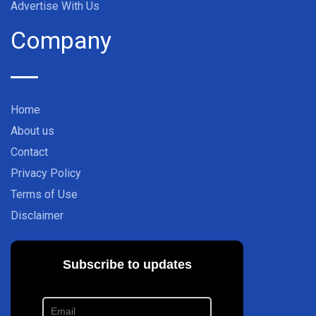
Advertise With Us
Company
Home
About us
Contact
Privacy Policy
Terms of Use
Disclaimer