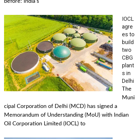
before: India's
IOCL
agre
es to
build
two
CBG
plant
s in
Delhi
The
Muni
cipal Corporation of Delhi (MCD) has signed a
Memorandum of Understanding (MoU) with Indian
Oil Corporation Limited (IOCL) to