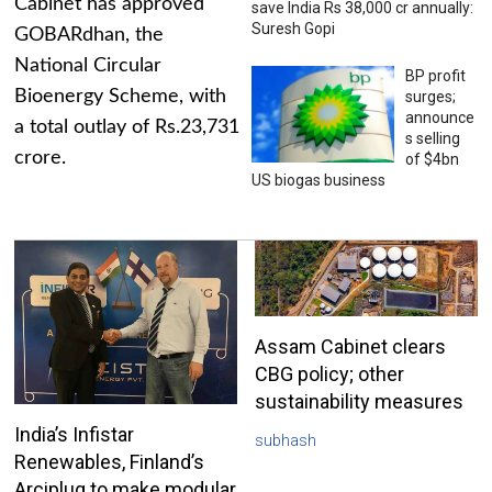
Cabinet has approved
save India Rs 38,000 cr annually:
Suresh Gopi
GOBARdhan, the
National Circular
BP profit
Bioenergy Scheme, with
surges;
announce
a total outlay of Rs.23,731
s selling
crore.
of $4bn
US biogas business
Assam Cabinet clears
CBG policy; other
sustainability measures
India’s Infistar
subhash
Renewables, Finland’s
Arciplug to make modular