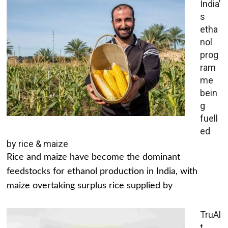
India’
s
etha
nol
prog
ram
me
bein
g
fuell
ed
by rice & maize
Rice and maize have become the dominant
feedstocks for ethanol production in India, with
maize overtaking surplus rice supplied by
TruAl
t