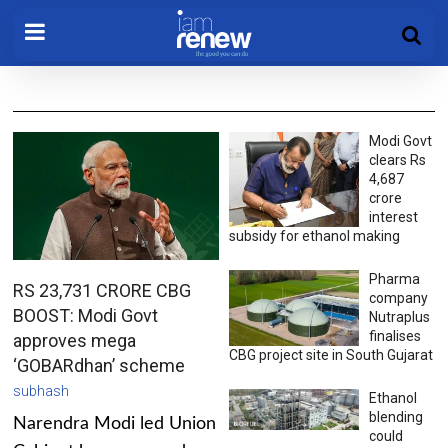
Modi Govt
clears Rs
4,687
crore
interest
subsidy for ethanol making
Pharma
RS 23,731 CRORE CBG
company
BOOST: Modi Govt
Nutraplus
finalises
approves mega
CBG project site in South Gujarat
‘GOBARdhan’ scheme
subhash
Ethanol
blending
Narendra Modi led Union
could