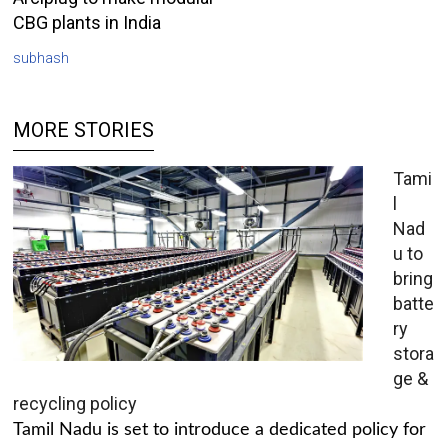
CBG plants in India
subhash
MORE STORIES
Tami
l
Nad
u to
bring
batte
ry
stora
ge &
recycling policy
Tamil Nadu is set to introduce a dedicated policy for