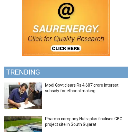
TRENDING
Modi Govt clears Rs 4,687 crore interest
subsidy for ethanol making
Pharma company Nutraplus finalises CBG
project site in South Gujarat