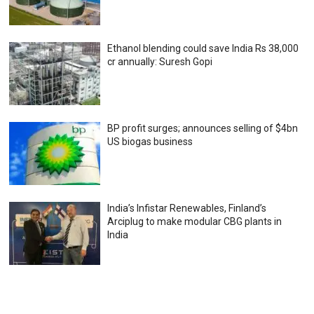
Ethanol blending could save India Rs 38,000
cr annually: Suresh Gopi
BP profit surges; announces selling of $4bn
US biogas business
India’s Infistar Renewables, Finland’s
Arciplug to make modular CBG plants in
India