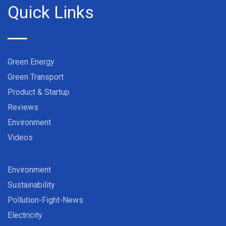
Quick Links
Green Energy
Green Transport
Product & Startup
Reviews
Environment
Videos
Environment
Sustainability
Pollution-Fight-News
Electricity