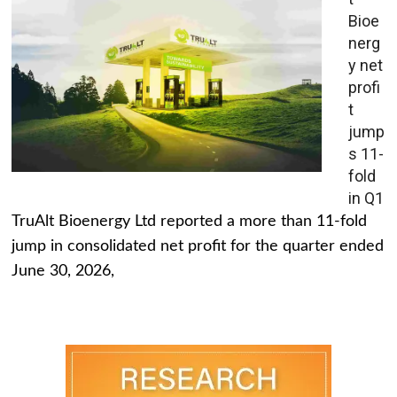
Bioe
nerg
y net
profi
t
jump
s 11-
fold
in Q1
TruAlt Bioenergy Ltd reported a more than 11-fold
jump in consolidated net profit for the quarter ended
June 30, 2026,