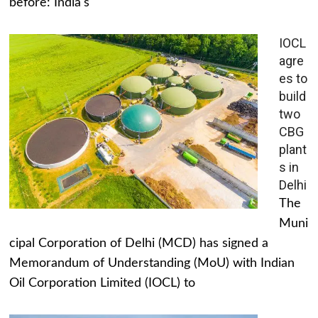
before: India's
IOCL
agre
es to
build
two
CBG
plant
s in
Delhi
The
Muni
cipal Corporation of Delhi (MCD) has signed a
Memorandum of Understanding (MoU) with Indian
Oil Corporation Limited (IOCL) to