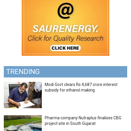
TRENDING
Modi Govt clears Rs 4,687 crore interest
subsidy for ethanol making
Pharma company Nutraplus finalises CBG
project site in South Gujarat