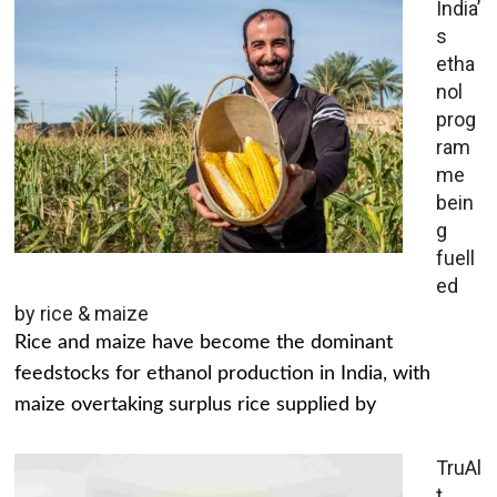
India’
s
etha
nol
prog
ram
me
bein
g
fuell
ed
by rice & maize
Rice and maize have become the dominant
feedstocks for ethanol production in India, with
maize overtaking surplus rice supplied by
TruAl
t