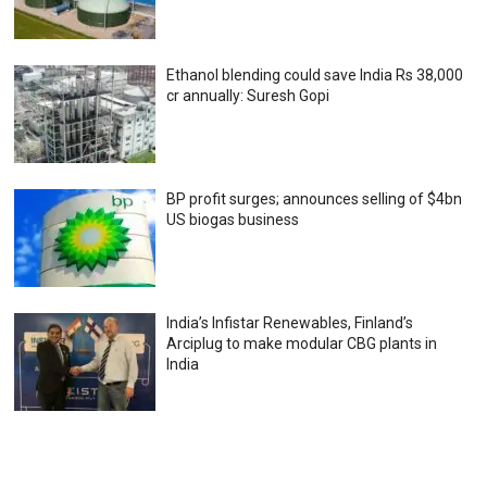
Ethanol blending could save India Rs 38,000
cr annually: Suresh Gopi
BP profit surges; announces selling of $4bn
US biogas business
India’s Infistar Renewables, Finland’s
Arciplug to make modular CBG plants in
India