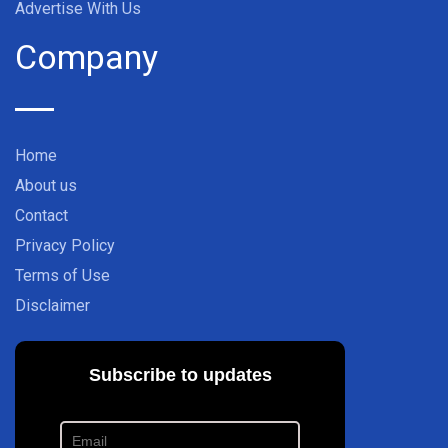
Advertise With Us
Company
Home
About us
Contact
Privacy Policy
Terms of Use
Disclaimer