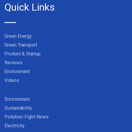
Quick Links
Green Energy
Green Transport
Product & Startup
Reviews
Environment
Videos
Environment
Sustainability
Pollution-Fight-News
Electricity