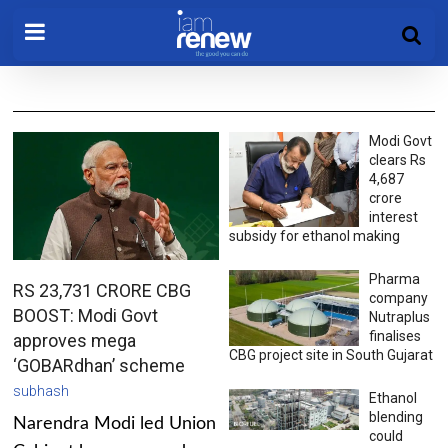
Modi Govt
clears Rs
4,687
crore
interest
subsidy for ethanol making
Pharma
RS 23,731 CRORE CBG
company
BOOST: Modi Govt
Nutraplus
finalises
approves mega
CBG project site in South Gujarat
‘GOBARdhan’ scheme
subhash
Ethanol
blending
Narendra Modi led Union
could