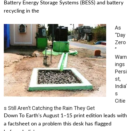
Battery Energy Storage Systems (BESS) and battery
recycling in the
As
“Day
Zero
”
Warn
ings
Persi
st,
India’
s
Citie
s Still Aren’t Catching the Rain They Get
Down To Earth's August 1–15 print edition leads with
a factsheet on a problem this desk has flagged