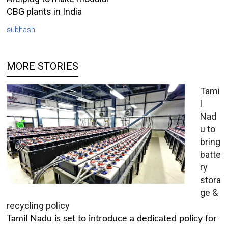
CBG plants in India
subhash
MORE STORIES
Tami
l
Nad
u to
bring
batte
ry
stora
ge &
recycling policy
Tamil Nadu is set to introduce a dedicated policy for