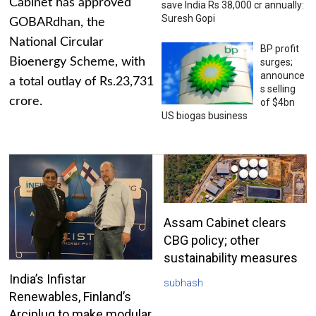
Cabinet has approved
save India Rs 38,000 cr annually:
Suresh Gopi
GOBARdhan, the
National Circular
BP profit
Bioenergy Scheme, with
surges;
announce
a total outlay of Rs.23,731
s selling
crore.
of $4bn
US biogas business
Assam Cabinet clears
CBG policy; other
sustainability measures
India’s Infistar
subhash
Renewables, Finland’s
Arciplug to make modular