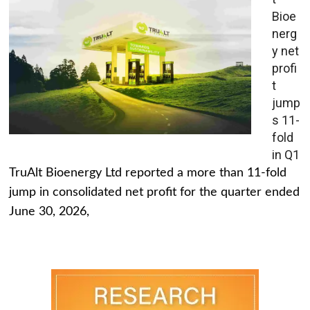
Bioe
nerg
y net
profi
t
jump
s 11-
fold
in Q1
TruAlt Bioenergy Ltd reported a more than 11-fold
jump in consolidated net profit for the quarter ended
June 30, 2026,