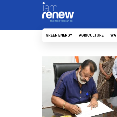
GREEN ENERGY
AGRICULTURE
WA