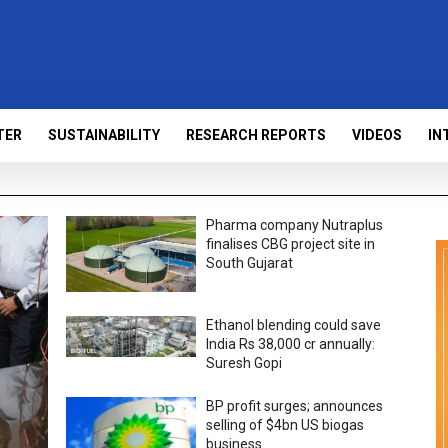
TER
SUSTAINABILITY
RESEARCH REPORTS
VIDEOS
IN
Pharma company Nutraplus
finalises CBG project site in
South Gujarat
Ethanol blending could save
India Rs 38,000 cr annually:
Suresh Gopi
BP profit surges; announces
selling of $4bn US biogas
business