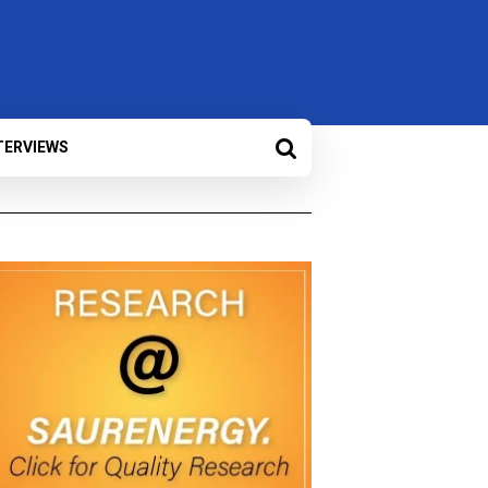
TERVIEWS