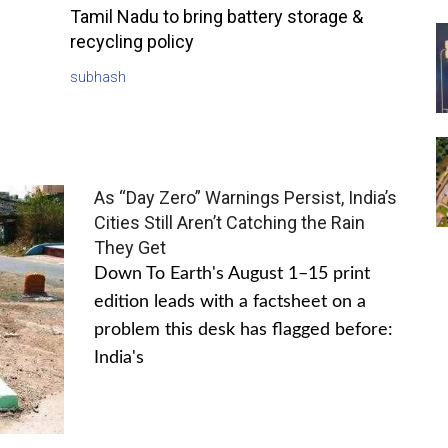
Tamil Nadu to bring battery storage &
recycling policy
subhash
As “Day Zero” Warnings Persist, India’s
Cities Still Aren’t Catching the Rain
They Get
Down To Earth's August 1–15 print
edition leads with a factsheet on a
problem this desk has flagged before:
India's