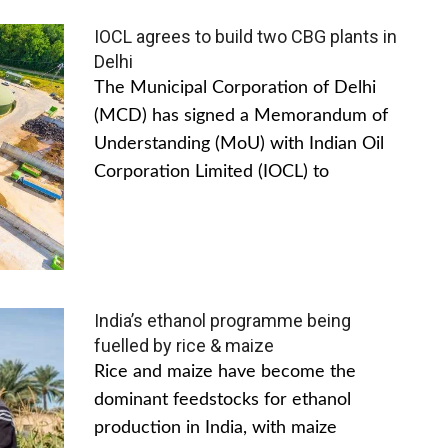
IOCL agrees to build two CBG plants in
Delhi
The Municipal Corporation of Delhi
(MCD) has signed a Memorandum of
Understanding (MoU) with Indian Oil
Corporation Limited (IOCL) to
India’s ethanol programme being
fuelled by rice & maize
Rice and maize have become the
dominant feedstocks for ethanol
production in India, with maize