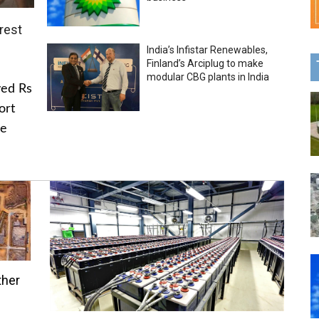
rest
India’s Infistar Renewables,
Finland’s Arciplug to make
modular CBG plants in India
ved Rs
ort
he
ther