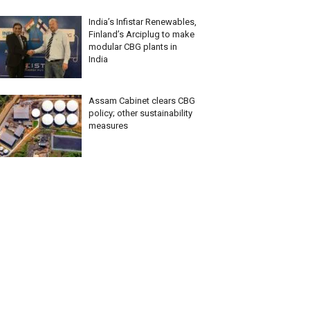
India’s Infistar Renewables,
Finland’s Arciplug to make
modular CBG plants in
India
Assam Cabinet clears CBG
policy; other sustainability
measures