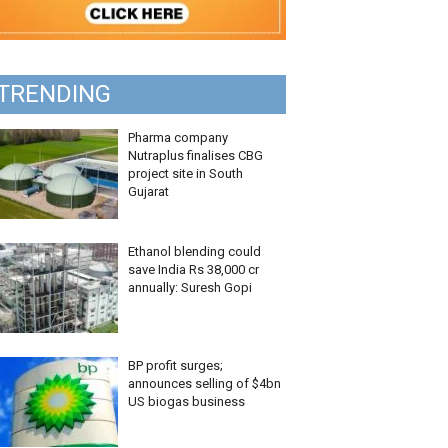
TRENDING
Pharma company
Nutraplus finalises CBG
project site in South
Gujarat
Ethanol blending could
save India Rs 38,000 cr
annually: Suresh Gopi
BP profit surges;
announces selling of $4bn
US biogas business