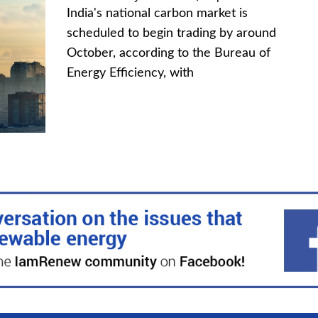
India's national carbon market is
scheduled to begin trading by around
October, according to the Bureau of
Energy Efficiency, with