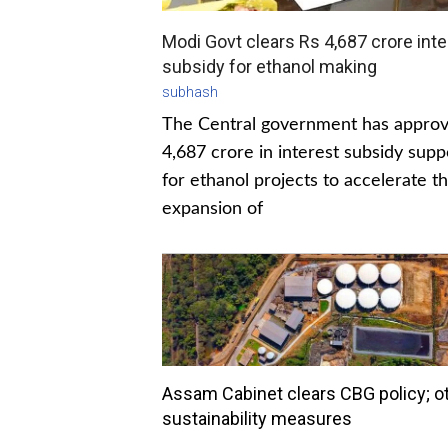
Modi Govt clears Rs 4,687 crore inte
subsidy for ethanol making
subhash
The Central government has appro
4,687 crore in interest subsidy supp
for ethanol projects to accelerate t
expansion of
Assam Cabinet clears CBG policy; o
sustainability measures