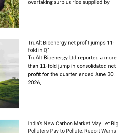
overtaking surplus rice supplied by
TruAlt Bioenergy net profit jumps 11-
fold in Q1
TruAlt Bioenergy Ltd reported a more
than 11-fold jump in consolidated net
profit for the quarter ended June 30,
2026,
India’s New Carbon Market May Let Big
Polluters Pay to Pollute, Report Warns