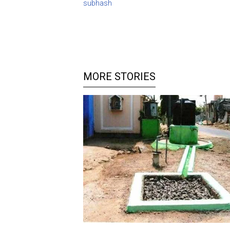
subhash
MORE STORIES